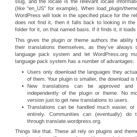
slug, and the locale is the relevant locale informa
(like “en_US” for example). When load_plugin/theme
WordPress will look in the specified place for the rel
does not find it, then it falls back to looking in th
folder for it, on that named basis. If it finds it, it loads
This gives the plugin or theme authors the ability
their translations themselves, as they’ve always
language pack system and let WordPress.org ma
language pack system has a number of advantages:
Users only download the languages they actuall
of them. Your plugin is smaller, the download is 
New translations can be approved and
independently of the plugin or theme. No m
version just to get new translations to users.
Translations can be handled much easier, or 
entirely. Communities can (eventually) do t
through translate.wordpress.org.
Things like that. These all rely on plugins and them