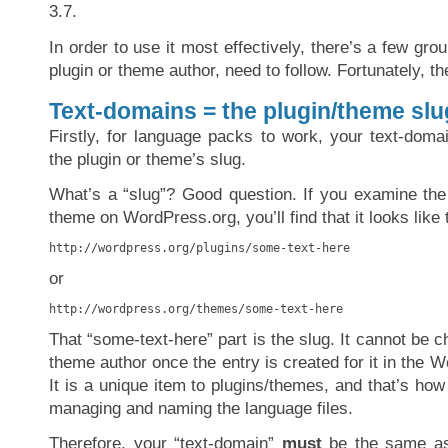
3.7.
In order to use it most effectively, there’s a few gro
plugin or theme author, need to follow. Fortunately, th
Text-domains = the plugin/theme slu
Firstly, for language packs to work, your text-dom
the plugin or theme’s slug.
What’s a “slug”? Good question. If you examine the
theme on WordPress.org, you’ll find that it looks like 
http://wordpress.org/plugins/some-text-here
or
http://wordpress.org/themes/some-text-here
That “some-text-here” part is the slug. It cannot be c
theme author once the entry is created for it in the W
It is a unique item to plugins/themes, and that’s ho
managing and naming the language files.
Therefore, your “text-domain”
must
be the same as 