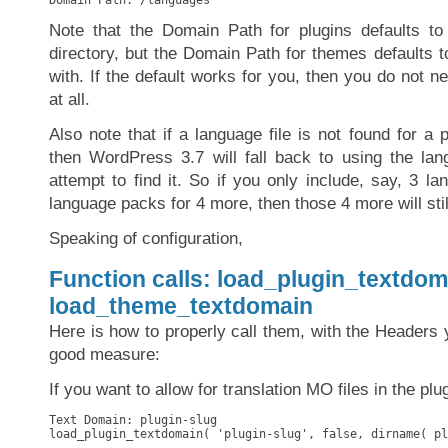
Domain Path: /languages
Note that the Domain Path for plugins defaults to
directory, but the Domain Path for themes defaults t
with. If the default works for you, then you do not n
at all.
Also note that if a language file is not found for a p
then WordPress 3.7 will fall back to using the la
attempt to find it. So if you only include, say, 3 l
language packs for 4 more, then those 4 more will stil
Speaking of configuration,
Function calls: load_plugin_textdom
load_theme_textdomain
Here is how to properly call them, with the Headers y
good measure:
If you want to allow for translation MO files in the plu
Text Domain: plugin-slug

load_plugin_textdomain( 'plugin-slug', false, dirname( pl