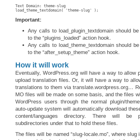
Text Domain: theme-slug

load_theme_textdomain( 'theme-slug' );
Important:
Any calls to load_plugin_textdomain should be 
to the “plugins_loaded” action hook.
Any calls to load_theme_textdomain should be 
to the “after_setup_theme” action hook.
How it will work
Eventually, WordPress.org will have a way to allow 
upload translation files. Or, it will have a way to all
translations to them via translate.wordpress.org… R
MO files will be made on some basis, and the files wi
WordPress users through the normal plugin/them
auto-update system will automatically download these
content/languages directory. There will be
subdirectories under that to hold these files.
The files will be named “slug-locale.mo”, where slug i