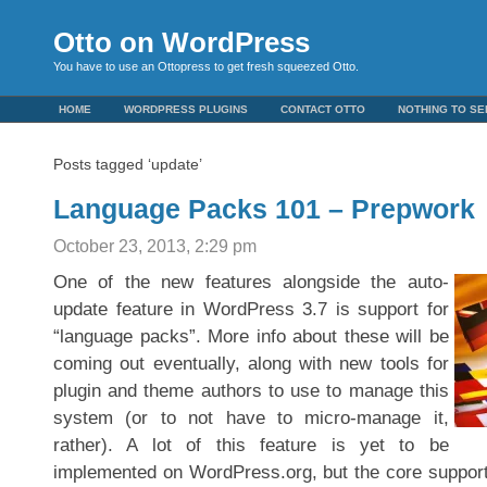
Otto on WordPress
You have to use an Ottopress to get fresh squeezed Otto.
HOME
WORDPRESS PLUGINS
CONTACT OTTO
NOTHING TO SE
Posts tagged ‘update’
Language Packs 101 – Prepwork
October 23, 2013, 2:29 pm
O
ne of the new features alongside the auto-
update feature in WordPress 3.7 is support for
“language packs”. More info about these will be
coming out eventually, along with new tools for
plugin and theme authors to use to manage this
system (or to not have to micro-manage it,
rather). A lot of this feature is yet to be
implemented on WordPress.org, but the core support 