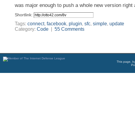
was major enough to push a whole new version right
Shortlink:
Tags:
connect
,
facebook
,
plugin
,
sfc
,
simple
,
update
Category:
Code
|
55 Comments
This page, b
Po