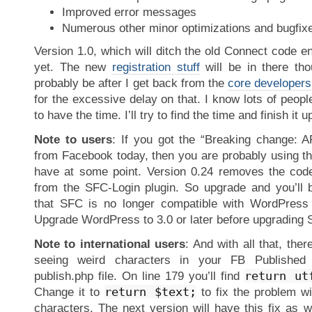
Improved error messages
Numerous other minor optimizations and bugfix
Version 1.0, which will ditch the old Connect code ent
yet. The new
registration stuff
will be in there thou
probably be after I get back from the
core developers
for the excessive delay on that. I know lots of peopl
to have the time. I’ll try to find the time and finish it 
Note to users
: If you got the “Breaking change: A
from Facebook today, then you are probably using th
have at some point. Version 0.24 removes the code
from the SFC-Login plugin. So upgrade and you’ll 
that SFC is no longer compatible with WordPress v
Upgrade WordPress to 3.0 or later before upgrading 
Note to international users
: And with all that, there
seeing weird characters in your FB Published 
return ut
publish.php file. On line 179 you’ll find
return $text;
Change it to
to fix the problem w
characters. The next version will have this fix as wel