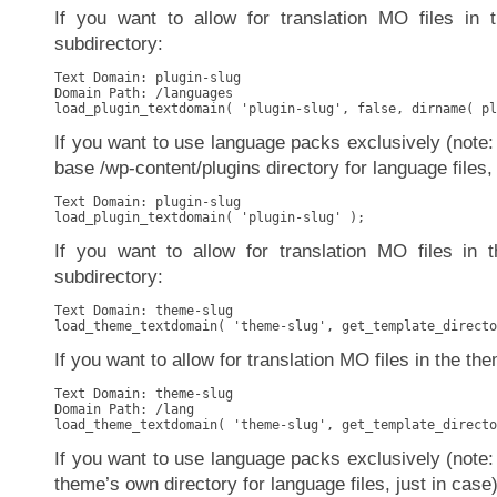
If you want to allow for translation MO files in 
subdirectory:
Text Domain: plugin-slug

Domain Path: /languages

load_plugin_textdomain( 'plugin-slug', false, dirname( pl
If you want to use language packs exclusively (note: 
base /wp-content/plugins directory for language files, 
Text Domain: plugin-slug

load_plugin_textdomain( 'plugin-slug' );
If you want to allow for translation MO files in 
subdirectory:
Text Domain: theme-slug

load_theme_textdomain( 'theme-slug', get_template_directo
If you want to allow for translation MO files in the the
Text Domain: theme-slug

Domain Path: /lang

load_theme_textdomain( 'theme-slug', get_template_directo
If you want to use language packs exclusively (note: 
theme’s own directory for language files, just in case)