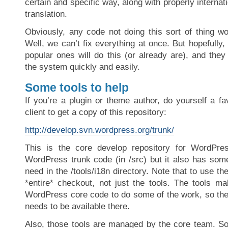
certain and specific way, along with properly internati
translation.
Obviously, any code not doing this sort of thing wo
Well, we can’t fix everything at once. But hopefull
popular ones will do this (or already are), and they
the system quickly and easily.
Some tools to help
If you’re a plugin or theme author, do yourself a 
client to get a copy of this repository:
http://develop.svn.wordpress.org/trunk/
This is the core develop repository for WordPre
WordPress trunk code (in /src) but it also has some
need in the /tools/i18n directory. Note that to use th
*entire* checkout, not just the tools. The tools ma
WordPress core code to do some of the work, so the 
needs to be available there.
Also, those tools are managed by the core team. S