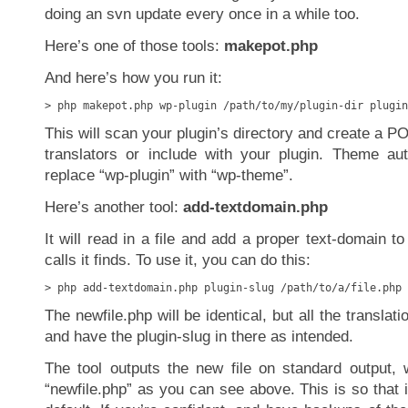
doing an svn update every once in a while too.
Here’s one of those tools:
makepot.php
And here’s how you run it:
> php makepot.php wp-plugin /path/to/my/plugin-dir plugin
This will scan your plugin’s directory and create a POT
translators or include with your plugin. Theme au
replace “wp-plugin” with “wp-theme”.
Here’s another tool:
add-textdomain.php
It will read in a file and add a proper text-domain to 
calls it finds. To use it, you can do this:
> php add-textdomain.php plugin-slug /path/to/a/file.php 
The newfile.php will be identical, but all the translati
and have the plugin-slug in there as intended.
The tool outputs the new file on standard output, w
“newfile.php” as you can see above. This is so that i