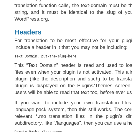
translation function calls, the text-domain must be th
string, and it must be identical to the slug of y
WordPress.org.
Headers
For translation to be most effective for your plu
include a header in it that you may not be including:
Text Domain: put-the-slug-here
This “Text Domain” header is read and used to lo
files even when your plugin is not activated. This al
plugin (like the description and such) to be transl
plugin is displayed on the Plugins/Themes screen.
users will be able to read that text too, before ever u
If you want to include your own translation files
language pack system, then this still works. The core
relevant *.mo translation files in the plugin’s d
subdirectory, like “/languages”, then you can use a he