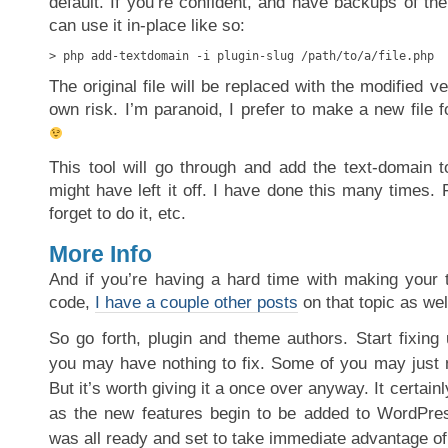
default. If you’re confident, and have backups of the 
can use it in-place like so:
> php add-textdomain -i plugin-slug /path/to/a/file.php
The original file will be replaced with the modified v
own risk. I’m paranoid, I prefer to make a new file
This tool will go through and add the text-domain 
might have left it off. I have done this many times. F
forget to do it, etc.
More Info
And if you’re having a hard time with making your t
code,
I have a couple other posts
on that topic as wel
So go forth, plugin and theme authors. Start fixing
you may have nothing to fix. Some of you may just
But it’s worth giving it a once over anyway. It certainl
as the new features begin to be added to WordPres
was all ready and set to take immediate advantage of 