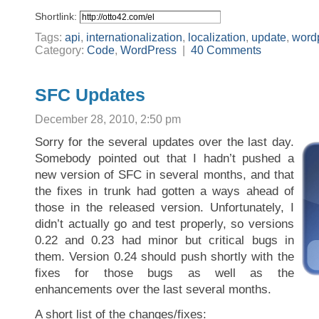
Shortlink:
Tags:
api
,
internationalization
,
localization
,
update
,
word
Category:
Code
,
WordPress
|
40 Comments
SFC Updates
December 28, 2010, 2:50 pm
Sorry for the several updates over the last day.
Somebody pointed out that I hadn’t pushed a
new version of SFC in several months, and that
the fixes in trunk had gotten a ways ahead of
those in the released version. Unfortunately, I
didn’t actually go and test properly, so versions
0.22 and 0.23 had minor but critical bugs in
them. Version 0.24 should push shortly with the
fixes for those bugs as well as the
enhancements over the last several months.
A short list of the changes/fixes: