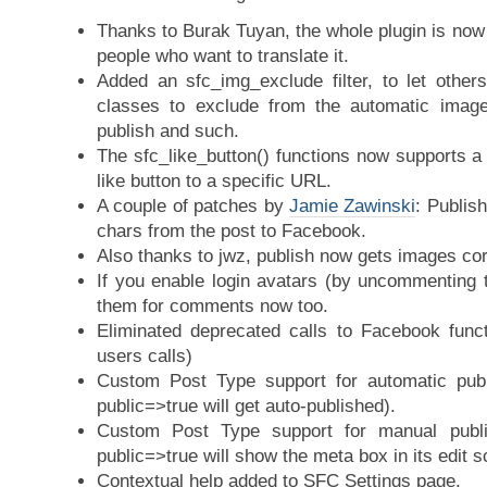
Thanks to Burak Tuyan, the whole plugin is now
people who want to translate it.
Added an sfc_img_exclude filter, to let othe
classes to exclude from the automatic image
publish and such.
The sfc_like_button() functions now supports a
like button to a specific URL.
A couple of patches by
Jamie Zawinski
: Publis
chars from the post to Facebook.
Also thanks to jwz, publish now gets images cor
If you enable login avatars (by uncommenting t
them for comments now too.
Eliminated deprecated calls to Facebook funct
users calls)
Custom Post Type support for automatic pub
public=>true will get auto-published).
Custom Post Type support for manual publ
public=>true will show the meta box in its edit s
Contextual help added to SFC Settings page.