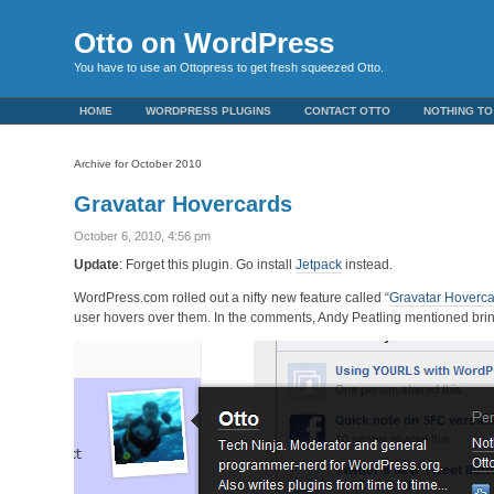
Otto on WordPress
You have to use an Ottopress to get fresh squeezed Otto.
HOME
WORDPRESS PLUGINS
CONTACT OTTO
NOTHING TO
Archive for October 2010
Gravatar Hovercards
October 6, 2010, 4:56 pm
Update
: Forget this plugin. Go install
Jetpack
instead.
WordPress.com rolled out a nifty new feature called “
Gravatar Hoverc
user hovers over them. In the comments, Andy Peatling mentioned bri