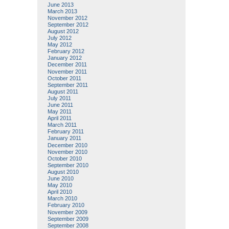
June 2013
March 2013
November 2012
September 2012
August 2012
July 2012
May 2012
February 2012
January 2012
December 2011
November 2011
October 2011
September 2011
August 2011
July 2011
June 2011
May 2011
April 2011
March 2011
February 2011
January 2011
December 2010
November 2010
October 2010
September 2010
August 2010
June 2010
May 2010
April 2010
March 2010
February 2010
November 2009
September 2009
September 2008