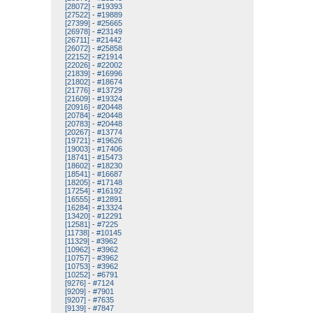
[28072]
-
#19393
[27522]
-
#19889
[27399]
-
#25665
[26978]
-
#23149
[26711]
-
#21442
[26072]
-
#25858
[22152]
-
#21914
[22026]
-
#22002
[21839]
-
#16996
[21802]
-
#18674
[21776]
-
#13729
[21609]
-
#19324
[20916]
-
#20448
[20784]
-
#20448
[20783]
-
#20448
[20267]
-
#13774
[19721]
-
#19626
[19003]
-
#17406
[18741]
-
#15473
[18602]
-
#18230
[18541]
-
#16687
[18205]
-
#17148
[17254]
-
#16192
[16555]
-
#12891
[16284]
-
#13324
[13420]
-
#12291
[12581]
-
#7225
[11738]
-
#10145
[11329]
-
#3962
[10962]
-
#3962
[10757]
-
#3962
[10753]
-
#3962
[10252]
-
#6791
[9276]
-
#7124
[9209]
-
#7901
[9207]
-
#7635
[9139]
-
#7847