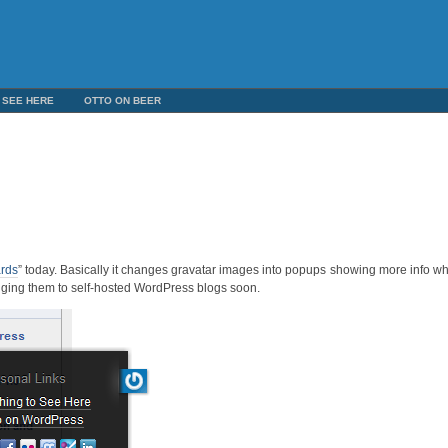
 SEE HERE
OTTO ON BEER
ards
” today. Basically it changes gravatar images into popups showing more info w
nging them to self-hosted WordPress blogs soon.