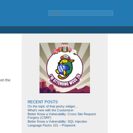
hen the
RECENT POSTS
On the topic of that pesky widget…
What’s new with the Customizer
Better Know a Vulnerability: Cross Site Request
Forgery (CSRF)
Better Know a Vulnerability: SQL Injection
Language Packs 101 – Prepwork