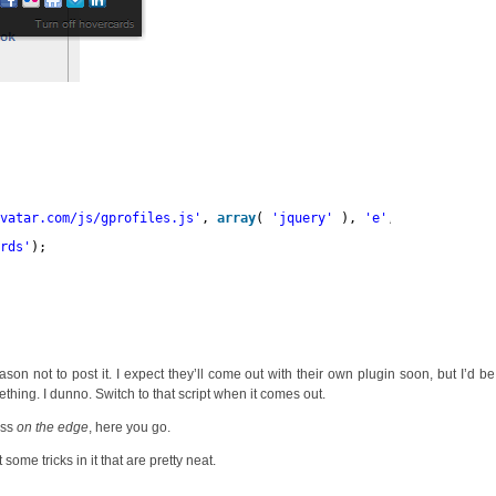
avatar.com/js/gprofiles.js
'
, 
array
( 
'jquery'
), 
'e'
, true );
ards'
);
ason not to post it. I expect they’ll come out with their own plugin soon, but I’d be
thing. I dunno. Switch to that script when it comes out.
ess
on the edge
, here you go.
some tricks in it that are pretty neat.