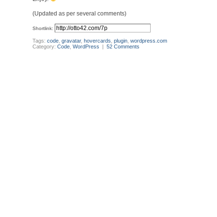
(Updated as per several comments)
Shortlink:
Tags:
code
,
gravatar
,
hovercards
,
plugin
,
wordpress.com
Category:
Code
,
WordPress
|
52 Comments