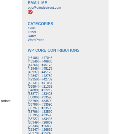
EMAIL ME
otto@ottodestruct.com
CATEGORIES
Code
Other
Rants
WordPress
WP CORE CONTRIBUTIONS
[46106]
-
#47046
[45546]
-
#46938
[44264]
-
#45178
[43946]
-
#45178
[43937]
-
#45178
[42847]
-
#42789
[42358]
-
#42789
[42131]
-
#41057
[35594]
-
#21389
[34880]
-
#22212
[33877]
-
#33423
[33800]
-
#33590
 rather
[33799]
-
#33590
[33798]
-
#33590
[33797]
-
#33590
[33796]
-
#33590
[33795]
-
#33590
[33727]
-
#33423
[28349]
-
#26869
[28348]
-
#26869
[28347]
-
#26869
[28370]
-
#25243