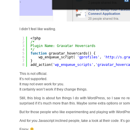
I didn’t feel like waiting.
1
<?php
2
/* 
3
Plugin Name: Gravatar Hovercards
4
*/
5
function
gravatar_hovercards() {
6
wp_enqueue_script( 
'gprofiles'
, 
'
http://s.gr
7
}
8
add_action(
'wp_enqueue_scripts'
,
'gravatar_hoverc
This is not official.
It’s not supported.
It may not even work for you.
It certainly won’t work if they change things.
Still, this blog is about fun things I do with WordPress, so I saw no re
surprised if it’s much more than this. Maybe some extra options or some
But for those people who like experimenting and playing with WordPr
And for you Javascript inclined people, take a look at their code. It’s got 
Enjoy.