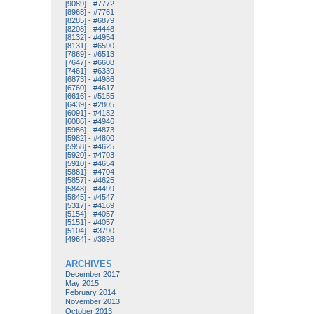
[9089]
-
#7772
[8968]
-
#7761
[8285]
-
#6879
[8208]
-
#4448
[8132]
-
#4954
[8131]
-
#6590
[7869]
-
#6513
[7647]
-
#6608
[7461]
-
#6339
[6873]
-
#4986
[6760]
-
#4617
[6616]
-
#5155
[6439]
-
#2805
[6091]
-
#4182
[6086]
-
#4946
[5986]
-
#4873
[5982]
-
#4800
[5958]
-
#4625
[5920]
-
#4703
[5910]
-
#4654
[5881]
-
#4704
[5857]
-
#4625
[5848]
-
#4499
[5845]
-
#4547
[5317]
-
#4169
[5154]
-
#4057
[5151]
-
#4057
[5104]
-
#3790
[4964]
-
#3898
ARCHIVES
December 2017
May 2015
February 2014
November 2013
October 2013