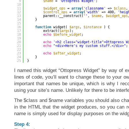
9
$name
= 
'Ottopress Widget'
;
10
11
$widget_ops
= 
array
(
'classname'
=> 
$class
,
12
$control_ops
= 
array
(
'width'
=> 400, 
'heig
13
parent::__construct(
''
, 
$name
, 
$widget_ops
14
}
15
16
function
widget( 
$args
, 
$instance
) {
17
extract(
$args
);
18
echo
$before_widget
;
19
20
echo
'<h2 class="widget-title">Ottopress W
21
echo
"<div>Here's my custom stuff.</div>"
;
22
23
echo
$after_widget
;
24
}
25
}
I named this widget “Ottopress Widget” by way of ex
lines of code, you’ll want to change these to your 
important that names be unique, which is why I re
using your site’s name. Unlikely for there to be interf
The $class and $name variables you should also cha
in the HTML that the widget produces, so you can re
name is simply used for display purposes on the widg
Step 4: