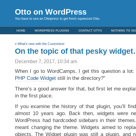
Otto on WordPress
You have to use an Ottopress to get fresh squeezed Otto.
HOME
WORDPRESS PLUGINS
CONTACT OTTO
NOTHING TO SE
«
What’s new with the Customizer
On the topic of that pesky widge
December 7, 2017, 10:34 am
When I go to WordCamps, I get this question a lot
PHP Code Widget
still in the directory?”
There’s a good answer for that, but first let me expla
in the first place.
If you examine the history of that plugin, you’ll fin
almost 10 years ago. Back then, widgets were n
WordPress had hardcoded sidebars in their themes.
meant changing the theme. Widgets aimed to replac
objects. The Widget plugin was still a plugin, and 