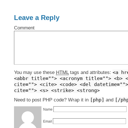
Leave a Reply
Comment
<a hr
You may use these
HTML
tags and attributes:
<abbr title=""> <acronym title=""> <b> 
cite=""> <cite> <code> <del datetime=""
cite=""> <s> <strike> <strong>
[php]
[/ph
Need to post PHP code? Wrap it in
and
Name
Email