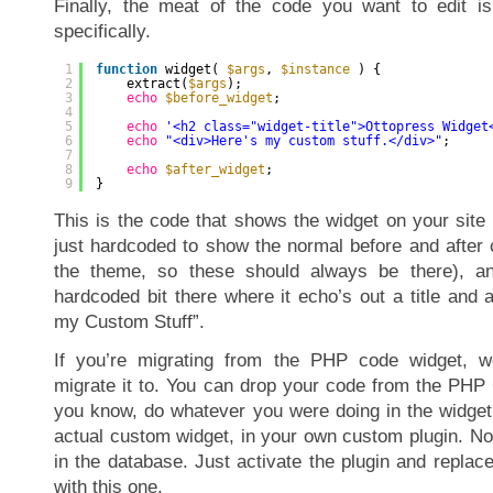
Finally, the meat of the code you want to edit is h
specifically.
1
function
widget( 
$args
, 
$instance
) {
2
extract(
$args
);
3
echo
$before_widget
;
4
5
echo
'<h2 class="widget-title">Ottopress Widget
6
echo
"<div>Here's my custom stuff.</div>"
;
7
8
echo
$after_widget
;
9
}
This is the code that shows the widget on your site i
just hardcoded to show the normal before and after 
the theme, so these should always be there), and
hardcoded bit there where it echo’s out a title and 
my Custom Stuff”.
If you’re migrating from the PHP code widget, w
migrate it to. You can drop your code from the PHP
you know, do whatever you were doing in the widget 
actual custom widget, in your own custom plugin. No
in the database. Just activate the plugin and repla
with this one.