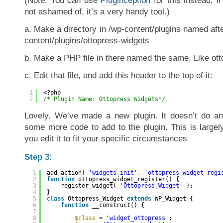
(Note: You can use
Pluginception
for this instead, i
not ashamed of, it’s a very handy tool.)
a. Make a directory in /wp-content/plugins named after
content/plugins/ottopress-widgets
b. Make a PHP file in there named the same. Like ot
c. Edit that file, and add this header to the top of it:
1
<?php
2
/* Plugin Name: Ottopress Widgets*/
Lovely. We’ve made a new plugin. It doesn’t do any
some more code to add to the plugin. This is largel
you edit it to fit your specific circumstances
Step 3:
1
add_action( 
'widgets_init'
, 
'ottopress_widget_regi
2
function
ottopress_widget_register() {
3
register_widget( 
'Ottopress_Widget'
);
4
}
5
class
Ottopress_Widget 
extends
WP_Widget {
6
function
__construct() {
7
8
$class
= 
'widget_ottopress'
;