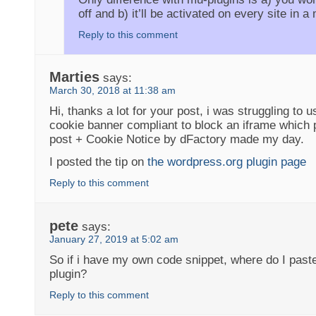
off and b) it’ll be activated on every site in a 
Reply to this comment
Marties
says:
March 30, 2018 at 11:38 am
Hi, thanks a lot for your post, i was struggling to
cookie banner compliant to block an iframe which 
post + Cookie Notice by dFactory made my day.
I posted the tip on
the wordpress.org plugin page
Reply to this comment
pete
says:
January 27, 2019 at 5:02 am
So if i have my own code snippet, where do I paste 
plugin?
Reply to this comment