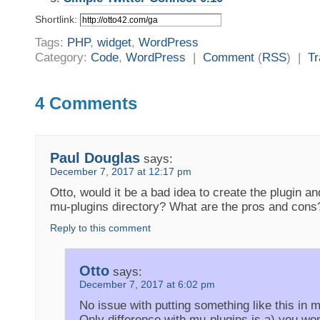
Shortlink:
Tags:
PHP
,
widget
,
WordPress
Category:
Code
,
WordPress
|
Comment
(
RSS
) |
T
4 Comments
Paul Douglas
says:
December 7, 2017 at 12:17 pm
Otto, would it be a bad idea to create the plugin a
mu-plugins directory? What are the pros and cons
Reply to this comment
Otto
says:
December 7, 2017 at 6:02 pm
No issue with putting something like this in 
Only difference with mu-plugins is a) you won’