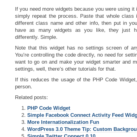
If you need more widgets because you were using it i
simply repeat the process. Paste that whole class i
different class name and other info, then put in yo
have as many widgets as you like, they just 
differently. Simple.
Note that this widget has no settings screen of a
You’re controlling the code directly, no need for sett
want to go on and make your widget smarter and 
settings, well, there’s other tutorials for that.
If this reduces the usage of the PHP Code Widget, w
person.
Related posts:
PHP Code Widget
Simple Facebook Connect Activity Feed Widg
More Internationalization Fun
WordPress 3.0 Theme Tip: Custom Backgro
Simple Twitter Connect 0.10