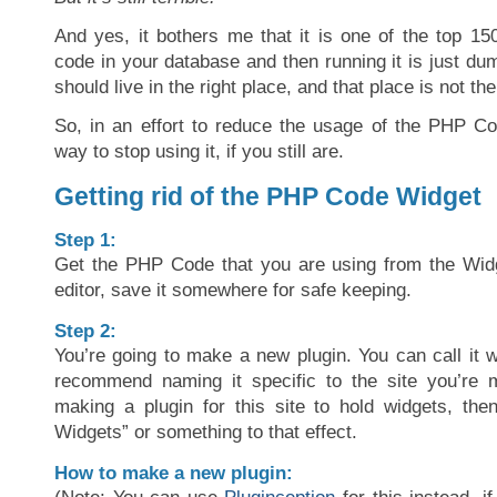
And yes, it bothers me that it is one of the top 15
code in your database and then running it is just du
should live in the right place, and that place is not th
So, in an effort to reduce the usage of the PHP C
way to stop using it, if you still are.
Getting rid of the PHP Code Widget
Step 1:
Get the PHP Code that you are using from the Widge
editor, save it somewhere for safe keeping.
Step 2:
You’re going to make a new plugin. You can call it w
recommend naming it specific to the site you’re m
making a plugin for this site to hold widgets, then
Widgets” or something to that effect.
How to make a new plugin: