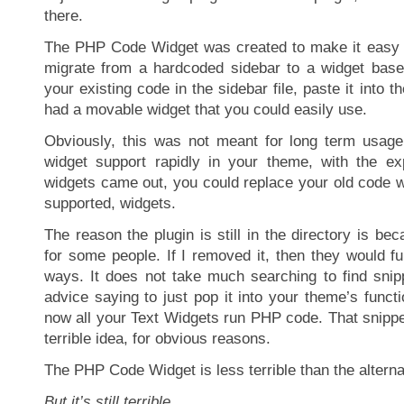
there.
The PHP Code Widget was created to make it easy a
migrate from a hardcoded sidebar to a widget base
your existing code in the sidebar file, paste it into 
had a movable widget that you could easily use.
Obviously, this was not meant for long term usage
widget support rapidly in your theme, with the ex
widgets came out, you could replace your old code wi
supported, widgets.
The reason the plugin is still in the directory is becau
for some people. If I removed it, then they would ful
ways. It does not take much searching to find snip
advice saying to just pop it into your theme’s functio
now all your Text Widgets run PHP code. That snippet 
terrible idea, for obvious reasons.
The PHP Code Widget is less terrible than the alterna
But it’s still terrible.