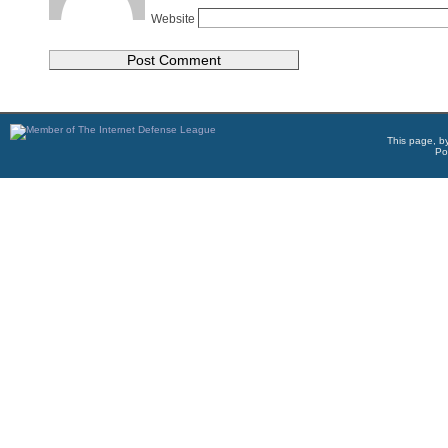
Website
This page, b
Po