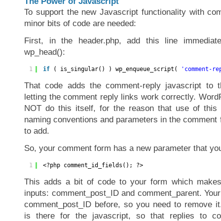
The Power of Javascript
To support the new Javascript functionality with c
minor bits of code are needed:
First, in the header.php, add this line immediate
wp_head():
1
if
( is_singular() ) wp_enqueue_script( 
'comment-re
That code adds the comment-reply javascript to t
letting the comment reply links work correctly. Word
NOT do this itself, for the reason that use of this 
naming conventions and parameters in the comment f
to add.
So, your comment form has a new parameter that you
1
<?php comment_id_fields(); ?>
This adds a bit of code to your form which makes 
inputs: comment_post_ID and comment_parent. Your 
comment_post_ID before, so you need to remove i
is there for the javascript, so that replies to 