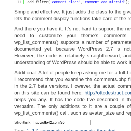
11
add_filter(
'comment_class'
,
'comment_add_microid'
);
Simple and effective. It just adds the class to the gi
lets the comment display functions take care of the re
And there you have it. It’s not hard to support the ne
need to customize your theme’s comments 
wp_list_comments() supports a number of parameter
documented yet, because WordPress 2.7 is not
However, the code is relatively straightforward, a
understanding of WordPress should be able to work it
Additional: A lot of people keep asking me for a full-
I recommend that you examine the comments.php fil
in the 2.7 beta versions. However, the actual comme
on this site can be found here:
http://ottodestruct.
helps you any. It has the code I’ve described in th
verbatim. The only additions to it are a couple o
wp_list_comments() call, such as avatar_size and rep
Shortlink:
Tags:
1
,
2.7
,
comments
,
enhancements
,
threaded