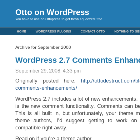
Otto on WordPress
You have to use an Ottopress to get fresh squeezed Otto.
HOME
WORDPRESS PLUGINS
CONTACT OTTO
NOTHING TO SE
Archive for September 2008
WordPress 2.7 Comments Enhan
September 29, 2008, 4:33 pm
Originally posted here:
http://ottodestruct.com/
comments-enhancements/
WordPress 2.7 includes a lot of new enhancements, b
is the new comment functionality. Comments can be
This is all built in, but unfortunately, your theme m
theme authors, I’d suggest getting to work o
compatible right away.
Read on if you’re a theme author…