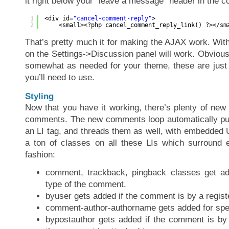
it right below your “leave a message” header in the 
1
<div id=
"cancel-comment-reply"
>
2
<small><?php cancel_comment_reply_link() ?></sm
That’s pretty much it for making the AJAX work. With
on the Settings->Discussion panel will work. Obvious
somewhat as needed for your theme, these are just g
you’ll need to use.
Styling
Now that you have it working, there’s plenty of new
comments. The new comments loop automatically pu
an LI tag, and threads them as well, with embedded U
a ton of classes on all these LIs which surround 
fashion:
comment, trackback, pingback classes get a
type of the comment.
byuser gets added if the comment is by a registe
comment-author-authorname gets added for spec
bypostauthor gets added if the comment is by 