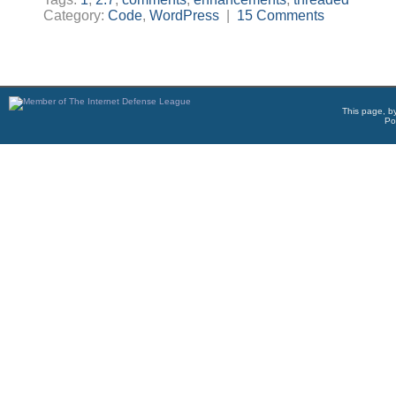
Category:
Code
,
WordPress
|
15 Comments
This page, b
Po