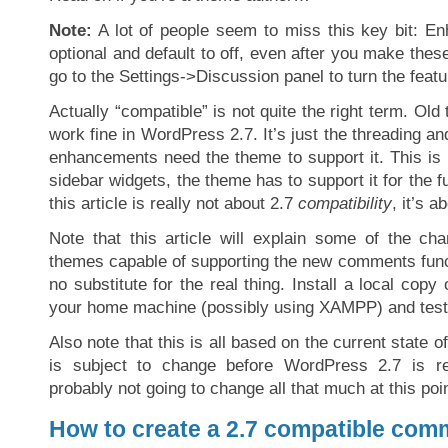
Note:
A lot of people seem to miss this key bit: 
optional and default to off, even after you make the
go to the Settings->Discussion panel to turn the featu
Actually “compatible” is not quite the right term. Old
work fine in WordPress 2.7. It’s just the threading an
enhancements need the theme to support it. This i
sidebar widgets, the theme has to support it for the f
this article is really not about 2.7
compatibility
, it’s a
Note that this article will explain some of the c
themes capable of supporting the new comments func
no substitute for the real thing. Install a local cop
your home machine (possibly using XAMPP) and test i
Also note that this is all based on the current state 
is subject to change before WordPress 2.7 is re
probably not going to change all that much at this poin
How to create a 2.7 compatible co