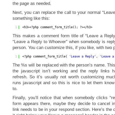
the page as needed.
Next, you can replace the call to your normal “Leav
something like this:
1
<h3><?php comment_form_title(); ?></h3>
This makes a comment form title of “Leave a Reply
“Leave a Reply to Whoever” when somebody is replyi
person. You can customize this, if you like, with two 
1
<?php comment_form_title( 
'Leave a Reply'
, 
'Leave a
The %s will be replaced with the person’s name. Thi
the javascript isn’t working and the reply links
refresh. So it’s usually not worth customizing much
runs javascript and so this is nice to let them kno
to.
Finally, you’ll notice that when somebody clicks “
form appears there, maybe they decide to cancel in
link needs to be in your respond section. Here’s the c