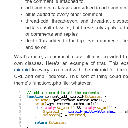
the comment is attached to.
odd and even classes are added to odd and e
alt is added to every other comment
thread-odd, thread-even, and thread-alt class
odd/even/alt classes, but these only apply to th
of comments and replies
depth-1 is added to the top level comments, dep
and so on.
What’s more, a comment_class filter is provided to
own classes. Here’s an example of that. This ex
microid
to every comment with the microid for the 
URL and email address. This sort of thing could be
theme’s functions.php file, whatever.
1
// add a microid to all the comments
2
function
comment_add_microid(
$classes
) {
3
$c_email
=get_comment_author_email();
4
$c_url
=get_comment_author_url();
5
if
(!
empty
(
$c_email
) && !
empty
(
$c_url
)) {
6
$microid
= 
'microid-mailto+http:sha1:'
. s
7
$classes
[] = 
$microid
;
8
}
9
return
$classes
;
10
}