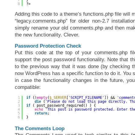
8
?>
Adding this code to a theme’s functions.php file will
“legacy.comments.php” for older non-2.7 installati
simply rename your old comments.php and then ma
the new functionality. Clever.
Password Protection Check
Put this code at the top of your comments.php file
support the post password functionality. Note that thi
to the previous way that it was done (by checking th
now WordPress has a specific function to do it. You s
in case the functionality changes in the future, yo
compatible:
1
if
(!
empty
(
$_SERVER
[
'SCRIPT_FILENAME'
]) && 
'comment
2
die
(
'Please do not load this page directly. Th
3
if
( post_password_required() ) {
4
echo
'This post is password protected. Enter th
5
return
;
6
}
The Comments Loop