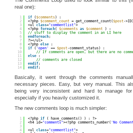
The Comments Loop used to look similar to this (m
real one):
1
if
(
$comments
) :
2
<?php 
$comment_count
= get_comment_count(
$post
->ID
3
<ul 
class
=
"commentlist"
>
4
<?php 
foreach
( 
$comments
as
$comment
) :
5
// stuff to display the comment in an LI here
6
endforeach
;
7
?></ul>
8
<?php 
else
:
9
if
(
'open'
== 
$post
-comment_status) :
10
// If comments are open, but there are no comm
11
else
:
12
// comments are closed
13
endif
;
14
endif
;
Basically, it went through the comments manual
necessary pieces. Easy, but very manual. This al
being very inconsistent and hard to manage for
especially if you heavily customized it.
The new comments loop is much simpler:
1
<?php 
if
( have_comments() ) : ?>
2
<h4 id=
"comments"
><?php comments_number(
'No Commen
3
4
<ul 
class
=
"commentlist"
>