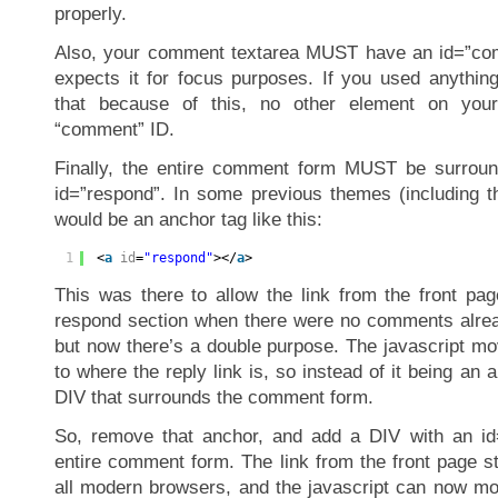
properly.
Also, your comment textarea MUST have an id=”com
expects it for focus purposes. If you used anything
that because of this, no other element on yo
“comment” ID.
Finally, the entire comment form MUST be surrou
id=”respond”. In some previous themes (including th
would be an anchor tag like this:
1
<
a
id
=
"respond"
></
a
>
This was there to allow the link from the front pag
respond section when there were no comments alread
but now there’s a double purpose. The javascript 
to where the reply link is, so instead of it being an 
DIV that surrounds the comment form.
So, remove that anchor, and add a DIV with an id
entire comment form. The link from the front page st
all modern browsers, and the javascript can now m