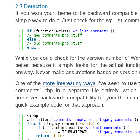
2.7 Detection
If you want your theme to be backward compatible a
simple way to do it. Just check for the wp_list_comme
1
if
(function_exists(
'wp_list_comments'
)) :
2
// new comments.php stuff
3
else
:
4
// old comments.php stuff
5
endif
;
While you could check for the version number of Wor
better because it simply looks for the actual funct
anyway. Never make assumptions based on version 
One of the
more interesting ways
I’ve seen to use t
comments” php in a separate file entirely, which 
preserves backwards compatibility for your theme in
quick example code for that approach:
1
<?php
2
add_filter(
'comments_template'
, 
'legacy_comments'
);
3
function
legacy_comments(
$file
) {
4
if
( !function_exists(
'wp_list_comments'
) )
5
$file
= TEMPLATEPATH . 
'/legacy.comments.ph
6
return
$file
;
7
}