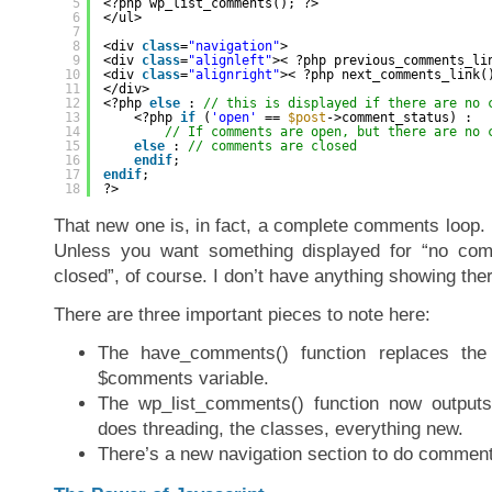
5
<?php wp_list_comments(); ?>
6
</ul>
7
8
<div 
class
=
"navigation"
>
9
<div 
class
=
"alignleft"
>< ?php previous_comments_li
10
<div 
class
=
"alignright"
>< ?php next_comments_link(
11
</div>
12
<?php 
else
: 
// this is displayed if there are no 
13
<?php 
if
(
'open'
== 
$post
->comment_status) :
14
// If comments are open, but there are no 
15
else
: 
// comments are closed
16
endif
;
17
endif
;
18
?>
That new one is, in fact, a complete comments loop. No
Unless you want something displayed for “no co
closed”, of course. I don’t have anything showing the
There are three important pieces to note here:
The have_comments() function replaces the
$comments variable.
The wp_list_comments() function now outputs
does threading, the classes, everything new.
There’s a new navigation section to do comment