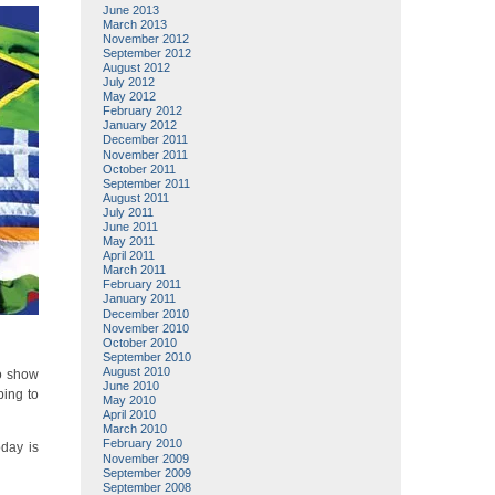
June 2013
March 2013
November 2012
September 2012
August 2012
July 2012
May 2012
February 2012
January 2012
December 2011
November 2011
October 2011
September 2011
August 2011
July 2011
June 2011
May 2011
April 2011
March 2011
February 2011
January 2011
December 2010
November 2010
October 2010
September 2010
August 2010
to show
June 2010
ping to
May 2010
April 2010
March 2010
February 2010
oday is
November 2009
September 2009
September 2008