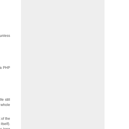
 unless
t a PHP
e still
e whole
 of the
tself).