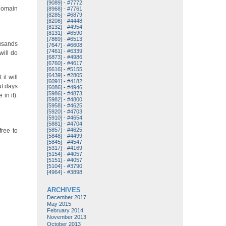
[9089]
-
#7772
 domain
[8968]
-
#7761
[8285]
-
#6879
[8208]
-
#4448
[8132]
-
#4954
[8131]
-
#6590
[7869]
-
#6513
ousands
[7647]
-
#6608
[7461]
-
#6339
will do
[6873]
-
#4986
[6760]
-
#4617
[6616]
-
#5155
[6439]
-
#2805
it will
[6091]
-
#4182
ut days
[6086]
-
#4946
[5986]
-
#4873
in it).
[5982]
-
#4800
[5958]
-
#4625
[5920]
-
#4703
[5910]
-
#4654
[5881]
-
#4704
[5857]
-
#4625
free to
[5848]
-
#4499
[5845]
-
#4547
[5317]
-
#4169
[5154]
-
#4057
[5151]
-
#4057
[5104]
-
#3790
[4964]
-
#3898
ARCHIVES
December 2017
May 2015
February 2014
November 2013
October 2013