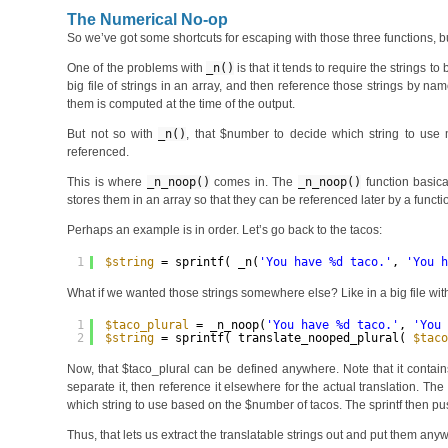
The Numerical No-op
So we’ve got some shortcuts for escaping with those three functions, b
One of the problems with
_n()
is that it tends to require the strings t
big file of strings in an array, and then reference those strings by
them is computed at the time of the output.
But not so with
_n()
, that $number to decide which string to use m
referenced.
This is where
_n_noop()
comes in. The
_n_noop()
function basica
stores them in an array so that they can be referenced later by a func
Perhaps an example is in order. Let’s go back to the tacos:
1
$string
= sprintf( _n(
'You have %d taco.'
, 
'You 
What if we wanted those strings somewhere else? Like in a big file with a
1
$taco_plural
= _n_noop(
'You have %d taco.'
, 
'You
2
$string
= sprintf( translate_nooped_plural( 
$tac
Now, that $taco_plural can be defined anywhere. Note that it contains
separate it, then reference it elsewhere for the actual translation. The
which string to use based on the $number of tacos. The sprintf then p
Thus, that lets us extract the translatable strings out and put them a