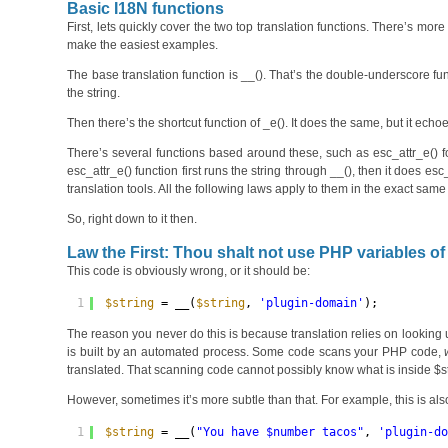
Basic I18N functions
First, lets quickly cover the two top translation functions. There’s m
make the easiest examples.
The base translation function is __(). That’s the double-underscore funct
the string.
Then there’s the shortcut function of _e(). It does the same, but it echoe
There’s several functions based around these, such as esc_attr_e() fo
esc_attr_e() function first runs the string through __(), then it does esc
translation tools. All the following laws apply to them in the exact same
So, right down to it then.
Law the First: Thou shalt not use PHP variables of 
This code is obviously wrong, or it should be:
1
$string
= __(
$string
, 
'plugin-domain'
);
The reason you never do this is because translation relies on looking up
is built by an automated process. Some code scans your PHP code,
translated. That scanning code cannot possibly know what is inside $st
However, sometimes it’s more subtle than that. For example, this is al
1
$string
= __(
"You have $number tacos"
, 
'plugin-d