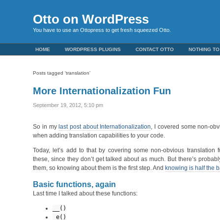
Otto on WordPress
You have to use an Ottopress to get fresh squeezed Otto.
HOME
WORDPRESS PLUGINS
CONTACT OTTO
NOTHING TO
Posts tagged ‘translation’
More Internationalization Fun
September 19, 2012, 5:10 pm
So in my
last post about Internationalization
, I covered some non-obv
when adding translation capabilities to your code.
Today, let’s add to that by covering some non-obvious translation f
these, since they don’t get talked about as much. But there’s proba
them, so knowing about them is the first step. And
knowing is half the b
Basic functions, again
Last time I talked about these functions:
__()
_e()