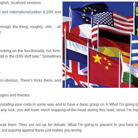
lish, localized versions.
n and internationalization
(L10N and
through the thing, roughly, ohh…
all
.
rking on the functionality, not form.
dd in the I18N stuff later.” Sometimes
.
n-obvious. There’s tricks there, and
lugins and themes.
translating your code in some way, and to have a basic grasp on it. What I’m going 
 any luck, you will have much slapping-of-the-head during this read, since I’m ho
break them. They are not up for debate. What I’m going to present to you here t
y, but arguing against these just makes you wrong.