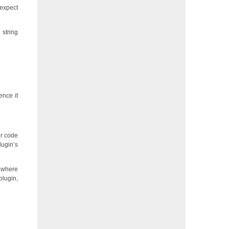
 expect
 string
ence it
ur code
lugin’s
m where
plugin,