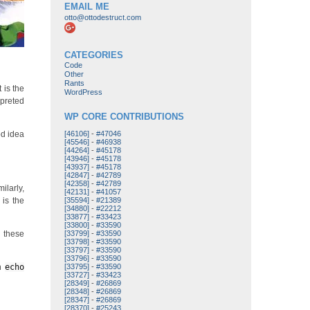
EMAIL ME
otto@ottodestruct.com
CATEGORIES
Code
Other
Rants
 is the
WordPress
rpreted
WP CORE CONTRIBUTIONS
od idea
[46106]
-
#47046
[45546]
-
#46938
[44264]
-
#45178
[43946]
-
#45178
[43937]
-
#45178
[42847]
-
#42789
[42358]
-
#42789
ilarly,
[42131]
-
#41057
 is the
[35594]
-
#21389
[34880]
-
#22212
[33877]
-
#33423
[33800]
-
#33590
, these
[33799]
-
#33590
[33798]
-
#33590
[33797]
-
#33590
[33796]
-
#33590
an
echo
[33795]
-
#33590
[33727]
-
#33423
[28349]
-
#26869
[28348]
-
#26869
[28347]
-
#26869
[28370]
-
#25243