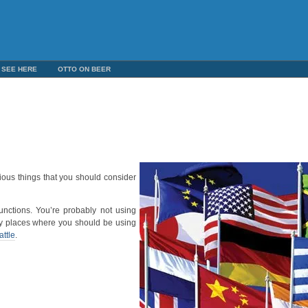
 SEE HERE
OTTO ON BEER
ious things that you should consider
unctions. You’re probably not using
bly places where you should be using
attle
.