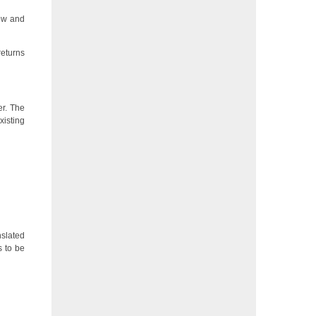
now and
returns
er. The
xisting
nslated
gs to be