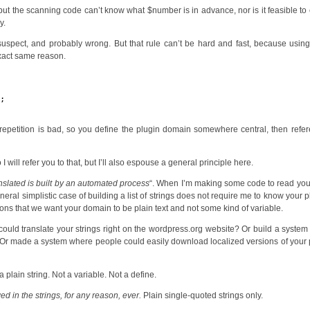
 but the scanning code can’t know what $number is in advance, nor is it feasible to
y.
uspect, and probably wrong. But that rule can’t be hard and fast, because using
exact same reason.
);
;
repetition is bad, so you define the plugin domain somewhere central, then refer
I will refer you to that, but I’ll also espouse a general principle here.
translated is built by an automated process
“. When I’m making some code to read yo
eral simplistic case of building a list of strings does not require me to know your p
ons that we want your domain to be plain text and not some kind of variable.
could translate your strings right on the wordpress.org website? Or build a syste
ou? Or made a system where people could easily download localized versions of your 
 plain string. Not a variable. Not a define.
ed in the strings, for any reason, ever.
Plain single-quoted strings only.