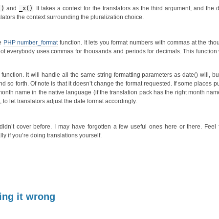
()
and
_x()
. It takes a context for the translators as the third argument, and the
lators the context surrounding the pluralization choice.
he
PHP number_format
function. It lets you format numbers with commas at the th
. Not everybody uses commas for thousands and periods for decimals. This function 
function. It will handle all the same string formatting parameters as date() will, but 
so forth. Of note is that it doesn’t change the format requested. If some places p
 month name in the native language (if the translation pack has the right month name 
 to let translators adjust the date format accordingly.
I didn’t cover before. I may have forgotten a few useful ones here or there. Feel 
 if you’re doing translations yourself.
ing it wrong