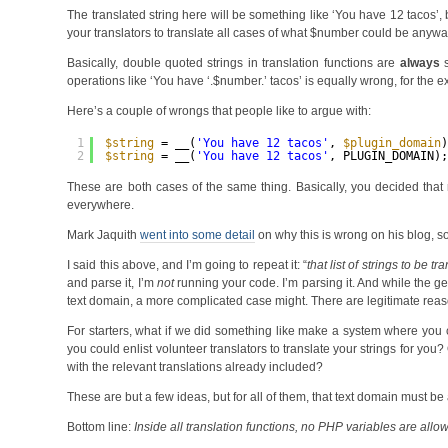
The translated string here will be something like ‘You have 12 tacos’,
your translators to translate all cases of what $number could be anywa
Basically, double quoted strings in translation functions are
always
s
operations like ‘You have ‘.$number.’ tacos’ is equally wrong, for the 
Here’s a couple of wrongs that people like to argue with:
1
$string
= __(
'You have 12 tacos'
, 
$plugin_domain
2
$string
= __(
'You have 12 tacos'
, PLUGIN_DOMAIN)
These are both cases of the same thing. Basically, you decided that 
everywhere.
Mark Jaquith
went into some detail
on why this is wrong on his blog, so 
I said this above, and I’m going to repeat it: “
that list of strings to be 
and parse it, I’m
not
running your code. I’m parsing it. And while the gen
text domain, a more complicated case might. There are legitimate reas
For starters, what if we did something like make a system where you 
you could enlist volunteer translators to translate your strings for y
with the relevant translations already included?
These are but a few ideas, but for all of them, that text domain must be a
Bottom line:
Inside all translation functions, no PHP variables are allow