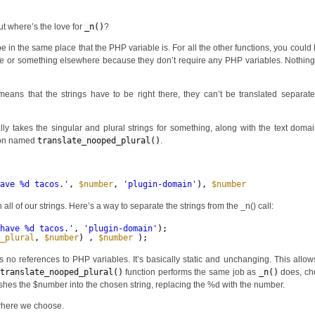
ut where’s the love for
_n()
?
o be in the same place that the PHP variable is. For all the other functions, you could
 name or something elsewhere because they don’t require any PHP variables. Nothin
eans that the strings have to be right there, they can’t be translated separat
lly takes the singular and plural strings for something, along with the text doma
tion named
translate_nooped_plural()
.
have %d tacos.'
, 
$number
, 
'plugin-domain'
), 
$number
);
ll of our strings. Here’s a way to separate the strings from the _n() call:
 have %d tacos.'
, 
'plugin-domain'
);
o_plural
, 
$number
) , 
$number
);
 no references to PHP variables. It’s basically static and unchanging. This allow
translate_nooped_plural()
function performs the same job as
_n()
does, ch
ushes the $number into the chosen string, replacing the %d with the number.
nywhere we choose.