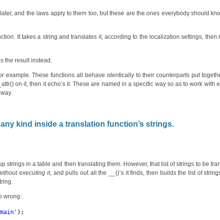
ore later, and the laws apply to them too, but these are the ones everybody should k
ion. It takes a string and translates it, according to the localization settings, then 
s the result instead.
r example. These functions all behave identically to their counterparts put togeth
_attr() on it, then it echo’s it. These are named in a specific way so as to work with e
 way.
any kind inside a translation function’s strings.
 strings in a table and then translating them. However, that list of strings to be tra
without executing it
, and pulls out all the __()’s it finds, then builds the list of strin
ring.
so wrong:
omain'
);