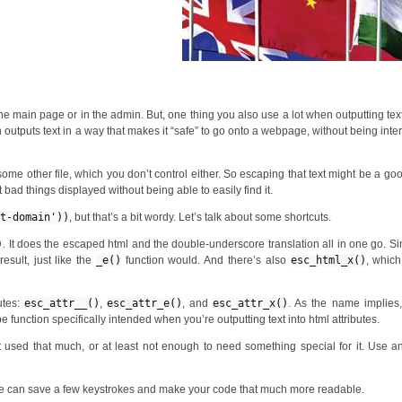
he main page or in the admin. But, one thing you also use a lot when outputting text
h outputs text in a way that makes it “safe” to go onto a webpage, without being inte
 some other file, which you don’t control either. So escaping that text might be a go
 bad things displayed without being able to easily find it.
xt-domain'))
, but that’s a bit wordy. Let’s talk about some shortcuts.
)
. It does the escaped html and the double-underscore translation all in one go. Sim
esult, just like the
_e()
function would. And there’s also
esc_html_x()
, which
utes:
esc_attr__()
,
esc_attr_e()
, and
esc_attr_x()
. As the name implies
e function specifically intended when you’re outputting text into html attributes.
not used that much, or at least not enough to need something special for it. Use 
hese can save a few keystrokes and make your code that much more readable.