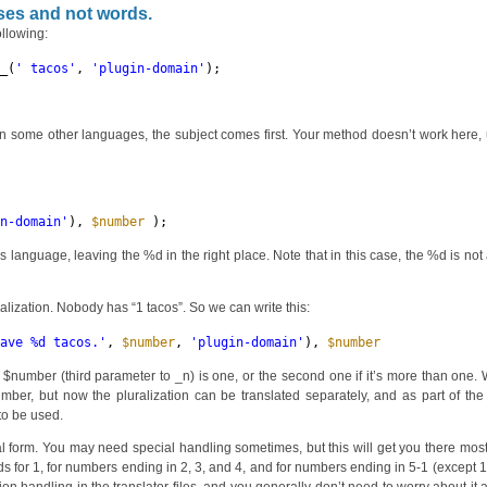
ses and not words.
ollowing:
__(
' tacos'
, 
'plugin-domain'
);
 In some other languages, the subject comes first. Your method doesn’t work here,
in-domain'
), 
$number
);
is language, leaving the %d in the right place. Note that in this case, the %d is no
uralization. Nobody has “1 tacos”. So we can write this:
have %d tacos.'
, 
$number
, 
'plugin-domain'
), 
$number
);
the $number (third parameter to _n) is one, or the second one if it’s more than one. W
umber, but now the pluralization can be translated separately, and as part of th
 to be used.
 form. You may need special handling sometimes, but this will get you there most
rds for 1, for numbers ending in 2, 3, and 4, and for numbers ending in 5-1 (except 1 i