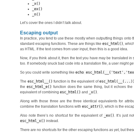
_x()
_ex()
_n()
Let’s cover the ones I didn’t talk about.
Escaping output
In practice, you tend to use these mostly when outputting things onto t
standard escaping functions. These are things like
esc_html()
, whic
as HTML. If the text comes from user input, then this is a good idea.
Now, if you think about it, then the text you have may be translated in
too. If somebody snuck bad code into a translation file, a user might get
So you could write something like
echo esc_html(__('text','te
The
esc_html__()
function is the equivalent of
esc_html(__(...)
the
esc_html_e()
function does the same thing, but it echoes the r
equivalent of combining
esc_html()
and
_x()
.
Along with those three are the three identical equivalents for attrib
combine the translation functions with
esc_attr()
, which is the escap
Also note there’s no shortcut for the equivalent of
_ex()
. It’s just 
esc_html_x()
instead.
There are no shortcuts for the other escaping functions as yet, but t