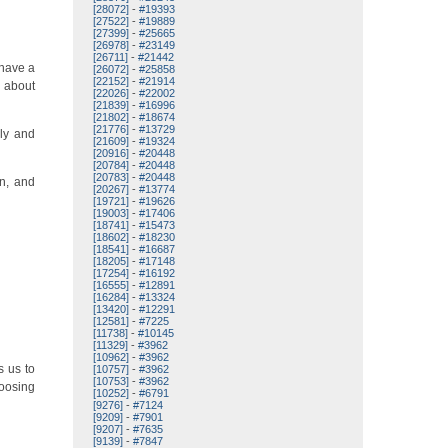
[28072]
-
#19393
[27522]
-
#19889
[27399]
-
#25665
[26978]
-
#23149
[26711]
-
#21442
 have a
[26072]
-
#25858
[22152]
-
#21914
g about
[22026]
-
#22002
[21839]
-
#16996
[21802]
-
#18674
[21776]
-
#13729
ely and
[21609]
-
#19324
[20916]
-
#20448
[20784]
-
#20448
[20783]
-
#20448
in, and
[20267]
-
#13774
[19721]
-
#19626
[19003]
-
#17406
[18741]
-
#15473
[18602]
-
#18230
[18541]
-
#16687
[18205]
-
#17148
[17254]
-
#16192
[16555]
-
#12891
[16284]
-
#13324
[13420]
-
#12291
[12581]
-
#7225
[11738]
-
#10145
[11329]
-
#3962
[10962]
-
#3962
s us to
[10757]
-
#3962
[10753]
-
#3962
oosing
[10252]
-
#6791
[9276]
-
#7124
[9209]
-
#7901
[9207]
-
#7635
[9139]
-
#7847