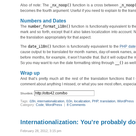
Also of note: The
_nx_noop()
function is a cross between
_n_noop
becomes the fourth argument. Useful if you need to explain to the trans
Numbers and Dates
The
number_format_i18n()
function is functionally equivalent to t
mark and so forth, except that it also takes localization into account
the translation appropriately for that aspect.
The
date_i18n()
function is functionally equivalent to the
PHP date
cause output to be translated for month names, day-of-week names, and 
before months, for example, it won’t handle that. But it will output the
So you may want to run the date formatting string through
__()
as well,
Wrap up
And that’s pretty much all the rest of the translation functions that 
comment about anything I missed, or what you see most often, especially
Shortlink:
Tags:
i18n
,
internationalization
,
l10n
,
localization
,
PHP
,
translation
,
WordPress
Category:
Code
,
WordPress
|
8 Comments
Internationalization: You’re probably do
February 28, 2012, 3:15 pm