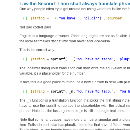
Law the Second: Thou shalt always translate phra
One way people often try to get around not using variables is like the f
1
$string
= __(
'You have '
, 
'plugin'
) . 
$number
. 
No! Bad coder! Bad!
English is a language of words. Other languages are not as flexible.
the localizer makes “tacos” into “you have” and vice-versa.
This is the correct way:
1
$string
= sprintf( __(
'You have %d tacos'
, 
'plug
The localizer doing your translation can then write the equivalent in h
variable, it’s a placeholder for the number.
In fact, this is a good place to introduce a new function to deal with pl
1
$string
= sprintf( _n(
'You have %d taco.'
, 
'You 
The _n function is a translation function that picks the first string if 
have to use the sprintf to replace the placeholder with the actual n
phrase. Note that the last argument to _n is still the plugin text domain
Note that some languages have more than just a singular and a plural
time. Polish in particular has pluralization rules that have different wo