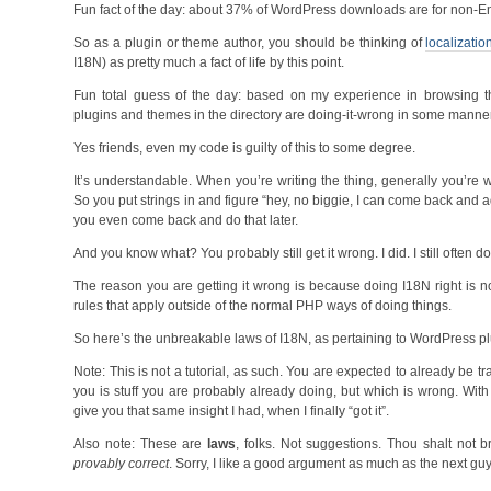
Fun fact of the day: about 37% of WordPress downloads are for non-Eng
So as a plugin or theme author, you should be thinking of
localizatio
I18N) as pretty much a fact of life by this point.
Fun total guess of the day: based on my experience in browsing 
plugins and themes in the directory are doing-it-wrong in some manner
Yes friends, even my code is guilty of this to some degree.
It’s understandable. When you’re writing the thing, generally you’re wo
So you put strings in and figure “hey, no biggie, I can come back and a
you even come back and do that later.
And you know what? You probably still get it wrong. I did. I still often do
The reason you are getting it wrong is because doing I18N right is no
rules that apply outside of the normal PHP ways of doing things.
So here’s the unbreakable laws of I18N, as pertaining to WordPress p
Note: This is not a tutorial, as such. You are expected to already be 
you is stuff you are probably already doing, but which is wrong. With
give you that same insight I had, when I finally “got it”.
Also note: These are
laws
, folks. Not suggestions. Thou shalt not 
provably correct
. Sorry, I like a good argument as much as the next gu