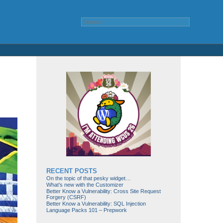
RECENT POSTS
On the topic of that pesky widget…
What’s new with the Customizer
Better Know a Vulnerability: Cross Site Request
Forgery (CSRF)
Better Know a Vulnerability: SQL Injection
Language Packs 101 – Prepwork