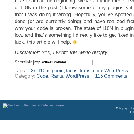
Like I said at the beginning, we’ve all done these. I’
of I18N in the past (I know some of my plugins still 
that I was doing-it-wrong. Hopefully, you’ve spotte
done (or are currently doing) and have realized fro
why your code is broken. The state of I18N in plugi
low, and that’s something I’d really like to get fixed i
luck, this article will help.
Disclaimer: Yes, I wrote this while hungry.
Shortlink:
Tags:
i18n
,
l10m
,
pomo
,
tacos
,
translation
,
WordPress
Category:
Code
,
Rants
,
WordPress
|
115 Comments
This page, b
Po