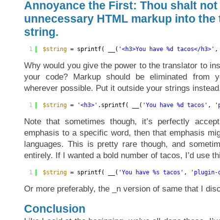
Annoyance the First: Thou shalt not
unnecessary HTML markup into the 
string.
1
$string
= sprintf( __(
'<h3>You have %d tacos</h3>'
,
Why would you give the power to the translator to i
your code? Markup should be eliminated from yo
wherever possible. Put it outside your strings instead
1
$string
= 
'<h3>'
.sprintf( __(
'You have %d tacos'
, 
'
Note that sometimes though, it’s perfectly accept
emphasis to a specific word, then that emphasis migh
languages. This is pretty rare though, and sometim
entirely. If I wanted a bold number of tacos, I’d use th
1
$string
= sprintf( __(
'You have %s tacos'
, 
'plugin-
Or more preferably, the _n version of same that I di
Conclusion