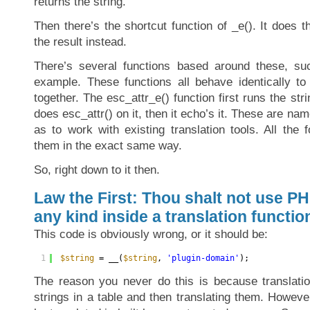
returns the string.
Then there’s the shortcut function of _e(). It does 
the result instead.
There’s several functions based around these, suc
example. These functions all behave identically to 
together. The esc_attr_e() function first runs the stri
does esc_attr() on it, then it echo’s it. These are na
as to work with existing translation tools. All the 
them in the exact same way.
So, right down to it then.
Law the First: Thou shalt not use PH
any kind inside a translation function
This code is obviously wrong, or it should be:
1
$string
= __(
$string
, 
'plugin-domain'
);
The reason you never do this is because translatio
strings in a table and then translating them. However,