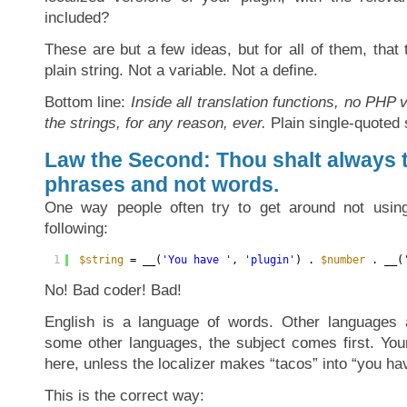
included?
These are but a few ideas, but for all of them, tha
plain string. Not a variable. Not a define.
Bottom line:
Inside all translation functions, no PHP 
the strings, for any reason, ever.
Plain single-quoted s
Law the Second: Thou shalt always t
phrases and not words.
One way people often try to get around not using 
following:
1
$string
= __(
'You have '
, 
'plugin'
) . 
$number
. __(
No! Bad coder! Bad!
English is a language of words. Other languages a
some other languages, the subject comes first. Yo
here, unless the localizer makes “tacos” into “you ha
This is the correct way: