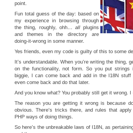
point.
Fun total guess of the day: based on
my experience in browsing through
the thing, roughly, ohh…
all
plugins
and themes in the directory are
doing-it-wrong in some manner.
Yes friends, even my code is guilty of this to some d
It’s understandable. When you’re writing the thing, g
on the functionality, not form. So you put strings 
biggie, I can come back and add in the I18N stuff
even come back and do that later.
And you know what? You probably still get it wrong. I di
The reason you are getting it wrong is because do
obvious. There’s tricks there, and rules that apply
PHP ways of doing things.
So here’s the unbreakable laws of I18N, as pertaini