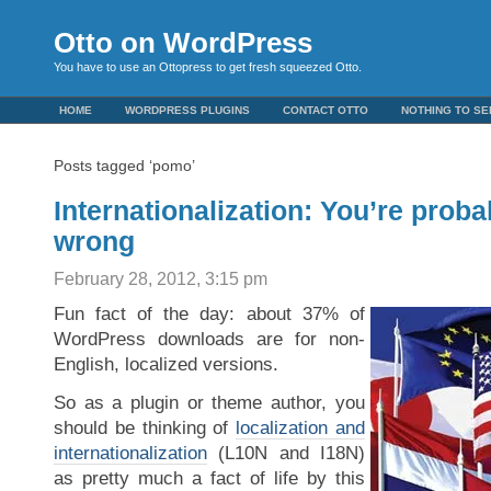
Otto on WordPress
You have to use an Ottopress to get fresh squeezed Otto.
HOME
WORDPRESS PLUGINS
CONTACT OTTO
NOTHING TO SE
Posts tagged ‘pomo’
Internationalization: You’re proba
wrong
February 28, 2012, 3:15 pm
Fun fact of the day: about 37% of
WordPress downloads are for non-
English, localized versions.
So as a plugin or theme author, you
should be thinking of
localization and
internationalization
(L10N and I18N)
as pretty much a fact of life by this