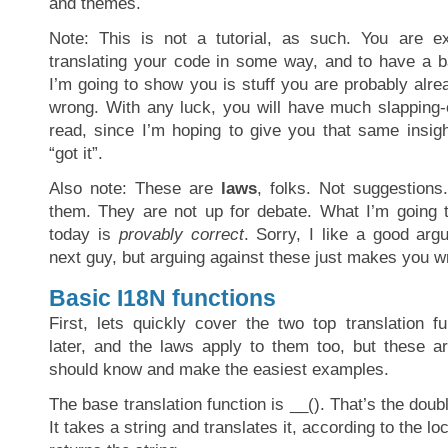
and themes.
Note: This is not a tutorial, as such. You are e
translating your code in some way, and to have a b
I’m going to show you is stuff you are probably alre
wrong. With any luck, you will have much slapping-o
read, since I’m hoping to give you that same insigh
“got it”.
Also note: These are
laws
, folks. Not suggestions
them. They are not up for debate. What I’m going 
today is
provably correct
. Sorry, I like a good ar
next guy, but arguing against these just makes you w
Basic I18N functions
First, lets quickly cover the two top translation f
later, and the laws apply to them too, but these 
should know and make the easiest examples.
The base translation function is __(). That’s the doub
It takes a string and translates it, according to the lo