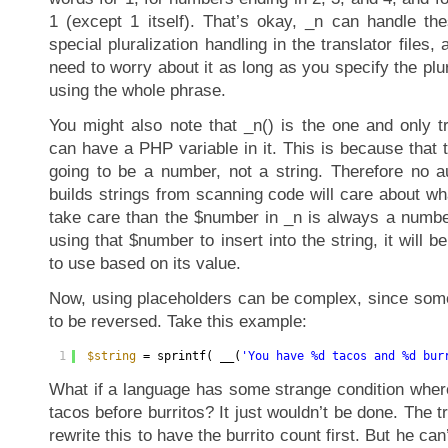
1 (except 1 itself). That’s okay, _n can handle th
special pluralization handling in the translator files,
need to worry about it as long as you specify the plu
using the whole phrase.
You might also note that _n() is the one and only tr
can have a PHP variable in it. This is because that t
going to be a number, not a string. Therefore no 
builds strings from scanning code will care about wha
take care than the $number in _n is always a number
using that $number to insert into the string, it will b
to use based on its value.
Now, using placeholders can be complex, since some
to be reversed. Take this example:
1
$string
= sprintf( __(
'You have %d tacos and %d bur
What if a language has some strange condition wher
tacos before burritos? It just wouldn’t be done. The t
rewrite this to have the burrito count first. But he can