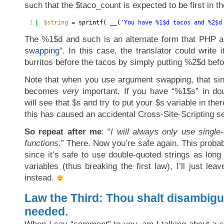
such that the $taco_count is expected to be first in th
1
$string
= sprintf( __(
'You have %1$d tacos and %2$d
The %1$d and such is an alternate form that PHP al
swapping
“. In this case, the translator could write i
burritos before the tacos by simply putting %2$d befo
Note that when you use argument swapping, that sing
becomes
very
important. If you have “%1$s” in do
will see that $s and try to put your $s variable in the
this has caused an accidental Cross-Site-Scripting se
So repeat after me
: “
I will always only use single
functions.
” There. Now you’re safe again. This probab
since it’s safe to use double-quoted strings as lon
variables (thus breaking the first law), I’ll just lea
instead.
Law the Third: Thou shalt disambig
needed.