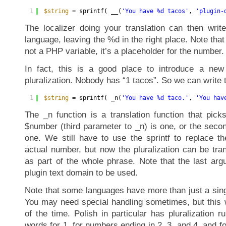
1
$string
= sprintf( __(
'You have %d tacos'
, 
'plugin-
The localizer doing your translation can then write
language, leaving the %d in the right place. Note that
not a PHP variable, it’s a placeholder for the number.
In fact, this is a good place to introduce a new 
pluralization. Nobody has “1 tacos”. So we can write t
1
$string
= sprintf( _n(
'You have %d taco.'
, 
'You hav
The _n function is a translation function that picks 
$number (third parameter to _n) is one, or the secon
one. We still have to use the sprintf to replace th
actual number, but now the pluralization can be tra
as part of the whole phrase. Note that the last argu
plugin text domain to be used.
Note that some languages have more than just a sing
You may need special handling sometimes, but this w
of the time. Polish in particular has pluralization ru
words for 1, for numbers ending in 2, 3, and 4, and f