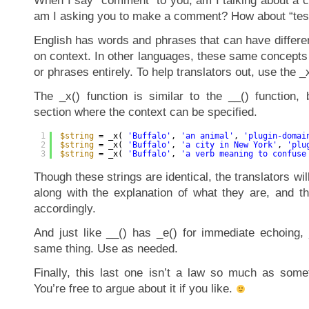
When I say “comment” to you, am I talking about a 
am I asking you to make a comment? How about “te
English has words and phrases that can have differ
on context. In other languages, these same concepts
or phrases entirely. To help translators out, use the _
The _x() function is similar to the __() function
section where the context can be specified.
1
$string
= _x( 
'Buffalo'
, 
'an animal'
, 
'plugin-domai
2
$string
= _x( 
'Buffalo'
, 
'a city in New York'
, 
'plu
3
$string
= _x( 
'Buffalo'
, 
'a verb meaning to confuse
Though these strings are identical, the translators wil
along with the explanation of what they are, and t
accordingly.
And just like __() has _e() for immediate echoing, 
same thing. Use as needed.
Finally, this last one isn’t a law so much as som
You’re free to argue about it if you like.