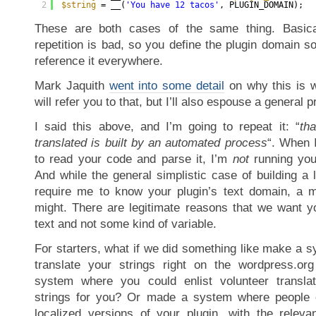
2
$string
= __(
'You have 12 tacos'
, PLUGIN_DOMAIN);
These are both cases of the same thing. Basica
repetition is bad, so you define the plugin domain 
reference it everywhere.
Mark Jaquith
went into some detail
on why this is w
will refer you to that, but I’ll also espouse a general p
I said this above, and I’m going to repeat it: “
tha
translated is built by an automated process
“. When 
to read your code and parse it, I’m
not
running your
And while the general simplistic case of building a l
require me to know your plugin’s text domain, a 
might. There are legitimate reasons that we want y
text and not some kind of variable.
For starters, what if we did something like make a 
translate your strings right on the wordpress.or
system where you could enlist volunteer translat
strings for you? Or made a system where people 
localized versions of your plugin, with the relevan