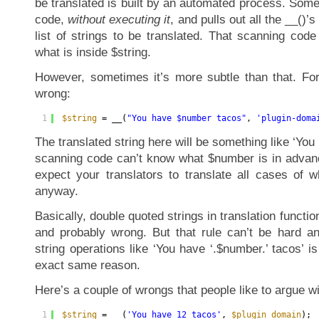
be translated is built by an automated process. So
code,
without executing it
, and pulls out all the __()’s
list of strings to be translated. That scanning cod
what is inside $string.
However, sometimes it’s more subtle than that. For
wrong:
1
$string
= __(
"You have $number tacos"
, 
'plugin-doma
The translated string here will be something like ‘You
scanning code can’t know what $number is in advance
expect your translators to translate all cases of
anyway.
Basically, double quoted strings in translation functi
and probably wrong. But that rule can’t be hard a
string operations like ‘You have ‘.$number.’ tacos’ is
exact same reason.
Here’s a couple of wrongs that people like to argue wi
1
$string
= __(
'You have 12 tacos'
, 
$plugin_domain
);