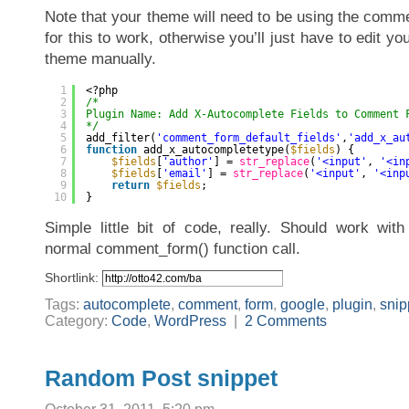
Note that your theme will need to be using the comme
for this to work, otherwise you’ll just have to edit y
theme manually.
1
<?php
2
/*
3
Plugin Name: Add X-Autocomplete Fields to Comment 
4
*/
5
add_filter(
'comment_form_default_fields'
,
'add_x_au
6
function
add_x_autocompletetype(
$fields
) {
7
$fields
[
'author'
] = 
str_replace
(
'<input'
, 
'<in
8
$fields
[
'email'
] = 
str_replace
(
'<input'
, 
'<inp
9
return
$fields
;
10
}
Simple little bit of code, really. Should work wi
normal comment_form() function call.
Shortlink:
Tags:
autocomplete
,
comment
,
form
,
google
,
plugin
,
snip
Category:
Code
,
WordPress
|
2 Comments
Random Post snippet