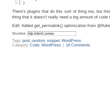
17
}
18
}
There’s plugins that do this sort of thing too, but this
thing that it doesn’t really need a big amount of code 
Edit
: Added get_permalink() optimization from @Rahe
Shortlink:
Tags:
post
,
random
,
snippet
,
WordPress
Category:
Code
,
WordPress
|
16 Comments