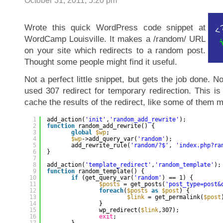
October 31, 2011, 5:20 pm
Wrote this quick WordPress code snippet at
WordCamp Louisville. It makes a /random/ URL
on your site which redirects to a random post.
Thought some people might find it useful.
Not a perfect little snippet, but gets the job done. Not
used 307 redirect for temporary redirection. This i
cache the results of the redirect, like some of them m
1
add_action(
'init'
,
'random_add_rewrite'
);
2
function
random_add_rewrite() {
3
global
$wp
;
4
$wp
->add_query_var(
'random'
);
5
add_rewrite_rule(
'random/?$'
, 
'index.php?ra
6
}
7
8
add_action(
'template_redirect'
,
'random_template'
);
9
function
random_template() {
10
if
(get_query_var(
'random'
) == 1) {
11
$posts
= get_posts(
'post_type=post&
12
foreach
(
$posts
as
$post
) {
13
$link
= get_permalink(
$post
14
}
15
wp_redirect(
$link
,307);
16
exit
;