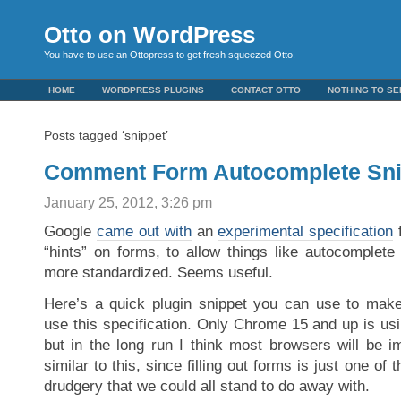
Otto on WordPress
You have to use an Ottopress to get fresh squeezed Otto.
HOME
WORDPRESS PLUGINS
CONTACT OTTO
NOTHING TO SE
Posts tagged ‘snippet’
Comment Form Autocomplete Sni
January 25, 2012, 3:26 pm
Google
came out with
an
experimental specification
f
“hints” on forms, to allow things like autocomplete
more standardized. Seems useful.
Here’s a quick plugin snippet you can use to ma
use this specification. Only Chrome 15 and up is us
but in the long run I think most browsers will be 
similar to this, since filling out forms is just one of
drudgery that we could all stand to do away with.