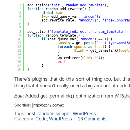
1
add_action(
'init'
,
'random_add_rewrite'
);
2
function
random_add_rewrite() {
3
global
$wp
;
4
$wp
->add_query_var(
'random'
);
5
add_rewrite_rule(
'random/?$'
, 
'index.php?ra
6
}
7
8
add_action(
'template_redirect'
,
'random_template'
);
9
function
random_template() {
10
if
(get_query_var(
'random'
) == 1) {
11
$posts
= get_posts(
'post_type=post&
12
foreach
(
$posts
as
$post
) {
13
$link
= get_permalink(
$post
14
}
15
wp_redirect(
$link
,307);
16
exit
;
17
}
18
}
There’s plugins that do this sort of thing too, but this
thing that it doesn’t really need a big amount of code 
Edit
: Added get_permalink() optimization from @Rahe
Shortlink:
Tags:
post
,
random
,
snippet
,
WordPress
Category:
Code
,
WordPress
|
16 Comments