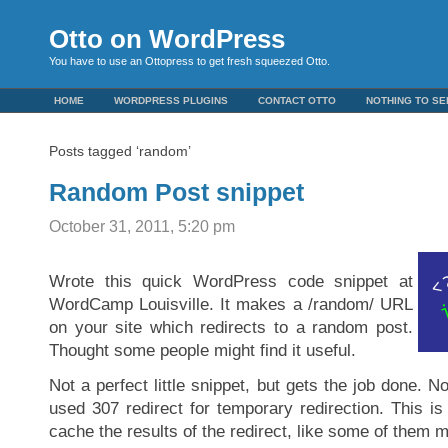
Otto on WordPress
You have to use an Ottopress to get fresh squeezed Otto.
HOME
WORDPRESS PLUGINS
CONTACT OTTO
NOTHING TO SE
Posts tagged ‘random’
Random Post snippet
October 31, 2011, 5:20 pm
Wrote this quick WordPress code snippet at
WordCamp Louisville. It makes a /random/ URL
on your site which redirects to a random post.
Thought some people might find it useful.
Not a perfect little snippet, but gets the job done. Not
used 307 redirect for temporary redirection. This i
cache the results of the redirect, like some of them m