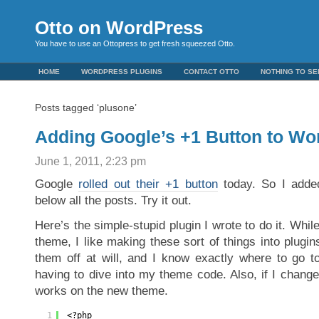
Otto on WordPress
You have to use an Ottopress to get fresh squeezed Otto.
HOME
WORDPRESS PLUGINS
CONTACT OTTO
NOTHING TO SE
Posts tagged ‘plusone’
Adding Google’s +1 Button to Wo
June 1, 2011, 2:23 pm
Google
rolled out their +1 button
today. So I added 
below all the posts. Try it out.
Here’s the simple-stupid plugin I wrote to do it. Whil
theme, I like making these sort of things into plugin
them off at will, and I know exactly where to go 
having to dive into my theme code. Also, if I change
works on the new theme.
1
<?php 