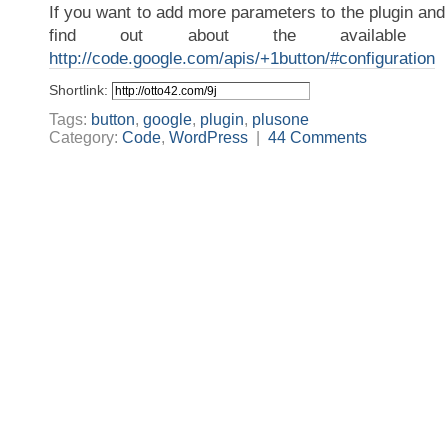
If you want to add more parameters to the plugin and 
find out about the available pa
http://code.google.com/apis/+1button/#configuration
Shortlink:
Tags:
button
,
google
,
plugin
,
plusone
Category:
Code
,
WordPress
|
44 Comments