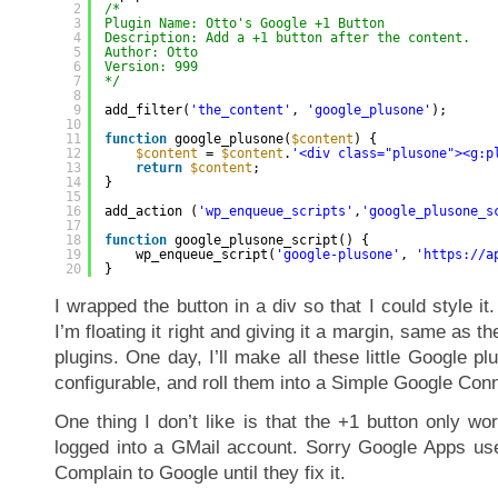
2
/* 
3
Plugin Name: Otto's Google +1 Button
4
Description: Add a +1 button after the content.
5
Author: Otto
6
Version: 999
7
*/
8
9
add_filter(
'the_content'
, 
'google_plusone'
);
10
11
function
google_plusone(
$content
) {
12
$content
= 
$content
.
'<div class="plusone"><g:p
13
return
$content
;
14
}
15
16
add_action (
'wp_enqueue_scripts'
,
'google_plusone_s
17
18
function
google_plusone_script() {
19
wp_enqueue_script(
'google-plusone'
, 
'
https://a
20
}
I wrapped the button in a div so that I could style it
I’m floating it right and giving it a margin, same as 
plugins. One day, I’ll make all these little Google p
configurable, and roll them into a Simple Google Con
One thing I don’t like is that the +1 button only w
logged into a GMail account. Sorry Google Apps user
Complain to Google until they fix it.