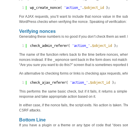
1
wp_create_nonce( 
'action_'
.
$object_id
);
For AJAX requests, you’ll want to include that nonce value in the s
WordPress checks when verifying the nonce. Speaking of verification:
Verifying nonces
Generating these numbers is no good if you don’t check them as well. 
1
check_admin_referer( 
'action_'
.
$object_id
);
The name of the function refers back to the time before nonces, when
nonces instead. If the _wpnonce sent back in the form does not match th
“Are you sure you want to do this?” screen that is sometimes reported 
An alternative to checking forms or links is checking ajax requests, whi
1
check_ajax_referer( 
'action_'
.
$object_id
);
This performs the same basic check, but if it fails, it returns a sim
response and take appropriate action based on it.
In either case, if the nonce fails, the script exits. No action is taken.
CSRF attacks.
Bottom Line
If you have a plugin or a theme or any type of code that “does some