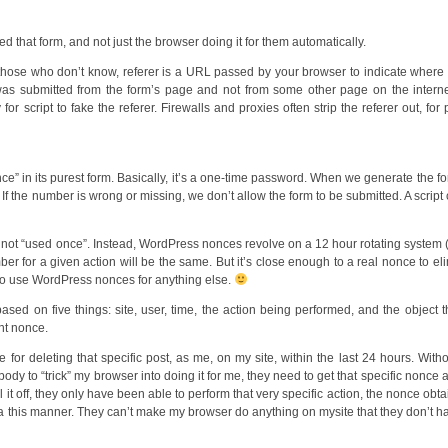
d that form, and not just the browser doing it for them automatically.
 those who don’t know, referer is a URL passed by your browser to indicate where
was submitted from the form’s page and not from some other page on the intern
or script to fake the referer. Firewalls and proxies often strip the referer out, for 
” in its purest form. Basically, it’s a one-time password. When we generate the f
 the number is wrong or missing, we don’t allow the form to be submitted. A script
 not “used once”. Instead, WordPress nonces revolve on a 12 hour rotating system
r for a given action will be the same. But it’s close enough to a real nonce to el
ry to use WordPress nonces for anything else.
d on five things: site, user, time, the action being performed, and the object t
nt nonce.
 for deleting that specific post, as me, on my site, within the last 24 hours. Witho
ody to “trick” my browser into doing it for me, they need to get that specific nonce 
 it off, they only have been able to perform that very specific action, the nonce obta
 via this manner. They can’t make my browser do anything on mysite that they don’t h