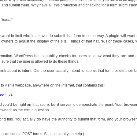
rms and submit them. Why have all this protection and checking for a form submissi
 “
intent
“.
want to limit who is allowed to submit that form in some way. A plugin will want 
 owners to adjust the display of the site. Things of that nature. For these cases,
ormation. WordPress has capability checks for users to know what they are and 
 sure that the user is allowed to do these things.
hink about is
intent
. Did the user actually intend to submit that form, or did their 
 visit a webpage, anywhere on the internet, that contains this:
ned
"
/>
d you’d be right on that score, but it serves to demonstrate the point. Your browse
“pwned” as the text in question.
ing this. You actually do have the authority to submit that form, and your browser
ipt can submit POST forms. So that’s really no help.)