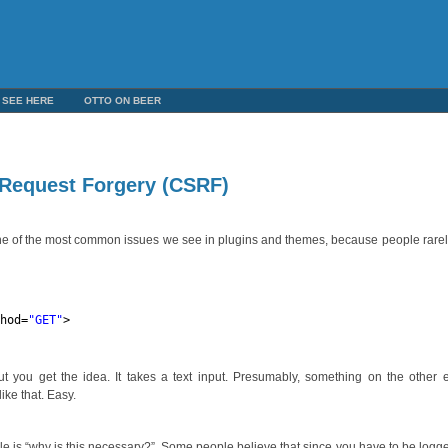
 SEE HERE
OTTO ON BEER
e Request Forgery (CSRF)
o one of the most common issues we see in plugins and themes, because people rarel
thod=
"GET"
>
t you get the idea. It takes a text input. Presumably, something on the other 
ike that. Easy.
e is “why is this necessary?”. Some people believe that since you have to be logge