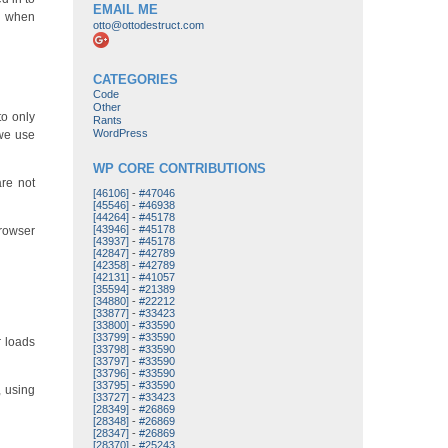
EMAIL ME
on when
otto@ottodestruct.com
CATEGORIES
Code
Other
to only
Rants
WordPress
 we use
WP CORE CONTRIBUTIONS
are not
[46106]
-
#47046
[45546]
-
#46938
[44264]
-
#45178
[43946]
-
#45178
browser
[43937]
-
#45178
[42847]
-
#42789
[42358]
-
#42789
[42131]
-
#41057
[35594]
-
#21389
[34880]
-
#22212
[33877]
-
#33423
[33800]
-
#33590
[33799]
-
#33590
r loads
[33798]
-
#33590
[33797]
-
#33590
[33796]
-
#33590
[33795]
-
#33590
, using
[33727]
-
#33423
[28349]
-
#26869
[28348]
-
#26869
[28347]
-
#26869
[28370]
-
#25243