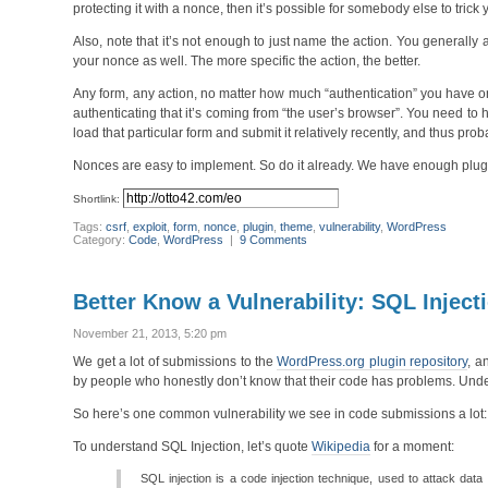
protecting it with a nonce, then it’s possible for somebody else to trick
Also, note that it’s not enough to just name the action. You generally 
your nonce as well. The more specific the action, the better.
Any form, any action, no matter how much “authentication” you have on 
authenticating that it’s coming from “the user’s browser”. You need to 
load that particular form and submit it relatively recently, and thus pro
Nonces are easy to implement. So do it already. We have enough plugins
Shortlink:
Tags:
csrf
,
exploit
,
form
,
nonce
,
plugin
,
theme
,
vulnerability
,
WordPress
Category:
Code
,
WordPress
|
9 Comments
Better Know a Vulnerability: SQL Inject
November 21, 2013, 5:20 pm
We get a lot of submissions to the
WordPress.org plugin repository
, a
by people who honestly don’t know that their code has problems. Unders
So here’s one common vulnerability we see in code submissions a lot:
To understand SQL Injection, let’s quote
Wikipedia
for a moment:
SQL injection is a code injection technique, used to attack data 