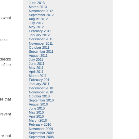
June 2013
March 2013
November 2012
September 2012
’s what
August 2012
July 2012
May 2012
February 2012
January 2012
December 2011
onces.
November 2011
October 2011
September 2011
August 2011
 checks
July 2011
June 2011
 of the
May 2011
April 2011
March 2011
February 2011
January 2011
December 2010
November 2010
October 2010
se that
September 2010
August 2010
June 2010
May 2010
prevent
April 2010
March 2010
February 2010
November 2009
September 2009
’re not
September 2008