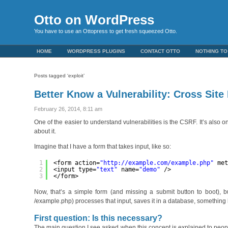
Otto on WordPress
You have to use an Ottopress to get fresh squeezed Otto.
HOME
WORDPRESS PLUGINS
CONTACT OTTO
NOTHING TO
Posts tagged ‘exploit’
Better Know a Vulnerability: Cross Sit
February 26, 2014, 8:11 am
One of the easier to understand vulnerabilities is the CSRF. It’s als
about it.
Imagine that I have a form that takes input, like so:
1
<form action=
"
http://example.com/example.php
"
me
2
<input type=
"text"
name=
"demo"
/>
3
</form>
Now, that’s a simple form (and missing a submit button to boot), bu
/example.php) processes that input, saves it in a database, something l
First question: Is this necessary?
The main question I see asked when this concept is explained to peopl