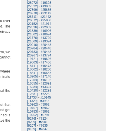
[28072]
-
#19393
[27522]
-
#19889
[27399]
-
#25665
[26978]
-
#23149
[26711]
-
#21442
[26072]
-
#25858
 a user
[22152]
-
#21914
et. The
[22026]
-
#22002
[21839]
-
#16996
privacy
[21802]
-
#18674
[21776]
-
#13729
[21609]
-
#19324
[20916]
-
#20448
[20784]
-
#20448
orm, we
[20783]
-
#20448
[20267]
-
#13774
 cannot
[19721]
-
#19626
[19003]
-
#17406
[18741]
-
#15473
[18602]
-
#18230
 (where
[18541]
-
#16687
iminate
[18205]
-
#17148
[17254]
-
#16192
[16555]
-
#12891
[16284]
-
#13324
hat the
[13420]
-
#12291
[12581]
-
#7225
[11738]
-
#10145
[11329]
-
#3962
ut that
[10962]
-
#3962
[10757]
-
#3962
and get
[10753]
-
#3962
ined is
[10252]
-
#6791
[9276]
-
#7124
ave the
[9209]
-
#7901
[9207]
-
#7635
[9139]
-
#7847