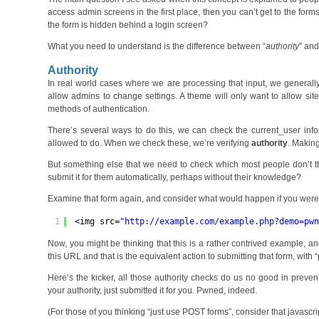
access admin screens in the first place, then you can’t get to the fo
the form is hidden behind a login screen?
What you need to understand is the difference between “
authority
” and
Authority
In real world cases where we are processing that input, we generally 
allow admins to change settings. A theme will only want to allow site
methods of authentication.
There’s several ways to do this, we can check the current_user inf
allowed to do. When we check these, we’re verifying
authority
. Making
But something else that we need to check which most people don’t t
submit it for them automatically, perhaps without their knowledge?
Examine that form again, and consider what would happen if you were to
1
<img src=
"
http://example.com/example.php?demo=pw
Now, you might be thinking that this is a rather contrived example, an
this URL and that is the equivalent action to submitting that form, with 
Here’s the kicker, all those authority checks do us no good in prevent
your authority, just submitted it for you. Pwned, indeed.
(For those of you thinking “just use POST forms”, consider that javascr