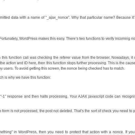
ubmitted data with a name of “_ajax_nonce”. Why that particular name? Because it
Fortunately, WordPress makes this easy. There’s two functions to verify incoming n
 this function call was checking the referer value from the browser. Nowadays, it
e action and ID here, then this function stops further processing. This is the cause
by users. To avoid getting this screen, the nonce being checked has to match.
ch is why we have this function:
ple “-1” response and then halts processing. Your AJAX javascript code can recogni
 The form is not processed, the post not deleted. That’s the sort of check you need to 
thing” in WordPress, then you need to protect that action with a nonce. If you