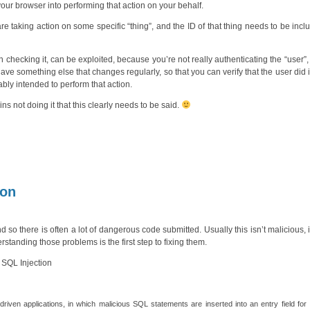
 your browser into performing that action on your behalf.
are taking action on some specific “thing”, and the ID of that thing needs to be incl
checking it, can be exploited, because you’re not really authenticating the “user”,
have something else that changes regularly, so that you can verify that the user did
bably intended to perform that action.
 not doing it that this clearly needs to be said.
ion
nd so there is often a lot of dangerous code submitted. Usually this isn’t malicious, it
tanding those problems is the first step to fixing them.
 SQL Injection
driven applications, in which malicious SQL statements are inserted into an entry field for