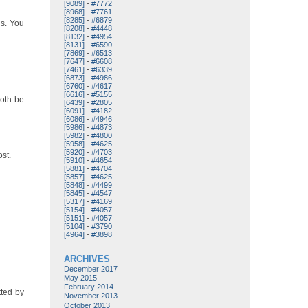
[9089]
-
#7772
[8968]
-
#7761
[8285]
-
#6879
ds. You
[8208]
-
#4448
[8132]
-
#4954
[8131]
-
#6590
[7869]
-
#6513
[7647]
-
#6608
[7461]
-
#6339
[6873]
-
#4986
[6760]
-
#4617
[6616]
-
#5155
both be
[6439]
-
#2805
[6091]
-
#4182
[6086]
-
#4946
[5986]
-
#4873
[5982]
-
#4800
[5958]
-
#4625
[5920]
-
#4703
ost.
[5910]
-
#4654
[5881]
-
#4704
[5857]
-
#4625
[5848]
-
#4499
[5845]
-
#4547
[5317]
-
#4169
[5154]
-
#4057
[5151]
-
#4057
[5104]
-
#3790
[4964]
-
#3898
ARCHIVES
December 2017
May 2015
February 2014
tted by
November 2013
October 2013