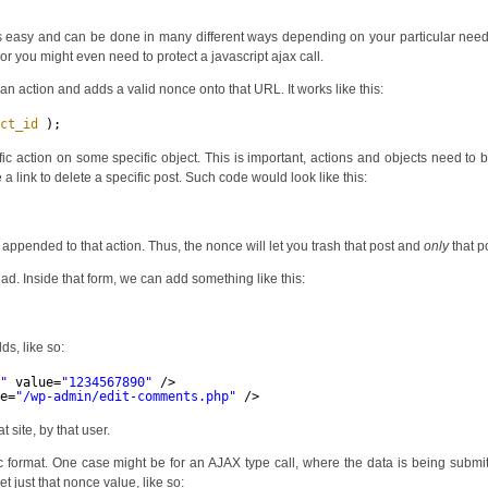
is easy and can be done in many different ways depending on your particular nee
 or you might even need to protect a javascript ajax call.
n action and adds a valid nonce onto that URL. It works like this:
ect_id
);
c action on some specific object. This is important, actions and objects need to 
a link to delete a specific post. Such code would look like this:
 appended to that action. Thus, the nonce will let you trash that post and
only
that p
d. Inside that form, we can add something like this:
ds, like so:
e"
value=
"1234567890"
/>
ue=
"/wp-admin/edit-comments.php"
/>
 site, by that user.
c format. One case might be for an AJAX type call, where the data is being submi
 just that nonce value, like so: