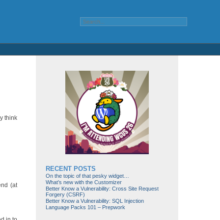
y think
RECENT POSTS
On the topic of that pesky widget…
What’s new with the Customizer
end (at
Better Know a Vulnerability: Cross Site Request
Forgery (CSRF)
Better Know a Vulnerability: SQL Injection
Language Packs 101 – Prepwork
d in to