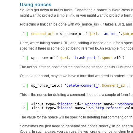
Using nonces
So, let’s get down to brass tacks. Generating a nonce in WordPress 
might want to protect a simple link, or you might want to protect a form,
Protecting a link can be done with wp_nonce_url(). It takes a URL and a
1
$nonced_url
= wp_nonce_url( 
$url
, 
'action_'
.
$obj
Here, we’re taking some URL, and adding a nonce onto it for a specifi
specified if there is some object being referred to. An example might be 
1
wp_nonce_url( 
$url
, 
'trash-post_'
.
$post
->ID )
The action is “trash-post” and the post being trashed has its ID number
On the other hand, maybe we have a form that we need to protect instea
1
wp_nonce_field( 
'delete-comment_'
.
$comment_id
);
This is the nonce for deleting a comment. It outputs a couple of form fiel
1
<input type=
"hidden"
id=
"_wpnonce"
name=
"_wpnonc
2
<input type=
"hidden"
name=
"_wp_http_referer"
val
The value for the nonce will be specific to deleting that comment, on that
Sometimes we just need to generate the nonce directly, in no specifi
jQuery. In such a case, you can use the wp_create_nonce function to get