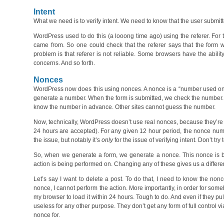
Intent
What we need is to verify intent. We need to know that the user submitte
WordPress used to do this (a looong time ago) using the referer. For
came from. So one could check that the referer says that the form 
problem is that referer is not reliable. Some browsers have the ability f
concerns. And so forth.
Nonces
WordPress now does this using nonces. A nonce is a “number used once
generate a number. When the form is submitted, we check the number. If
know the number in advance. Other sites cannot guess the number.
Now, technically, WordPress doesn’t use real nonces, because they’re
24 hours are accepted). For any given 12 hour period, the nonce numbe
the issue, but notably it’s
only
for the issue of verifying intent. Don’t t
So, when we generate a form, we generate a nonce. This nonce is base
action is being performed on. Changing any of these gives us a differe
Let’s say I want to delete a post. To do that, I need to know the nonce
nonce, I cannot perform the action. More importantly, in order for someb
my browser to load it within 24 hours. Tough to do. And even if they pull
useless for any other purpose. They don’t get any form of full control
nonce for.