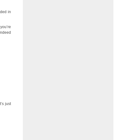
uded in
 you’re
 indeed
’s just