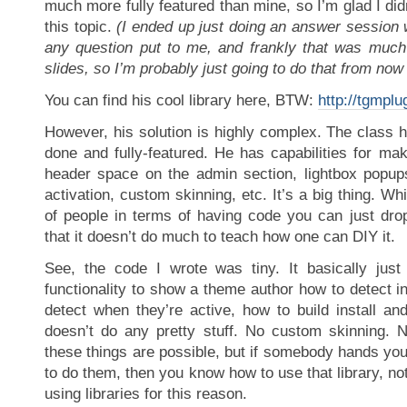
much more fully featured than mine, so I’m glad I did
this topic.
(I ended up just doing an answer session 
any question put to me, and frankly that was much
slides, so I’m probably just going to do that from now
You can find his cool library here, BTW:
http://tgmplu
However, his solution is highly complex. The class 
done and fully-featured. He has capabilities for maki
header space on the admin section, lightbox popups,
activation, custom skinning, etc. It’s a big thing. Whil
of people in terms of having code you can just drop
that it doesn’t do much to teach how one can DIY it.
See, the code I wrote was tiny. It basically jus
functionality to show a theme author how to detect in
detect when they’re active, how to build install and 
doesn’t do any pretty stuff. No custom skinning. N
these things are possible, but if somebody hands you
to do them, then you know how to use that library, not
using libraries for this reason.