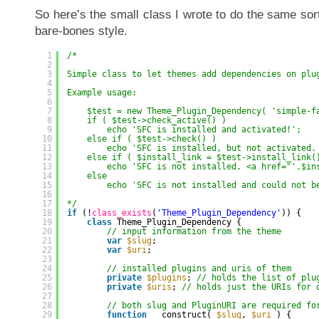
So here’s the small class I wrote to do the same sort 
bare-bones style.
1
/* 
2
3
Simple class to let themes add dependencies on plu
4
5
Example usage:
6
7
$test = new Theme_Plugin_Dependency( 'simple-f
8
if ( $test->check_active() ) 
9
echo 'SFC is installed and activated!';
10
else if ( $test->check() ) 
11
echo 'SFC is installed, but not activated.
12
else if ( $install_link = $test->install_link(
13
echo 'SFC is not installed. <a href="'.$in
14
else 
15
echo 'SFC is not installed and could not b
16
17
*/
18
if
(!
class_exists
(
'Theme_Plugin_Dependency'
)) {
19
class
Theme_Plugin_Dependency {
20
// input information from the theme
21
var
$slug
;
22
var
$uri
;
23
24
// installed plugins and uris of them
25
private
$plugins
; 
// holds the list of plu
26
private
$uris
; 
// holds just the URIs for 
27
28
// both slug and PluginURI are required fo
29
function
__construct( 
$slug
, 
$uri
) {