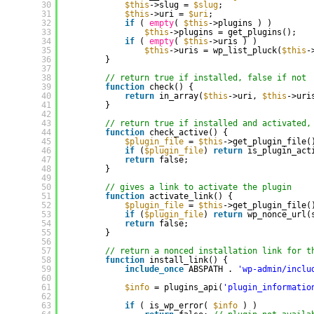
30
$this
->slug = 
$slug
;
31
$this
->uri = 
$uri
;
32
if
( 
empty
( 
$this
->plugins ) ) 
33
$this
->plugins = get_plugins();
34
if
( 
empty
( 
$this
->uris ) ) 
35
$this
->uris = wp_list_pluck(
$this
-
36
}
37
38
// return true if installed, false if not
39
function
check() {
40
return
in_array(
$this
->uri, 
$this
->uri
41
}
42
43
// return true if installed and activated,
44
function
check_active() {
45
$plugin_file
= 
$this
->get_plugin_file(
46
if
(
$plugin_file
) 
return
is_plugin_act
47
return
false;
48
}
49
50
// gives a link to activate the plugin
51
function
activate_link() {
52
$plugin_file
= 
$this
->get_plugin_file(
53
if
(
$plugin_file
) 
return
wp_nonce_url(
54
return
false;
55
}
56
57
// return a nonced installation link for t
58
function
install_link() {
59
include_once
ABSPATH . 
'wp-admin/inclu
60
61
$info
= plugins_api(
'plugin_informatio
62
63
if
( is_wp_error( 
$info
) ) 