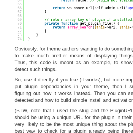
64
return
false; 
// plugin not availa
65
66
return
wp_nonce_url(self_admin_url(
'up
67
}
68
69
// return array key of plugin if installed
70
private
function
get_plugin_file() {
71
return
array_search
(
$this
->uri, 
$this
-
72
}
73
}
74
}
Obviously, for theme authors wanting to do something
to make much prettier means of displaying things 
Thus, this code is meant as an example, to show
detect such things.
So, use it directly if you like (it works), but more imp
put plugin dependancies in your theme, then I s
figuring out how it works instead. Then you can s
detected and how to build simple install and activation
(BTW, note that I used the slug and the PluginURI
should be using a unique URL for the plugin in thei
very likely to be the most unique thing about the pl
best way to check for a plugin already being ther