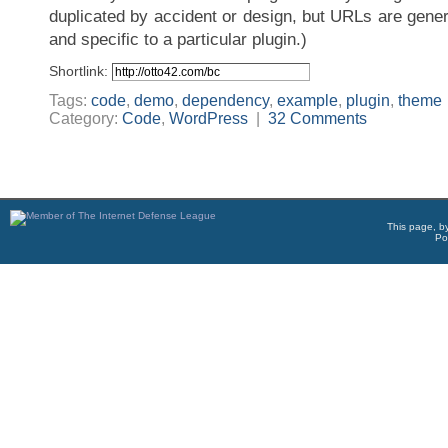
duplicated by accident or design, but URLs are gener
and specific to a particular plugin.)
Shortlink:
Tags:
code
,
demo
,
dependency
,
example
,
plugin
,
theme
Category:
Code
,
WordPress
|
32 Comments
This page, b
Po