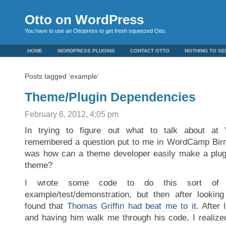
Otto on WordPress
You have to use an Ottopress to get fresh squeezed Otto.
HOME
WORDPRESS PLUGINS
CONTACT OTTO
NOTHING TO SE
Posts tagged ‘example’
Theme/Plugin Dependencies
February 6, 2012, 4:05 pm
In trying to figure out what to talk about at
remembered a question put to me in WordCamp Bir
was how can a theme developer easily make a plugi
theme?
I wrote some code to do this sort of 
example/test/demonstration, but then after lookin
found that
Thomas Griffin had beat me to it
. After 
and having him walk me through his code, I realized