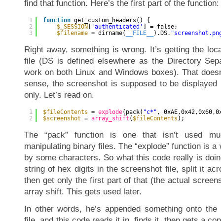
find that function. Here’s the first part of the function:
1
function
get_custom_headers() {
2
$_SESSION
[
'authenticated'
] = false;
3
$filename
= dirname(
__FILE__
).DS.
"screenshot.pn
Right away, something is wrong. It’s getting the loc
file (DS is defined elsewhere as the Directory Sep
work on both Linux and Windows boxes). That doesn
sense, the screenshot is supposed to be displayed 
only. Let’s read on.
1
$fileContents
= 
explode
(pack(
"c*"
, 0xAE,0x42,0x60,0
2
$screenshot
= 
array_shift
(
$fileContents
);
The “pack” function is one that isn’t used m
manipulating binary files. The “explode” function is a w
by some characters. So what this code really is doing 
string of hex digits in the screenshot file, split it a
then get only the first part of that (the actual screens
array shift. This gets used later.
In other words, he’s appended something onto the 
file, and this code reads it in, finds it, then gets a co