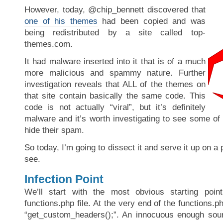
However, today, @chip_bennett discovered that
one of his themes
had been copied and was
being redistributed by a site called top-
themes.com.
It had malware inserted into it that is of a much
more malicious and spammy nature. Further
investigation reveals that ALL of the themes on
that site contain basically the same code. This
code is not actually “viral”, but it’s definitely
malware and it’s worth investigating to see some of
hide their spam.
So today, I’m going to dissect it and serve it up on a 
see.
Infection Point
We’ll start with the most obvious starting poin
functions.php file. At the very end of the functions.php
“get_custom_headers();”. An innocuous enough so