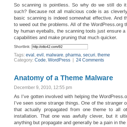
So scanning is pointless. So why do we still do i
such? Because not all malicious code is as cleverl
basic scanning is indeed somewhat effective. And th
to weed out the problems. All of the WordPress.org 
by human eyeballs, the scanning tools just ensure a
capabilities and make pruning that much quicker.
Shortlink:
Tags:
eval
,
evil
,
malware
,
pharma
,
securi
,
theme
Category:
Code
,
WordPress
|
24 Comments
Anatomy of a Theme Malware
December 9, 2010, 12:55 pm
As I’ve gotten involved with helping the WordPress.
I’ve seen some strange things. One of the stranger 
that actually propagated from one theme to all 
installation. That one was awfully clever, but it ulti
anything but propagate and generally be a pain in the