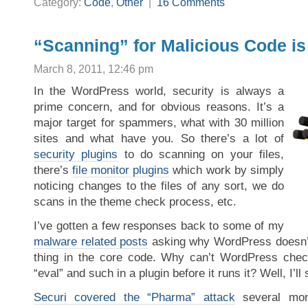
Category:
Code
,
Other
|
16 Comments
“Scanning” for Malicious Code is
March 8, 2011, 12:46 pm
In the WordPress world, security is always a
prime concern, and for obvious reasons. It’s a
major target for spammers, what with 30 million
sites and what have you. So there’s a lot of
security plugins
to do scanning on your files,
there’s
file monitor plugins
which work by simply
noticing changes to the files of any sort, we do
scans in the theme check process, etc.
I’ve gotten a few responses back to some of my
malware related posts
asking why WordPress doesn’t 
thing in the core code. Why can’t WordPress check
“eval” and such in a plugin before it runs it? Well, I’l
Securi covered the “Pharma” attack
several mon