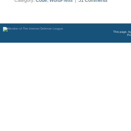
Category:
Code
,
WordPress
|
51 Comments
This page, b
Po