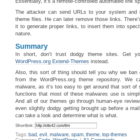
Essentially, it’s a remote-controlled automated link 
The attacker can send URLs to your system and it 
theme files. He can later remove those links. There’s
it to generate proper links, to insert them into specif
nature.
Summary
In short, don’t trust dodgy theme sites. Get y
WordPress.org Extend-Themes
instead.
Also, this sort of thing should tell you why we ban 
from the WordPress.org theme repository. We ca
malware, as it’s too easy to get around that sort of
functions that most of these malwares use is simpl
And all of our themes go through human-eye review 
even slightly dodgy getting brought up before a mail
can take a look and determine what is what.
Shortlink:
Tags:
bad
,
evil
,
malware
,
spam
,
theme
,
top-themes