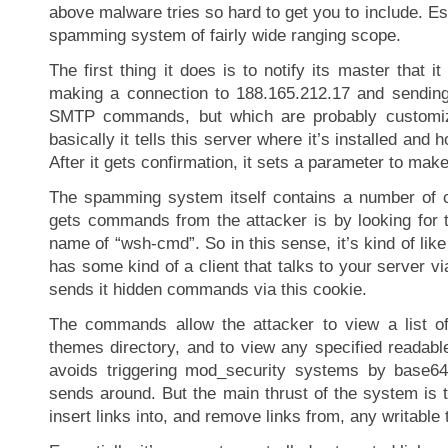
above malware tries so hard to get you to include. Esse
spamming system of fairly wide ranging scope.
The first thing it does is to notify its master that it
making a connection to 188.165.212.17 and sending
SMTP commands, but which are probably customi
basically it tells this server where it’s installed and
After it gets confirmation, it sets a parameter to make
The spamming system itself contains a number of
gets commands from the attacker is by looking for 
name of “wsh-cmd”. So in this sense, it’s kind of like
has some kind of a client that talks to your server v
sends it hidden commands via this cookie.
The commands allow the attacker to view a list of 
themes directory, and to view any specified readable
avoids triggering mod_security systems by base64 
sends around. But the main thrust of the system is t
insert links into, and remove links from, any writable 