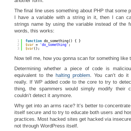
another form.
The final line uses something about PHP that some p
I have a variable with a string in it, then I can ca
strings name by using the variable instead of the f
words, this works:
1
function
do_something() { }
2
$var
= 
'do_something'
;
3
$var
();
Now tell me, how you gonna scan for something like 
Determining whether a piece of code is maliciou
equivalent to the
halting problem
. You can’t do it
really. If WP added code to the core to try to detec
thing, the spammers would simply modify their 
couldn’t detect it anymore.
Why get into an arms race? It’s better to concentra
itself secure and to try to educate both users and ho
practices. Most hacked sites get hacked via insecure
not through WordPress itself.