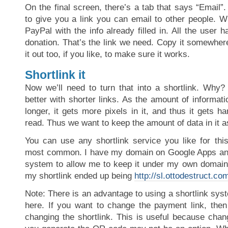
On the final screen, there’s a tab that says “Email”.
to give you a link you can email to other people. W
PayPal with the info already filled in. All the user h
donation. That’s the link we need. Copy it somewher
it out too, if you like, to make sure it works.
Shortlink it
Now we’ll need to turn that into a shortlink. Why
better with shorter links. As the amount of informat
longer, it gets more pixels in it, and thus it gets ha
read. Thus we want to keep the amount of data in it a
You can use any shortlink service you like for this
most common. I have my domain on Google Apps and 
system to allow me to keep it under my own domain’
my shortlink ended up being
http://sl.ottodestruct.co
Note: There is an advantage to using a shortlink syst
here. If you want to change the payment link, then
changing the shortlink. This is useful because chang