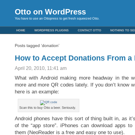
Otto on WordPress
You have to use an Ottopress to get fresh squeezed Otto.
HOME
WORDPRESS PLUGINS
CONTACT OTTO
NOTHING TO SE
Posts tagged ‘donation’
How to Accept Donations From a
April 20, 2010, 11:41 am
What with Android making more headway in the wo
more and more QR codes lately. If you don’t know 
here is an example:
Scan this to buy Otto a beer. Seriously.
Android phones have this sort of thing built in, as it’
of the “app store”. iPhones can download apps to
them (NeoReader is a free and easy one to use).