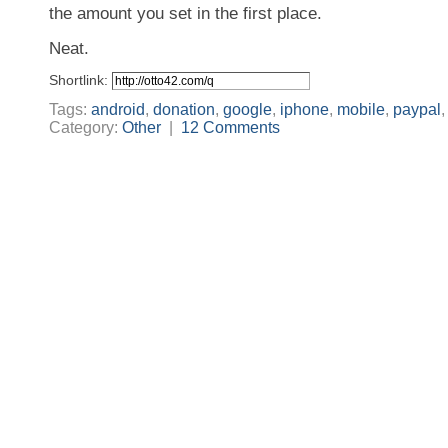
the amount you set in the first place.
Neat.
Shortlink:
Tags:
android
,
donation
,
google
,
iphone
,
mobile
,
paypal
Category:
Other
|
12 Comments