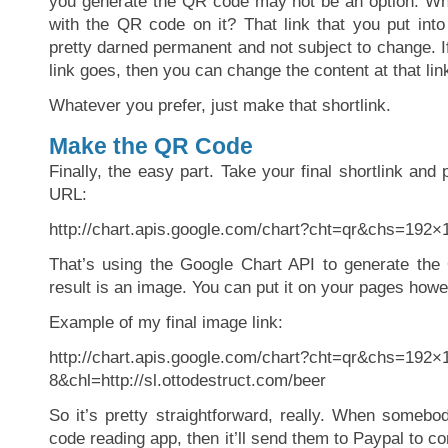
you generate the QR code may not be an option. Wha
with the QR code on it? That link that you put int
pretty darned permanent and not subject to change. I
link goes, then you can change the content at that lin
Whatever you prefer, just make that shortlink.
Make the QR Code
Finally, the easy part. Take your final shortlink and p
URL:
http://chart.apis.google.com/chart?cht=qr&chs=19
That’s using the Google Chart API to generate the
result is an image. You can put it on your pages howe
Example of my final image link:
http://chart.apis.google.com/chart?cht=qr&chs=19
8&chl=http://sl.ottodestruct.com/beer
So it’s pretty straightforward, really. When somebo
code reading app, then it’ll send them to Paypal to co