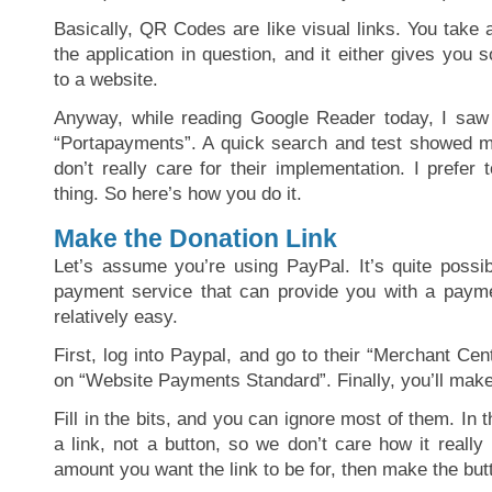
Basically, QR Codes are like visual links. You take 
the application in question, and it either gives you
to a website.
Anyway, while reading Google Reader today, I sa
“Portapayments”. A quick search and test showed m
don’t really care for their implementation. I prefer 
thing. So here’s how you do it.
Make the Donation Link
Let’s assume you’re using PayPal. It’s quite possib
payment service that can provide you with a payme
relatively easy.
First, log into Paypal, and go to their “Merchant Cent
on “Website Payments Standard”. Finally, you’ll make
Fill in the bits, and you can ignore most of them. In 
a link, not a button, so we don’t care how it really 
amount you want the link to be for, then make the but