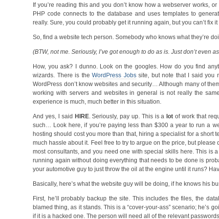
If you’re reading this and you don’t know how a webserver works, or
PHP code connects to the database and uses templates to generate 
really. Sure, you could probably get it running again, but you can’t fix i
So, find a website tech person. Somebody who knows what they’re do
(BTW, not me. Seriously, I’ve got enough to do as is. Just don’t even as
How, you ask? I dunno. Look on the googles. How do you find anybody
wizards. There is the
WordPress Jobs
site, but note that I said yo
WordPress don’t know websites and security… Although many of them do 
working with servers and websites in general is not really the sa
experience is much, much better in this situation.
And yes, I said
HIRE
. Seriously, pay up. This is a
lot
of work that req
such… Look here, if you’re paying less than $300 a year to run a 
hosting should cost you more than that, hiring a specialist for a short
much hassle about it. Feel free to try to argue on the price, but please do
most consultants, and you need one with special skills here. This is a 
running again without doing everything that needs to be done is proba
your automotive guy to just throw the oil at the engine until it runs? Ha
Basically, here’s what the website guy will be doing, if he knows his b
First, he’ll probably backup the site. This includes the files, the da
blamed thing, as it stands. This is a “cover-your-ass” scenario; he’s 
if it is a hacked one. The person will need all of the relevant password