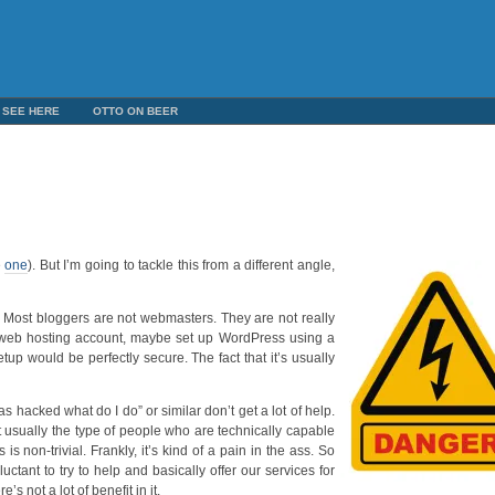
 SEE HERE
OTTO ON BEER
e
one
). But I’m going to tackle this from a different angle,
do. Most bloggers are not webmasters. They are not really
 web hosting account, maybe set up WordPress using a
setup would be perfectly secure. The fact that it’s usually
as hacked what do I do” or similar don’t get a lot of help.
t usually the type of people who are technically capable
s non-trivial. Frankly, it’s kind of a pain in the ass. So
uctant to try to help and basically offer our services for
’s not a lot of benefit in it.