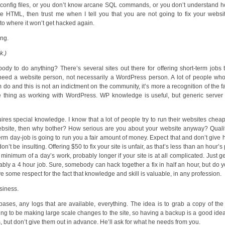
 config files, or you don’t know arcane SQL commands, or you don’t understand 
HTML, then trust me when I tell you that you are not going to fix your websit
t to where it won’t get hacked again.
ing.
k.)
 to do anything? There’s several sites out there for offering short-term jobs 
u need a website person, not necessarily a WordPress person. A lot of people w
and this is not an indictment on the community, it’s more a recognition of the fa
me thing as working with WordPress. WP knowledge is useful, but generic serve
uires special knowledge. I know that a lot of people try to run their websites chea
website, then why bother? How serious are you about your website anyway? Qual
 term day-job is going to run you a fair amount of money. Expect that and don’t give 
n’t be insulting. Offering $50 to fix your site is unfair, as that’s less than an hour’s 
minimum of a day’s work, probably longer if your site is at all complicated. Just get
bly a 4 hour job. Sure, somebody can hack together a fix in half an hour, but do 
ve some respect for the fact that knowledge and skill is valuable, in any profession.
usiness.
tabases, any logs that are available, everything. The idea is to grab a copy of th
going to be making large scale changes to the site, so having a backup is a good ide
s, but don’t give them out in advance. He’ll ask for what he needs from you.