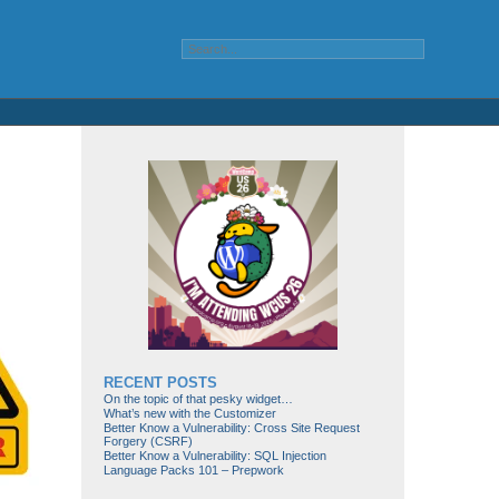
RECENT POSTS
On the topic of that pesky widget…
What’s new with the Customizer
Better Know a Vulnerability: Cross Site Request
Forgery (CSRF)
Better Know a Vulnerability: SQL Injection
Language Packs 101 – Prepwork