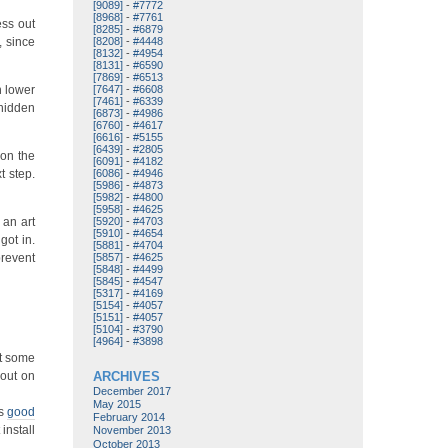
[9089]
-
#7772
[8968]
-
#7761
ess out
[8285]
-
#6879
, since
[8208]
-
#4448
[8132]
-
#4954
[8131]
-
#6590
[7869]
-
#6513
h lower
[7647]
-
#6608
[7461]
-
#6339
 hidden
[6873]
-
#4986
[6760]
-
#4617
[6616]
-
#5155
[6439]
-
#2805
 on the
[6091]
-
#4182
t step.
[6086]
-
#4946
[5986]
-
#4873
[5982]
-
#4800
[5958]
-
#4625
 an art
[5920]
-
#4703
[5910]
-
#4654
got in.
[5881]
-
#4704
prevent
[5857]
-
#4625
[5848]
-
#4499
[5845]
-
#4547
[5317]
-
#4169
[5154]
-
#4057
[5151]
-
#4057
[5104]
-
#3790
[4964]
-
#3898
st some
 out on
ARCHIVES
December 2017
May 2015
’s
good
February 2014
install
November 2013
October 2013