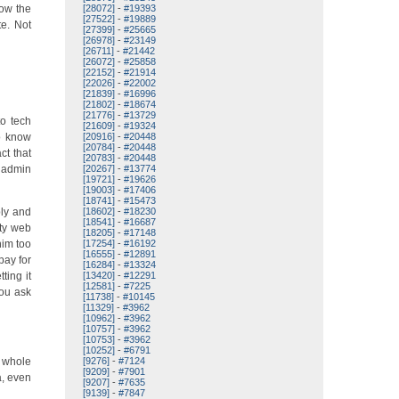
how the
[28072]
-
#19393
[27522]
-
#19889
e. Not
[27399]
-
#25665
[26978]
-
#23149
[26711]
-
#21442
[26072]
-
#25858
[22152]
-
#21914
[22026]
-
#22002
[21839]
-
#16996
[21802]
-
#18674
[21776]
-
#13729
to tech
[21609]
-
#19324
ho know
[20916]
-
#20448
[20784]
-
#20448
ct that
[20783]
-
#20448
r admin
[20267]
-
#13774
[19721]
-
#19626
[19003]
-
#17406
[18741]
-
#15473
ply and
[18602]
-
#18230
[18541]
-
#16687
ity web
[18205]
-
#17148
him too
[17254]
-
#16192
[16555]
-
#12891
pay for
[16284]
-
#13324
ting it
[13420]
-
#12291
[12581]
-
#7225
you ask
[11738]
-
#10145
[11329]
-
#3962
[10962]
-
#3962
[10757]
-
#3962
[10753]
-
#3962
[10252]
-
#6791
e whole
[9276]
-
#7124
[9209]
-
#7901
a, even
[9207]
-
#7635
[9139]
-
#7847