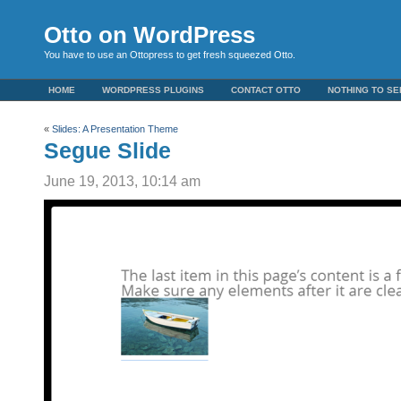
Otto on WordPress
You have to use an Ottopress to get fresh squeezed Otto.
HOME
WORDPRESS PLUGINS
CONTACT OTTO
NOTHING TO SE
«
Slides: A Presentation Theme
Segue Slide
June 19, 2013, 10:14 am