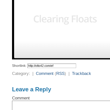
Shortlink:
Category: |
Comment
(
RSS
) |
Trackback
Leave a Reply
Comment