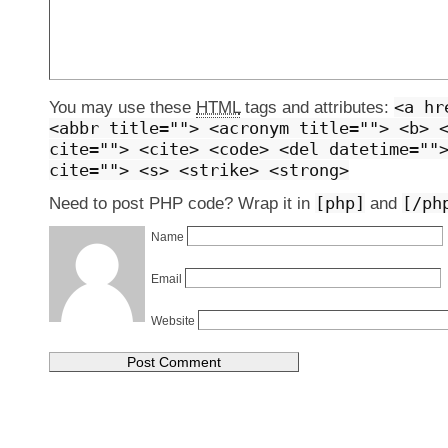
<a hr
You may use these
HTML
tags and attributes:
<abbr title=""> <acronym title=""> <b> 
cite=""> <cite> <code> <del datetime=""
cite=""> <s> <strike> <strong>
[php]
[/ph
Need to post PHP code? Wrap it in
and
Name
Email
Website