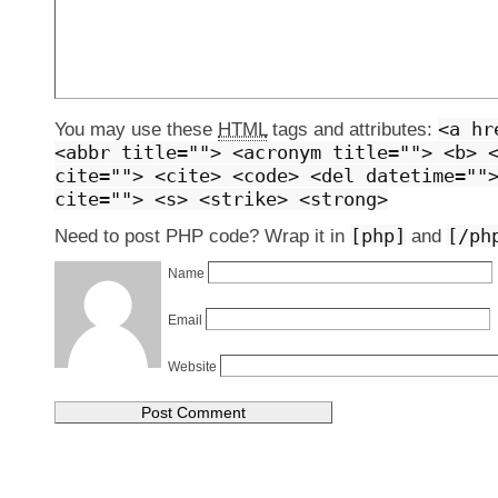
<a hr
You may use these
HTML
tags and attributes:
<abbr title=""> <acronym title=""> <b> 
cite=""> <cite> <code> <del datetime=""
cite=""> <s> <strike> <strong>
[php]
[/ph
Need to post PHP code? Wrap it in
and
Name
Email
Website