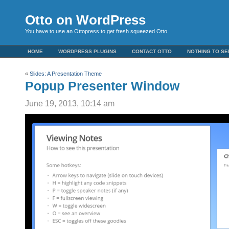
Otto on WordPress
You have to use an Ottopress to get fresh squeezed Otto.
HOME
WORDPRESS PLUGINS
CONTACT OTTO
NOTHING TO SE
«
Slides: A Presentation Theme
Popup Presenter Window
June 19, 2013, 10:14 am