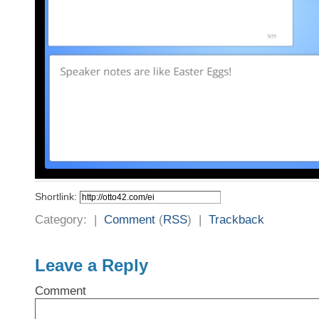
Shortlink:
Category: |
Comment
(
RSS
) |
Trackback
Leave a Reply
Comment