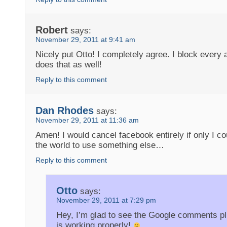
Robert
says:
November 29, 2011 at 9:41 am
Nicely put Otto! I completely agree. I block every 
does that as well!
Reply to this comment
Dan Rhodes
says:
November 29, 2011 at 11:36 am
Amen! I would cancel facebook entirely if only I c
the world to use something else…
Reply to this comment
Otto
says:
November 29, 2011 at 7:29 pm
Hey, I’m glad to see the Google comments pl
is working properly!