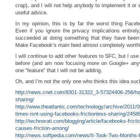
crap), and I will not help anybody to implement it or
useful advice.
In my opinion, this is by far the worst thing Face
Even if you ignore the privacy implications entirel
succeeded at doing something that they have been 
Make Facebook’s main feed almost completely worth
I will continue to add other features to SFC, but I use 
before (and am now focusing more on Google+ anyw
one “feature” that I will not be adding.
Oh, and I’m not the only one who thinks this idea su
http://news.cnet.com/8301-31322_3-57324406-256/ho
sharing/
http://www.theatlantic.com/technology/archive/2011/
times-isnt-using-facebooks-frictionless-sharing/2458
http://technorati.com/blogging/article/facebooks-frict
causes-friction-among/
http://news.softpedia.com/news/It-Took-Two-Months-b