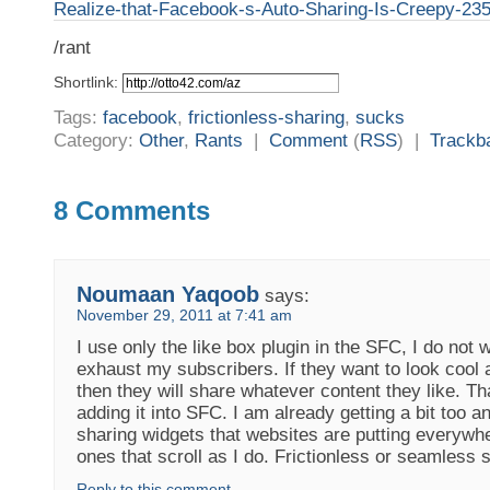
Realize-that-Facebook-s-Auto-Sharing-Is-Creepy-23
/rant
Shortlink:
Tags:
facebook
,
frictionless-sharing
,
sucks
Category:
Other
,
Rants
|
Comment
(
RSS
) |
Trackb
8 Comments
Noumaan Yaqoob
says:
November 29, 2011 at 7:41 am
I use only the like box plugin in the SFC, I do not 
exhaust my subscribers. If they want to look cool 
then they will share whatever content they like. Th
adding it into SFC. I am already getting a bit too 
sharing widgets that websites are putting everywhe
ones that scroll as I do. Frictionless or seamless s
Reply to this comment