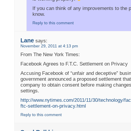
If you can think of any improvements to the 
know.
Reply to this comment
Lane
says:
November 29, 2011 at 4:13 pm
From The New York Times:
Facebook Agrees to F.T.C. Settlement on Privacy
Accusing Facebook of “unfair and deceptive” busin
government announced a proposed settlement that
company to obtain consent before making changes 
settings.
http://www.nytimes.com/2011/11/30/technology/fa
ftc-settlement-on-privacy.html
Reply to this comment