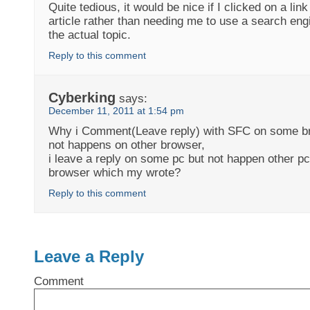
Quite tedious, it would be nice if I clicked on a link
article rather than needing me to use a search eng
the actual topic.
Reply to this comment
Cyberking
says:
December 11, 2011 at 1:54 pm
Why i Comment(Leave reply) with SFC on some br
not happens on other browser,
i leave a reply on some pc but not happen other pc.
browser which my wrote?
Reply to this comment
Leave a Reply
Comment