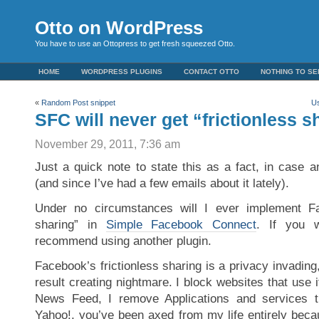
Otto on WordPress
You have to use an Ottopress to get fresh squeezed Otto.
HOME
WORDPRESS PLUGINS
CONTACT OTTO
NOTHING TO SE
«
Random Post snippet
Us
SFC will never get “frictionless s
November 29, 2011, 7:36 am
Just a quick note to state this as a fact, in case
(and since I’ve had a few emails about it lately).
Under no circumstances will I ever implement Fac
sharing” in
Simple Facebook Connect
. If you 
recommend using another plugin.
Facebook’s frictionless sharing is a privacy invading
result creating nightmare. I block websites that use 
News Feed, I remove Applications and services t
Yahoo!, you’ve been axed from my life entirely beca