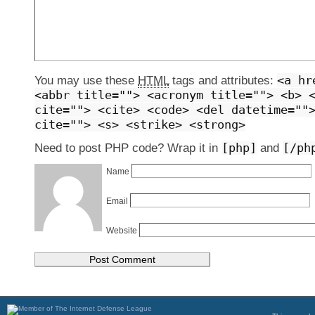
<a hr
You may use these
HTML
tags and attributes:
<abbr title=""> <acronym title=""> <b> 
cite=""> <cite> <code> <del datetime=""
cite=""> <s> <strike> <strong>
[php]
[/ph
Need to post PHP code? Wrap it in
and
Name
Email
Website