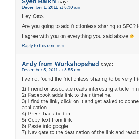
Syed Balkhi
says:
December 1, 2011 at 8:30 am
Hey Otto,
Are you going to add frictionless sharing to SFC? lo
I agree with you on everything you said above
Reply to this comment
Andy from Workshopshed
says:
December 5, 2011 at 8:55 am
I’ve not found the frictionless sharing to be very fr
1) Friend or associate reads interesting article in
2) Facebook adds link to their timeline.
3) I find the link, click on it and get asked to con
application.
4) Press back button
5) Copy text from link
6) Paste into google
7) Navigate to the destination of the link and read t