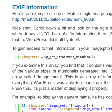
EXIF Information
Here’s an example of one of Matt’s single image pag
http://ma.tt/2011/05/balloon-ride/mcm_9033/
.
Nice shot. Scroll down a bit and look on the right 
where it says INFO. Lots of nifty information there. B
that in, WordPress did it all by itself.
To gain access to that information in your image.php f
1
$imagemeta
= wp_get_attachment_metadata();
If you examine this array, you find that it contains wi
of the various sizes of thumbnails generated, etc. 
array called “image_meta”. This is an array of info
everything WordPress was able to glean from the i
know this, it’s just a matter of displaying it properly.
For example, to display the camera name, he has code
1
if
(
$imagemeta
[
'image_meta'
][
'camera'
]) {
2
echo
"Camera: "
. 
$imagemeta
[
'image_meta'
][
'cam