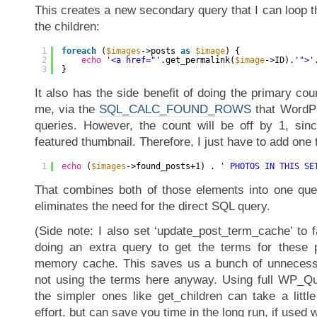
This creates a new secondary query that I can loop t
the children:
1
foreach
(
$images
->posts 
as
$image
) {
2
echo
'<a href="'
.get_permalink(
$image
->ID).
'">'
3
}
It also has the side benefit of doing the primary cou
me, via the
SQL_CALC_FOUND_ROWS
that WordPr
queries. However, the count will be off by 1, sin
featured thumbnail. Therefore, I just have to add one t
1
echo
(
$images
->found_posts+1) . 
' PHOTOS IN THIS SE
That combines both of those elements into one que
eliminates the need for the direct SQL query.
(Side note: I also set ‘update_post_term_cache’ to f
doing an extra query to get the terms for these p
memory cache. This saves us a bunch of unnecessa
not using the terms here anyway. Using full WP_Qu
the simpler ones like get_children can take a littl
effort, but can save you time in the long run, if used w