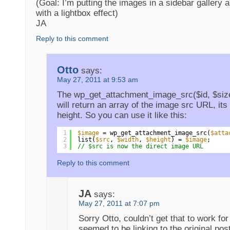
(Goal: I’m putting the images in a sidebar gallery 
with a lightbox effect)
JA
Reply to this comment
Otto
says:
May 27, 2011 at 9:53 am
The wp_get_attachment_image_src($id, $size
will return an array of the image src URL, its 
height. So you can use it like this:
1
$image
= wp_get_attachment_image_src(
$atta
2
list(
$src
, 
$width
, 
$height
) = 
$image
;
3
// $src is now the direct image URL
Reply to this comment
JA
says:
May 27, 2011 at 7:07 pm
Sorry Otto, couldn’t get that to work for
seemed to be linking to the original pos