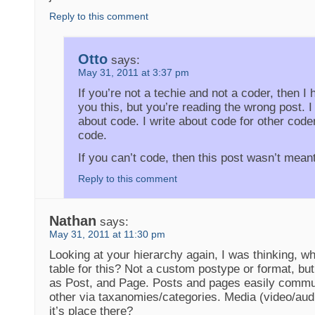
Reply to this comment
Otto
says:
May 31, 2011 at 3:37 pm
If you’re not a techie and not a coder, then I h
you this, but you’re reading the wrong post. I 
about code. I write about code for other code
code.
If you can’t code, then this post wasn’t meant
Reply to this comment
Nathan
says:
May 31, 2011 at 11:30 pm
Looking at your hierarchy again, I was thinking, w
table for this? Not a custom postype or format, bu
as Post, and Page. Posts and pages easily commu
other via taxanomies/categories. Media (video/aud
it’s place there?