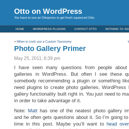
Otto on WordPress
You have to use an Ottopress to get fresh squeezed Otto.
HOME
WORDPRESS PLUGINS
CONTACT OTTO
NOTHING TO SE
«
When to (not) use a Custom Taxonomy
Photo Gallery Primer
May 25, 2011, 6:39 pm
I have seen many questions from people about
galleries in WordPress. But often I see these 
somebody recommending a plugin or something like 
need plugins to create photo galleries. WordPress
gallery functionality built right in. You just need to
in order to take advantage of it.
Note:
Matt
has one of the neatest photo gallery im
and he often gets questions about it. So I’m going to 
time in this post. Maybe you’ll want to
head over