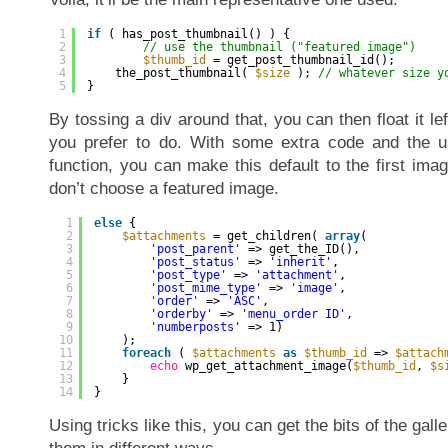
1
if
( has_post_thumbnail() ) {
2
// use the thumbnail ("featured image")
3
$thumb_id
= get_post_thumbnail_id();
4
the_post_thumbnail( 
$size
); 
// whatever size y
5
}
By tossing a div around that, you can then float it lef
you prefer to do. With some extra code and the us
function, you can make this default to the first image
don’t choose a featured image.
1
else
{
2
$attachments
= get_children( 
array
(
3
'post_parent'
=> get_the_ID(),
4
'post_status'
=> 
'inherit'
,
5
'post_type'
=> 
'attachment'
,
6
'post_mime_type'
=> 
'image'
,
7
'order'
=> 
'ASC'
,
8
'orderby'
=> 
'menu_order ID'
,
9
'numberposts'
=> 1)
10
);
11
foreach
( 
$attachments
as
$thumb_id
=> 
$attach
12
echo
wp_get_attachment_image(
$thumb_id
, 
$s
13
}
14
}
Using tricks like this, you can get the bits of the gall