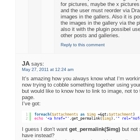
for pictures, maybe the x pictures 
and the user must reorder via Dra
images in the gallers. Also it is po
the images in the gallery via the 
also it with the plugin possibel use
other posts and galleries.
Reply to this comment
JA
says:
May 27, 2011 at 12:24 am
It’s amazing how you always know what I’m worki
now trying to cobble something together using you
but would like to know how to link to image, not to
page.
I’ve got:
1
foreach
(
$attachments
as
$img
=&gt;
$attachment
)
2
echo
'<a href="'
.get_permalink(
$img
).
'" rel="nof
I guess I don’t want
get_permalink($img)
but not 
have instead?