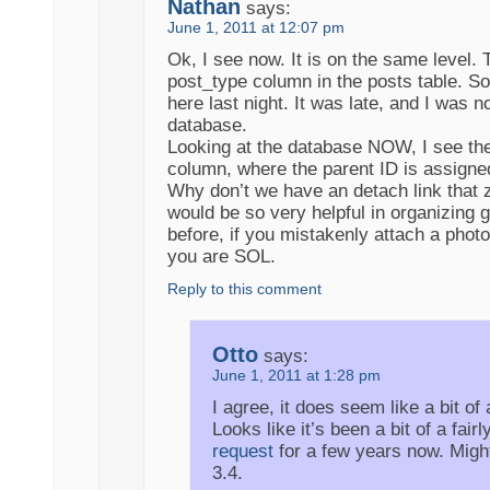
Nathan
says:
June 1, 2011 at 12:07 pm
Ok, I see now. It is on the same level. 
post_type column in the posts table. Sor
here last night. It was late, and I was n
database.
Looking at the database NOW, I see th
column, where the parent ID is assigne
Why don’t we have an detach link that z
would be so very helpful in organizing ga
before, if you mistakenly attach a photo
you are SOL.
Reply to this comment
Otto
says:
June 1, 2011 at 1:28 pm
I agree, it does seem like a bit of
Looks like it’s been a bit of a fairl
request
for a few years now. Might
3.4.