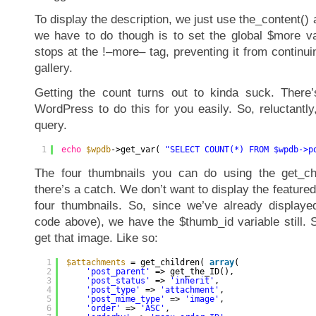
To display the description, we just use the_content() 
we have to do though is to set the global $more val
stops at the !–more– tag, preventing it from continui
gallery.
Getting the count turns out to kinda suck. There’
WordPress to do this for you easily. So, reluctantl
query.
1
echo
$wpdb
->get_var( 
"SELECT COUNT(*) FROM $wpdb->p
The four thumbnails you can do using the get_chi
there’s a catch. We don’t want to display the feature
four thumbnails. So, since we’ve already displaye
code above), we have the $thumb_id variable still. S
get that image. Like so:
1
$attachments
= get_children( 
array
(
2
'post_parent'
=> get_the_ID(),
3
'post_status'
=> 
'inherit'
,
4
'post_type'
=> 
'attachment'
,
5
'post_mime_type'
=> 
'image'
,
6
'order'
=> 
'ASC'
,