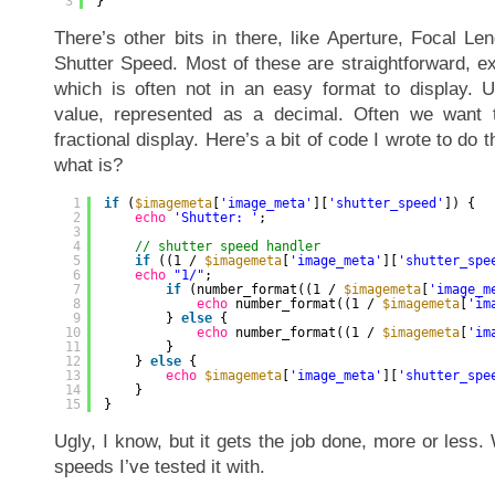
3
}
There’s other bits in there, like Aperture, Focal Le
Shutter Speed. Most of these are straightforward, e
which is often not in an easy format to display. Us
value, represented as a decimal. Often we want t
fractional display. Here’s a bit of code I wrote to do th
what is?
1
if
(
$imagemeta
[
'image_meta'
][
'shutter_speed'
]) {
2
echo
'Shutter: '
;
3
4
// shutter speed handler
5
if
((1 / 
$imagemeta
[
'image_meta'
][
'shutter_spe
6
echo
"1/"
;
7
if
(number_format((1 / 
$imagemeta
[
'image_m
8
echo
number_format((1 / 
$imagemeta
[
'im
9
} 
else
{
10
echo
number_format((1 / 
$imagemeta
[
'im
11
}
12
} 
else
{
13
echo
$imagemeta
[
'image_meta'
][
'shutter_spe
14
}
15
}
Ugly, I know, but it gets the job done, more or less
speeds I’ve tested it with.