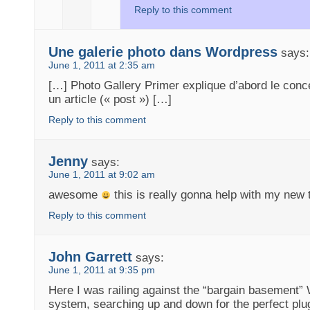
Reply to this comment
Une galerie photo dans Wordpress
says:
June 1, 2011 at 2:35 am
[…] Photo Gallery Primer explique d’abord le conce
un article (« post ») […]
Reply to this comment
Jenny
says:
June 1, 2011 at 9:02 am
awesome
this is really gonna help with my ne
Reply to this comment
John Garrett
says:
June 1, 2011 at 9:35 pm
Here I was railing against the “bargain basement”
system, searching up and down for the perfect plug