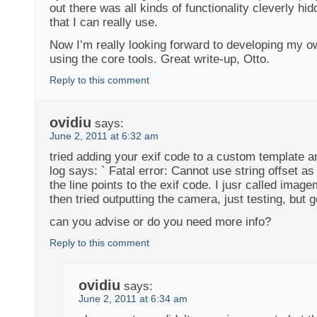
out there was all kinds of functionality cleverly hi
that I can really use.
Now I’m really looking forward to developing my o
using the core tools. Great write-up, Otto.
Reply to this comment
ovidiu
says:
June 2, 2011 at 6:32 am
tried adding your exif code to a custom template 
log says: ` Fatal error: Cannot use string offset as
the line points to the exif code. I jusr called imag
then tried outputting the camera, just testing, but ge
can you advise or do you need more info?
Reply to this comment
ovidiu
says:
June 2, 2011 at 6:34 am