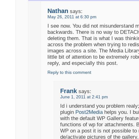
Nathan
says:
May 26, 2011 at 6:30 pm
I see now. You did not misunderstand me
backwards. There is no way to DETACH
deleting them. That is what I was thin
across the problem when trying to redi
images across a site. The Media Library
little bit of attention to be extremely ro
reply, and especially this post.
Reply to this comment
Frank
says:
June 1, 2011 at 2:41 pm
Id i understand you problem realy
plugin
Post2Media
helps you. I bui
with the default WP Gallery featur
functions of wp for attachments. B
WP on a post it is not possible t
de/activate pictures of the gallery