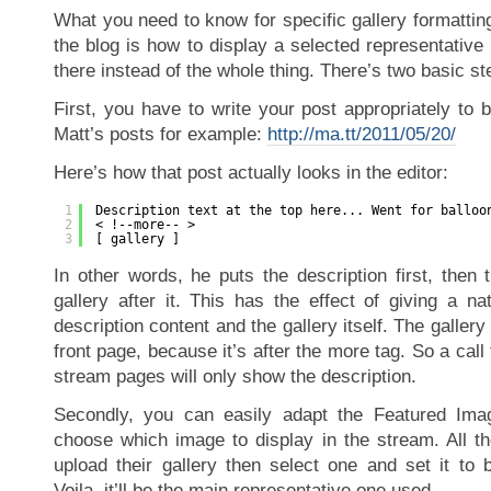
What you need to know for specific gallery formattin
the blog is how to display a selected representative
there instead of the whole thing. There’s two basic ste
First, you have to write your post appropriately to 
Matt’s posts for example:
http://ma.tt/2011/05/20/
Here’s how that post actually looks in the editor:
1
Description text at the top here... Went for balloo
2
< !--more-- >
3
[ gallery ]
In other words, he puts the description first, then
gallery after it. This has the effect of giving a na
description content and the gallery itself. The gallery
front page, because it’s after the more tag. So a call
stream pages will only show the description.
Secondly, you can easily adapt the Featured Imag
choose which image to display in the stream. All th
upload their gallery then select one and set it to 
Voila, it’ll be the main representative one used.