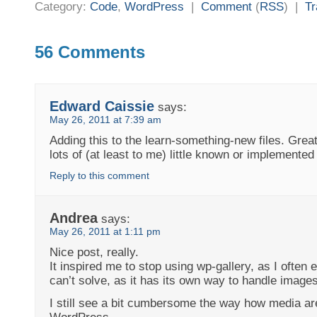
Category:
Code
,
WordPress
|
Comment
(
RSS
) |
T
56 Comments
Edward Caissie
says:
May 26, 2011 at 7:39 am
Adding this to the learn-something-new files. Great
lots of (at least to me) little known or implemented
Reply to this comment
Andrea
says:
May 26, 2011 at 1:11 pm
Nice post, really.
It inspired me to stop using wp-gallery, as I often 
can’t solve, as it has its own way to handle images
I still see a bit cumbersome the way how media a