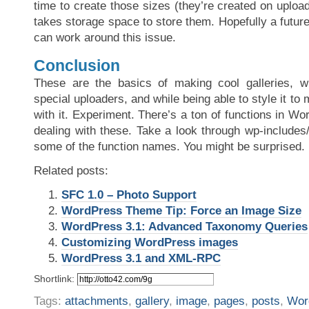
time to create those sizes (they’re created on upload
takes storage space to store them. Hopefully a futu
can work around this issue.
Conclusion
These are the basics of making cool galleries, wi
special uploaders, and while being able to style it to
with it. Experiment. There’s a ton of functions in Wor
dealing with these. Take a look through wp-includes
some of the function names. You might be surprised.
Related posts:
SFC 1.0 – Photo Support
WordPress Theme Tip: Force an Image Size
WordPress 3.1: Advanced Taxonomy Queries
Customizing WordPress images
WordPress 3.1 and XML-RPC
Shortlink:
Tags:
attachments
,
gallery
,
image
,
pages
,
posts
,
Wor