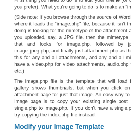
First thing you need to do is to edit your theme (or c
you prefer). What you’re going to do is to make an “im
(Side note: If you browse through the source of WordP
where it loads the “image.php” file, because it isn’t th
doing is looking for the mimetype of the attachment 
you uploaded, say, a JPG file, then the mimetype is
that and looks for image.php, followed by jp
image_jpeg.php, and finally just attachment.php as th
this for any and all attachments, and any and all 
have a video.php for video attachments, audio.php 
etc.)
The image.php file is the template that will load 
gallery shows thumbnails, but when you click o
attachment page for just that image. An easy way to
image page is to copy your existing single post 
single.php to image.php. If you don’t have a single
try copying the index.php file instead.
Modify your Image Template