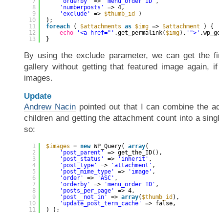
7
'orderby'
=> 
'menu_order ID'
,
8
'numberposts'
=> 4,
9
'exclude'
=> 
$thumb_id
)
10
);
11
foreach
( 
$attachments
as
$img
=> 
$attachment
) {
12
echo
'<a href="'
.get_permalink(
$img
).
'">'
.wp_g
13
}
By using the exclude parameter, we can get the fi
gallery without getting that featured image again, if 
images.
Update
Andrew Nacin
pointed out that I can combine the ac
children and getting the attachment count into a si
so:
1
$images
= 
new
WP_Query( 
array
(
2
'post_parent'
=> get_the_ID(),
3
'post_status'
=> 
'inherit'
,
4
'post_type'
=> 
'attachment'
,
5
'post_mime_type'
=> 
'image'
,
6
'order'
=> 
'ASC'
,
7
'orderby'
=> 
'menu_order ID'
,
8
'posts_per_page'
=> 4,
9
'post__not_in'
=> 
array
(
$thumb_id
),
10
'update_post_term_cache'
=> false,
11
) );