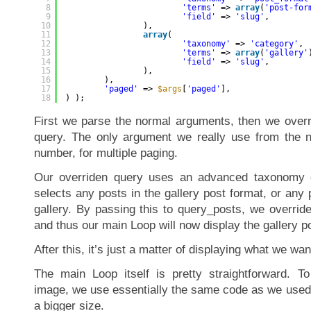
8
'terms'
=> 
array
(
'post-for
9
'field'
=> 
'slug'
,
10
),
11
array
(
12
'taxonomy'
=> 
'category'
,
13
'terms'
=> 
array
(
'gallery'
14
'field'
=> 
'slug'
,
15
),
16
),
17
'paged'
=> 
$args
[
'paged'
],
18
) );
First we parse the normal arguments, then we over
query. The only argument we really use from the n
number, for multiple paging.
Our overriden query uses an advanced taxonomy qu
selects any posts in the gallery post format, or any 
gallery. By passing this to query_posts, we overrid
and thus our main Loop will now display the gallery p
After this, it’s just a matter of displaying what we wan
The main Loop itself is pretty straightforward. To
image, we use essentially the same code as we used 
a bigger size.