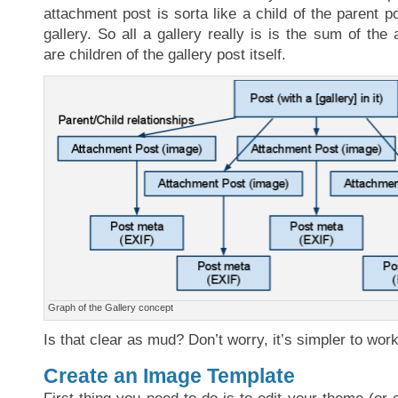
attachment post is sorta like a child of the parent p
gallery. So all a gallery really is is the sum of the
are children of the gallery post itself.
Graph of the Gallery concept
Is that clear as mud? Don’t worry, it’s simpler to work
Create an Image Template