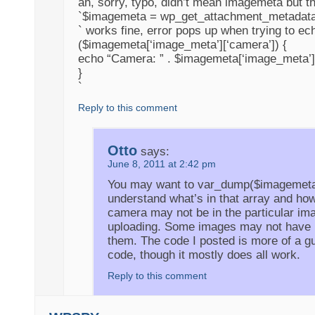
ah, sorry, typo, didn’t mean imagemeta but th
`$imagemeta = wp_get_attachment_metadata
` works fine, error pops up when trying to echo
($imagemeta[‘image_meta’][‘camera’]) {
echo “Camera: ” . $imagemeta[‘image_meta’]
}
`
Reply to this comment
Otto
says:
June 8, 2011 at 2:42 pm
You may want to var_dump($imagemeta)
understand what’s in that array and how
camera may not be in the particular ima
uploading. Some images may not have
them. The code I posted is more of a gu
code, though it mostly does all work.
Reply to this comment