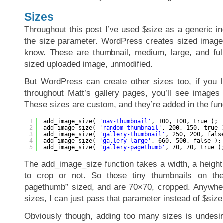
Sizes
Throughout this post I’ve used $size as a generic in
the size parameter. WordPress creates sized images
know. These are thumbnail, medium, large, and full 
sized uploaded image, unmodified.
But WordPress can create other sizes too, if you li
throughout Matt’s gallery pages, you’ll see images 
These sizes are custom, and they’re added in the func
1
add_image_size( 
'nav-thumbnail'
, 100, 100, true );
2
add_image_size( 
'random-thumbnail'
, 200, 150, true 
3
add_image_size( 
'gallery-thumbnail'
, 250, 200, fals
4
add_image_size( 
'gallery-large'
, 660, 500, false );
5
add_image_size( 
'gallery-pagethumb'
, 70, 70, true )
The add_image_size function takes a width, a height,
to crop or not. So those tiny thumbnails on the 
pagethumb” sized, and are 70×70, cropped. Anywher
sizes, I can just pass that parameter instead of $size
Obviously though, adding too many sizes is undesir