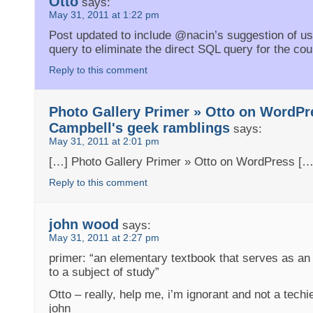
Otto
says:
May 31, 2011 at 1:22 pm
Post updated to include @nacin’s suggestion of us
query to eliminate the direct SQL query for the cou
Reply to this comment
Photo Gallery Primer » Otto on WordPr
Campbell's geek ramblings
says:
May 31, 2011 at 2:01 pm
[…] Photo Gallery Primer » Otto on WordPress […
Reply to this comment
john wood
says:
May 31, 2011 at 2:27 pm
primer: “an elementary textbook that serves as an 
to a subject of study”
Otto – really, help me, i’m ignorant and not a techi
john