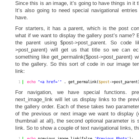
Since this is an image, it’s going to have things in it 
It’s also going to need special navigational entries
have.
For starters, it has a parent, which is the post con
what if we want to display the gallery post’s name?
the parent using $post->post_parent. So code like
>post_parent) will get us that title so we can ech
something like get_permalink($post->post_parent) wi
to the gallery. So this sort of code in our image tem
link:
1
echo
"<a href='"
. get_permalink(
$post
->post_parent
For navigation, we have special functions. pre
next_image_link will let us display links to the pre
the gallery order. Each of these takes two parameters
of the previous or next image we want to display (
thumbnail at all), the second optional parameter is 
link. So to show a couple of text navigational links, 
1
echo
previous_image_link(false,
'Previous Photo'
);