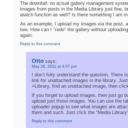
The downfall: no actual gallery management syste
images from posts in the Media Library just fine, 
atatch function as well? Is there something I am m
As an example, I upload my images via the post, a
two. How can I “redo” the gallery without uploading
again.
Reply to this comment
Otto
says:
May 26, 2011 at 4:07 pm
I don’t fully understand the question. There i
link for unattached images in the library. Jus
>Library, find an unattached image, then click
If you forget to upload images, then just go 
upload just those images. You can use the tab
uploader popup to see what images are atta
them and such. Just click the “Media Library”
Reply to this comment