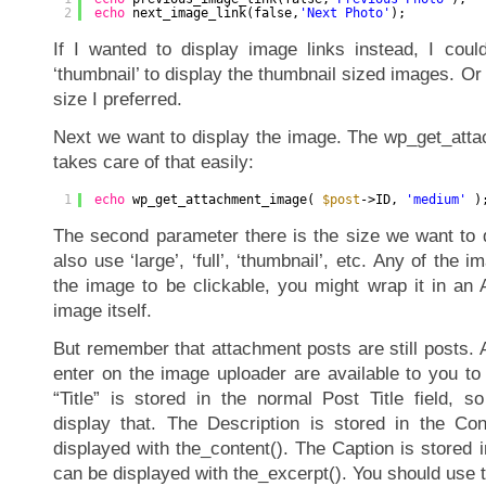
2
echo
next_image_link(false,
'Next Photo'
);
If I wanted to display image links instead, I coul
‘thumbnail’ to display the thumbnail sized images. O
size I preferred.
Next we want to display the image. The wp_get_att
takes care of that easily:
1
echo
wp_get_attachment_image( 
$post
->ID, 
'medium'
)
The second parameter there is the size we want to d
also use ‘large’, ‘full’, ‘thumbnail’, etc. Any of the 
the image to be clickable, you might wrap it in an A
image itself.
But remember that attachment posts are still posts. A
enter on the image uploader are available to you to
“Title” is stored in the normal Post Title field, so c
display that. The Description is stored in the Co
displayed with the_content(). The Caption is stored i
can be displayed with the_excerpt(). You should use