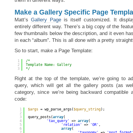
them in different ways.
Make a Gallery Specific Page Templa
Matt’s
Gallery Page
is itself customized. It displa
entirely different way. There’s a big copy of the feat
few thumbnails below the description, and it even ha
in each “album”. This is all done with a pretty straig
So to start, make a Page Template:
1
/*
2
Template Name: Gallery
3
*/
Right at the top of the template, we’re going to 
query, which will get all the gallery posts (as wel
category, since we’re being backward compatible a
code:
1
$args
= wp_parse_args(
$query_string
);
2
3
query_posts(
array
(
4
'tax_query'
=> 
array
(
5
'relation'
=> 
'OR'
,
6
array
(
7
'taxonomy'
=> 
'post_format