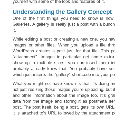
yourself with some of the look and features of it.
Understanding the Gallery Concept
One of the first things you need to know is ho
Galleries. A gallery is really just a post with a bunc
it.
While editing a post or creating a new one, you hav
images or other files. When you upload a file thro
WordPress creates a post just for that file. This p
“attachment”. Images in particular get some extra
show up in multiple sizes, you can insert them in
probably already knew that. You probably have seen
which just inserts the “gallery” shortcode into your po
What you might not have known is that it’s doing mo
not just resizing those images you’re uploading, but i
and other information about the image too. It’s gr
data from the image and storing it as postmeta ite
post. The post itself, being a post, gets its own URL,
it is attached to’s URL followed by the attachment pos