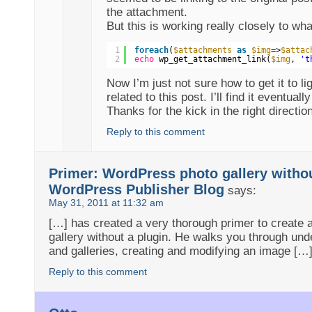
the attachment.
But this is working really closely to wha
1
foreach
(
$attachments
as
$img
=>
$attac
2
echo
wp_get_attachment_link(
$img
, 
't
Now I’m just not sure how to get it to li
related to this post. I’ll find it eventuall
Thanks for the kick in the right directio
Reply to this comment
Primer: WordPress photo gallery withou
WordPress Publisher Blog
says:
May 31, 2011 at 11:32 am
[…] has created a very thorough primer to create
gallery without a plugin. He walks you through und
and galleries, creating and modifying an image […
Reply to this comment