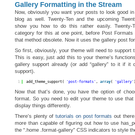
Gallery Formatting in the Stream
Now, obviously you want your posts to look good in 
blog as well. Twenty-Ten and the upcoming Twen
show you how to do this rather easily. Twenty-T
category for this at one point, before Post Forma
that method obsolete. Now it uses the gallery post fo
So first, obviously, your theme will need to support t
This is easy, just add this to your theme’s functions
gallery support already (or add “gallery” to it if i
support).
1
add_theme_support( 
'post-formats'
, 
array
( 
'gallery'
Now that that’s done, you have the option of choo
format. So you need to edit your theme to use that 
display things differently.
There’s plenty of
tutorials
on
post
formats
out there
more than capable of figuring out how to use has_po
the “.home .format-gallery” CSS indicators to style t