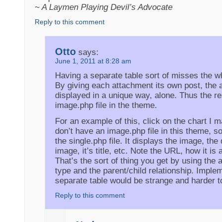
~ A Laymen Playing Devil’s Advocate
Reply to this comment
Otto
says:
June 1, 2011 at 8:28 am
Having a separate table sort of misses the wh
By giving each attachment its own post, the
displayed in a unique way, alone. Thus the re
image.php file in the theme.
For an example of this, click on the chart I ma
don’t have an image.php file in this theme, so
the single.php file. It displays the image, the
image, it’s title, etc. Note the URL, how it is a
That’s the sort of thing you get by using the
type and the parent/child relationship. Imple
separate table would be strange and harder t
Reply to this comment