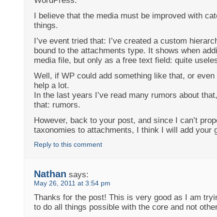
WordPress.
I believe that the media must be improved with cat
things.
I’ve event tried that: I’ve created a custom hierar
bound to the attachments type. It shows when addi
media file, but only as a free text field: quite useles
Well, if WP could add something like that, or even
help a lot.
In the last years I’ve read many rumors about that,
that: rumors.
However, back to your post, and since I can’t pro
taxonomies to attachments, I think I will add your 
Reply to this comment
Nathan
says:
May 26, 2011 at 3:54 pm
Thanks for the post! This is very good as I am try
to do all things possible with the core and not other