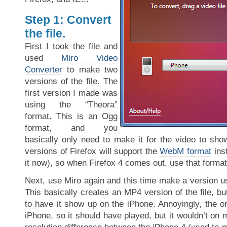
Step 1: Convert
the file.
First I took the file and
used
Miro Video
Converter
to make two
versions of the file. The
first version I made was
using the “Theora”
format. This is an Ogg
format, and you
basically only need to make it for the video to sho
versions of Firefox will support the
WebM format
ins
it now), so when Firefox 4 comes out, use that format
Next, use Miro again and this time make a version u
This basically creates an MP4 version of the file, but
to have it show up on the iPhone. Annoyingly, the or
iPhone, so it should have played, but it wouldn’t on m