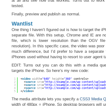
at all and see how that worked. Turns out to work 
tested.
Finally, preview and publish as normal.
Wantlist
One thing I haven’t figured out is how to target the iP
separate file. With this setup, Chrome and IE are 
file, which is lower resolution than the OGV file
resolution). In this specific case, the video was poor
much difference, but I’d prefer to have a separate f
iPhones used without having to resort to user agent t
EDIT: Turns out you can do this with a media que
targets the iPhone. So here’s my new code:
1
<
video
width
=
"640"
height
=
"360"
controls>
2
<
source
src
=
"
http://example.com/wp-content/upload
3
<
source
src
=
"
http://example.com/wp-content/upload
4
<
source
src
=
"
http://example.com/wp-content/upload
5
</
video
>
The media attribute lets you specify a
CSS3 Media Q
width of 480px = iPhone. So desktop browsers will u