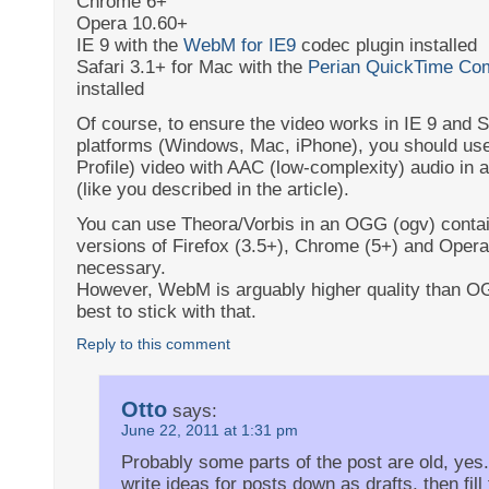
Chrome 6+
Opera 10.60+
IE 9 with the
WebM for IE9
codec plugin installed
Safari 3.1+ for Mac with the
Perian QuickTime Co
installed
Of course, to ensure the video works in IE 9 and Sa
platforms (Windows, Mac, iPhone), you should us
Profile) video with AAC (low-complexity) audio in 
(like you described in the article).
You can use Theora/Vorbis in an OGG (ogv) contai
versions of Firefox (3.5+), Chrome (5+) and Opera 
necessary.
However, WebM is arguably higher quality than OG
best to stick with that.
Reply to this comment
Otto
says:
June 22, 2011 at 1:31 pm
Probably some parts of the post are old, yes.
write ideas for posts down as drafts, then fil