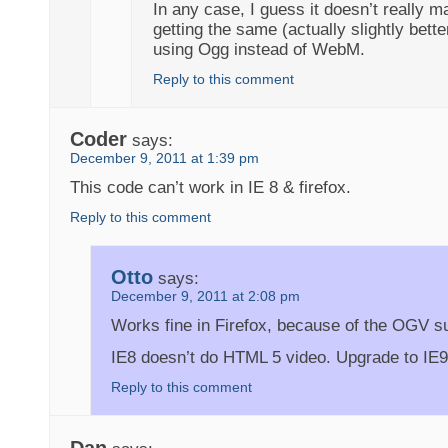
In any case, I guess it doesn’t really m
getting the same (actually slightly bett
using Ogg instead of WebM.
Reply to this comment
Coder
says:
December 9, 2011 at 1:39 pm
This code can’t work in IE 8 & firefox.
Reply to this comment
Otto
says:
December 9, 2011 at 2:08 pm
Works fine in Firefox, because of the OGV s
IE8 doesn’t do HTML 5 video. Upgrade to IE9
Reply to this comment
Dan