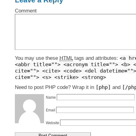
Comment
<a hr
You may use these
HTML
tags and attributes:
<abbr title=""> <acronym title=""> <b> 
cite=""> <cite> <code> <del datetime=""
cite=""> <s> <strike> <strong>
[php]
[/ph
Need to post PHP code? Wrap it in
and
Name
Email
Website