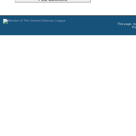
This page, b
Po