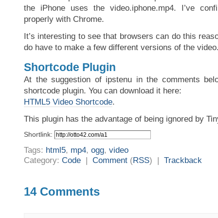
the iPhone uses the video.iphone.mp4. I’ve conf
properly with Chrome.
It’s interesting to see that browsers can do this reas
do have to make a few different versions of the video
Shortcode Plugin
At the suggestion of ipstenu in the comments belo
shortcode plugin. You can download it here:
HTML5 Video Shortcode
.
This plugin has the advantage of being ignored by T
Shortlink:
Tags:
html5
,
mp4
,
ogg
,
video
Category:
Code
|
Comment
(
RSS
) |
Trackback
14 Comments