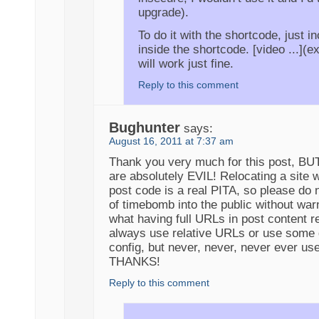
upgrade).
To do it with the shortcode, just i
inside the shortcode. [video ...](e
will work just fine.
Reply to this comment
Bughunter
says:
August 16, 2011 at 7:37 am
Thank you very much for this post, BUT
are absolutely EVIL! Relocating a site w
post code is a real PITA, so please do n
of timebomb into the public without war
what having full URLs in post content 
always use relative URLs or use some 
config, but never, never, never ever us
THANKS!
Reply to this comment