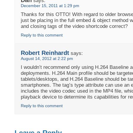
says:
December 15, 2011 at 1:29 pm
Thanks for this OTTO! With regard to older browse
just be placing in the full embed & object method w
and closing tags of the video shortcode correct?
Reply to this comment
Robert Reinhardt
says:
August 14, 2012 at 2:22 pm
I wouldn’t recommend only using H.264 Baseline a
deployments. H.264 Main profile should be targete
tablets/desktops, and H.264 Baseline should be ta
smartphones. The tag’s type attribute can use an 
includes the video codec used in the MP4 file, whi
playback device to determine its capabilities for re
Reply to this comment
Leave a Reply