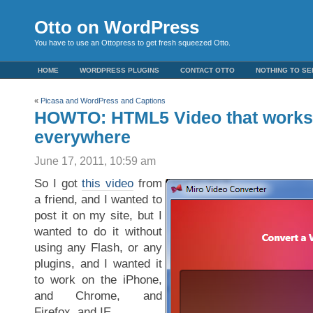
Otto on WordPress
You have to use an Ottopress to get fresh squeezed Otto.
HOME
WORDPRESS PLUGINS
CONTACT OTTO
NOTHING TO SE
«
Picasa and WordPress and Captions
HOWTO: HTML5 Video that works 
everywhere
June 17, 2011, 10:59 am
So I got
this video
from
a friend, and I wanted to
post it on my site, but I
wanted to do it without
using any Flash, or any
plugins, and I wanted it
to work on the iPhone,
and Chrome, and
Firefox, and IE…