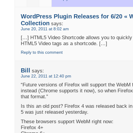
WordPress Plugin Releases for 6/20 « 
Collection
says:
June 20, 2011 at 8:02 am
[…] HTML5 Video Shortcode allows you to quickly 
HTML5 Video tags as a shortcode. […]
Reply to this comment
Bill
says:
June 22, 2011 at 12:40 pm
“Future versions of Firefox will support the WebM 
instead (Chrome supports it now), so when Firefo
that format.”
Is this an old post? Firefox 4 was released back i
5 was just released yesterday.
These browsers support WebM right now:
Firefox 4+