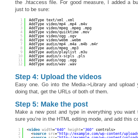
the .htaccess file. For good measure, I added a 
just to be sure:
1
AddType text/xml .xml
2
AddType video/mp4 .mp4 .m4v
3
AddType video/mpeg .mpeg .mpg
4
AddType video/quicktime .mov
5
AddType video/ogg .ogv
6
AddType video/webm .webm
7
AddType audio/mp4 .m4a .m4b .m4r
8
AddType audio/mpeg .mp3
9
AddType audio/playlist .m3u
10
AddType audio/x-scpls .pls
11
AddType audio/ogg .ogg
12
AddType audio/wav .wav
Step 4: Upload the videos
Easy one. Go into the Media->Library and upload y
doing that, get the URLs of both of them.
Step 5: Make the post
Make a new post and type in everything you want 
sure you’re in the HTML editing mode, and add this co
1
<
video
width
=
"640"
height
=
"360"
controls>
2
<
source
src
=
"
http://example.com/wp-content/upload
3
<
source
src
=
"
http://example.com/wp-content/upload