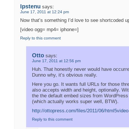
Ipstenu
says:
June 17, 2011 at 12:24 pm
Now that’s something I’d love to see shortcoded 
[video ogg= mp4= iphone=]
Reply to this comment
Otto
says:
June 17, 2011 at 12:56 pm
Huh. That honestly never would have occurr
Dunno why, it’s obvious really.
Here you go. It wants full URLs for those thr
also accepts width and height, optionally. Wi
the the default embed sizes from WordPress
(which actually works super well, BTW).
http://ottopress.com/files/2011/06/html5video
Reply to this comment