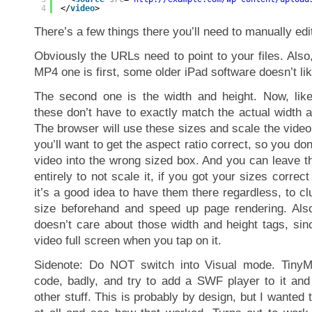
4
</
video
>
There’s a few things there you’ll need to manually edi
Obviously the URLs need to point to your files. Also, 
MP4 one is first, some older iPad software doesn’t lik
The second one is the width and height. Now, like
these don’t have to exactly match the actual width a
The browser will use these sizes and scale the vide
you’ll want to get the aspect ratio correct, so you don
video into the wrong sized box. And you can leave t
entirely to not scale it, if you got your sizes correct 
it’s a good idea to have them there regardless, to cl
size beforehand and speed up page rendering. Also
doesn’t care about those width and height tags, sinc
video full screen when you tap on it.
Sidenote: Do NOT switch into Visual mode. Tiny
code, badly, and try to add a SWF player to it an
other stuff. This is probably by design, but I wanted 