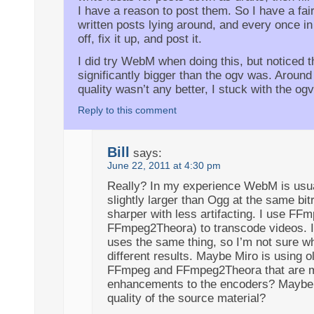
I have a reason to post them. So I have a fair
written posts lying around, and every once in
off, fix it up, and post it.
I did try WebM when doing this, but noticed t
significantly bigger than the ogv was. Around
quality wasn’t any better, I stuck with the ogv
Reply to this comment
Bill
says:
June 22, 2011 at 4:30 pm
Really? In my experience WebM is usua
slightly larger than Ogg at the same bit
sharper with less artifacting. I use FF
FFmpeg2Theora) to transcode videos. It
uses the same thing, so I’m not sure wh
different results. Maybe Miro is using o
FFmpeg and FFmpeg2Theora that are 
enhancements to the encoders? Maybe i
quality of the source material?