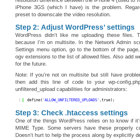
resolution difference between the iPhone 4 (used to 
iPhone 3GS (which I have) is the problem. Regard
preset to downscale the video resolution.
Step 2: Adjust WordPress’ settings
WordPress didn’t like me uploading these files. T
because I’m on multisite. In the Network Admin sc
Settings menu option, go to the bottom of the pag
ogv extensions to the list of allowed files. Also add 
for the future.
Note: If you’re not on multisite but still have proble
then add this line of code to your wp-config.php
unfiltered_upload capabilities for administrators:
1
define(
'ALLOW_UNFILTERED_UPLOADS'
,true);
Step 3: Check .htaccess settings
One of the things WordPress relies on to know if it’
MIME Type. Some servers have these properly co
Doesn’t hurt to help the process along by explicitly d