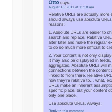
Otto
says:
August 16, 2011 at 11:18 am
Relative URLs are actually more e
should always use absolute URLs
reasons:
1. Absolute URLs are easier to ch
search and replace. Relative URLs 
alter later and make the regular 
to do so much more difficult to cr
2. Your content is not only displa
It may also be displayed in feeds,
aggregated. Absolute URLs will ma
connections between the content 
linked to from there. Relative URLs
now they’re relative to… what, ex
URLs make an inherent assumption 
specific place, but your content do
only one place.
Use absolute URLs. Always.
Reply to this comment