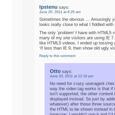
Ipstenu
says:
June 20, 2011 at 8:25 am
Sometimes the obvious … Amusingly y
looks really close to what I fiddled wi
The only ‘problem’ I have with HTML5 vi
many of my site visitors are using IE 7
like HTML5 videos. I ended up tossing 
‘If less than IE 9, then show old ugly vi
Reply to this comment
Otto
says:
June 20, 2011 at 12:10 pm
No need for crazy useragent chec
way the video tag works is that if
isn’t supported, the other content 
displayed instead. So just by addin
whatever) after those three sourc
the HTML to be shown instead in 
insecure, I wouldn’t use it and I’d t