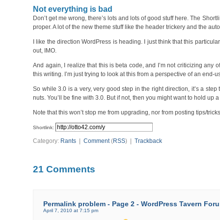
Not everything is bad
Don’t get me wrong, there’s lots and lots of good stuff here. The Sh
proper. A lot of the new theme stuff like the header trickery and the au
I like the direction WordPress is heading. I just think that this particu
out, IMO.
And again, I realize that this is beta code, and I’m not criticizing any 
this writing. I’m just trying to look at this from a perspective of an end
So while 3.0 is a very, very good step in the right direction, it’s a st
nuts. You’ll be fine with 3.0. But if not, then you might want to hold up 
Note that this won’t stop me from upgrading, nor from posting tips/tricks
Shortlink:
Category:
Rants
|
Comment
(
RSS
) |
Trackback
21 Comments
Permalink problem - Page 2 - WordPress Tavern For
April 7, 2010 at 7:15 pm