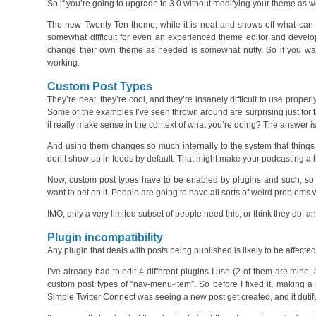
So if you’re going to upgrade to 3.0 without modifying your theme as wel
The new Twenty Ten theme, while it is neat and shows off what can be 
somewhat difficult for even an experienced theme editor and develo
change their own theme as needed is somewhat nutty. So if you want 
working.
Custom Post Types
They’re neat, they’re cool, and they’re insanely difficult to use properl
Some of the examples I’ve seen thrown around are surprising just for 
it really make sense in the context of what you’re doing? The answer is
And using them changes so much internally to the system that things 
don’t show up in feeds by default. That might make your podcasting a lit
Now, custom post types have to be enabled by plugins and such, so tho
want to bet on it. People are going to have all sorts of weird problems wi
IMO, only a very limited subset of people need this, or think they do, 
Plugin incompatibility
Any plugin that deals with posts being published is likely to be affecte
I’ve already had to edit 4 different plugins I use (2 of them are mine
custom post types of “nav-menu-item”. So before I fixed it, making
Simple Twitter Connect was seeing a new post get created, and it dutifull