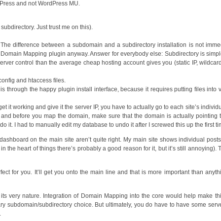
ordPress and not WordPress MU.
subdirectory. Just trust me on this).
d. The difference between a subdomain and a subdirectory installation is not imme
he Domain Mapping plugin anyway. Answer for everybody else: Subdirectory is simp
erver control than the average cheap hosting account gives you (static IP, wildca
onfig and htaccess files.
s through the happy plugin install interface, because it requires putting files into 
et it working and give it the server IP, you have to actually go to each site’s individ
, and before you map the domain, make sure that the domain is actually pointing 
o it. I had to manually edit my database to undo it after I screwed this up the first ti
on dashboard on the main site aren’t quite right. My main site shows individual posts
n the heart of things there’s probably a good reason for it, but it’s still annoying). 
ct for you. It’ll get you onto the main line and that is more important than anyth
 by its very nature. Integration of Domain Mapping into the core would help make thi
ary subdomain/subdirectory choice. But ultimately, you do have to have some serv
.