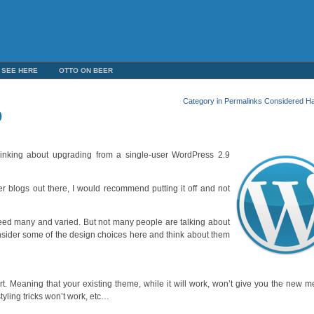
 SEE HERE
OTTO ON BEER
Category in Permalinks Considered Ha
0
inking about upgrading from a single-user WordPress 2.9
r blogs out there, I would recommend putting it off and not
ndeed many and varied. But not many people are talking about
 consider some of the design choices here and think about them
ort. Meaning that your existing theme, while it will work, won’t give you the new 
yling tricks won’t work, etc…