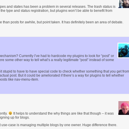
ypes and states has been a problem in several releases. The trash status is
the type and status registration, but plugins won’t be able to benefit from
than posts for awhile, but point taken. It has definitely been an area of debate.
” mechanism? Currently I’ve had to hardcode my plugins to look for “post” or
ere some other way to tell what’s a really legitimate “post” instead of some
le bit stupid to have to have special code to check whether something that you get fro
actual post. But it could be ameliorated if there’s a way for plugins to tell whether
posts like nav-menu-item.
ently.
It helps to understand the why things are like that though – it was
igning up for blogs.
est use-case is managing multiple blogs by one owner. Huge difference there.