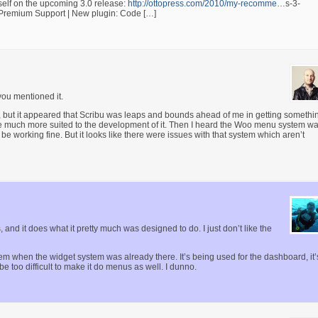
mself on the upcoming 3.0 release:
http://ottopress.com/2010/my-recomme
…s-3-
| Premium Support | New plugin: Code […]
you mentioned it.
, but it appeared that Scribu was leaps and bounds ahead of me in getting somethi
ere much more suited to the development of it. Then I heard the Woo menu system w
working fine. But it looks like there were issues with that system which aren’t
, and it does what it pretty much was designed to do. I just don’t like the
em when the widget system was already there. It’s being used for the dashboard, it’
be too difficult to make it do menus as well. I dunno.