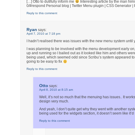
[…] Otto to dutifully inform me
Interesting article by the man hi
0/#respond Personal blog | Twitter Menu plugin | CSS Generator 
Reply to this comment
Ryan
says:
April 7, 2010 at 7:18 pm
I hadn’t realised there was issues with the new menu system until 
I was planning to be involved with the menu development early on
up and running so I bailed out as it looked like him and others w
being used, which seemed odd since Scribu’s system appeared to be 
going to be easy to fix
Reply to this comment
Otto
says:
April 8, 2010 at 8:15 am
Well, it’s not so much that the menuing has issues.. It works
design very much.
And yeah, I don’t quite get why they went with another syst
being used for the widgets section, it doesn’t seem like it’d 
Reply to this comment