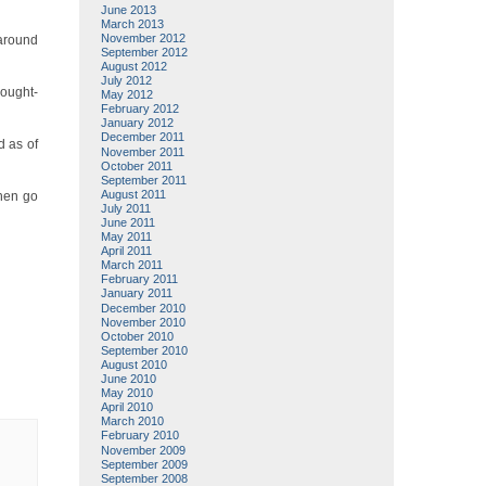
June 2013
March 2013
November 2012
 around
September 2012
August 2012
July 2012
hought-
May 2012
February 2012
January 2012
December 2011
d as of
November 2011
October 2011
September 2011
August 2011
then go
July 2011
June 2011
May 2011
April 2011
March 2011
February 2011
January 2011
December 2010
November 2010
October 2010
September 2010
August 2010
June 2010
May 2010
April 2010
March 2010
February 2010
November 2009
September 2009
September 2008