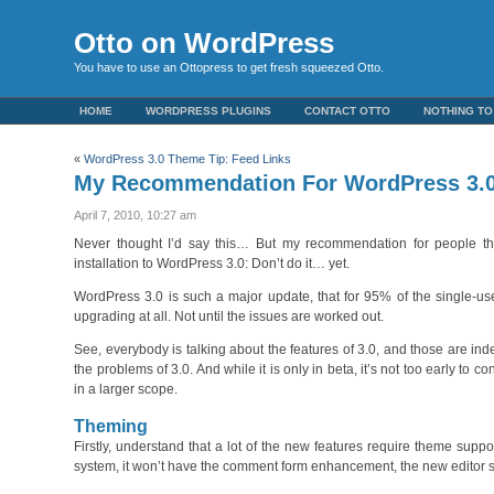
Otto on WordPress
You have to use an Ottopress to get fresh squeezed Otto.
HOME
WORDPRESS PLUGINS
CONTACT OTTO
NOTHING TO
«
WordPress 3.0 Theme Tip: Feed Links
My Recommendation For WordPress 3.
April 7, 2010, 10:27 am
Never thought I’d say this… But my recommendation for people th
installation to WordPress 3.0: Don’t do it… yet.
WordPress 3.0 is such a major update, that for 95% of the single-use
upgrading at all. Not until the issues are worked out.
See, everybody is talking about the features of 3.0, and those are i
the problems of 3.0. And while it is only in beta, it’s not too early to
in a larger scope.
Theming
Firstly, understand that a lot of the new features require theme supp
system, it won’t have the comment form enhancement, the new editor st