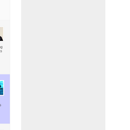
ng
as
s