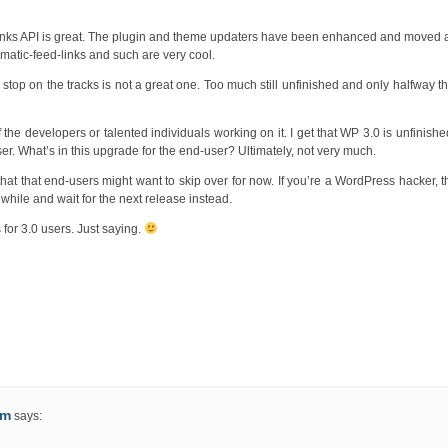
ortlinks API is great. The plugin and theme updaters have been enhanced and moved
tomatic-feed-links and such are very cool.
lar stop on the tracks is not a great one. Too much still unfinished and only halfway t
of the developers or talented individuals working on it. I get that WP 3.0 is unfinishe
-user. What’s in this upgrade for the end-user? Ultimately, not very much.
ep that that end-users might want to skip over for now. If you’re a WordPress hacker, 
a while and wait for the next release instead.
 for 3.0 users. Just saying.
um
says: