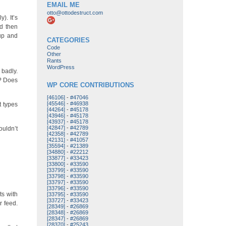
EMAIL ME
otto@ottodestruct.com
). It’s
nd then
 up and
CATEGORIES
Code
Other
Rants
WordPress
 badly.
o? Does
WP CORE CONTRIBUTIONS
[46106]
-
#47046
[45546]
-
#46938
t types
[44264]
-
#45178
[43946]
-
#45178
[43937]
-
#45178
[42847]
-
#42789
ouldn’t
[42358]
-
#42789
[42131]
-
#41057
[35594]
-
#21389
[34880]
-
#22212
[33877]
-
#33423
[33800]
-
#33590
[33799]
-
#33590
[33798]
-
#33590
[33797]
-
#33590
[33796]
-
#33590
ts with
[33795]
-
#33590
[33727]
-
#33423
r feed.
[28349]
-
#26869
[28348]
-
#26869
[28347]
-
#26869
[28370]
-
#25243