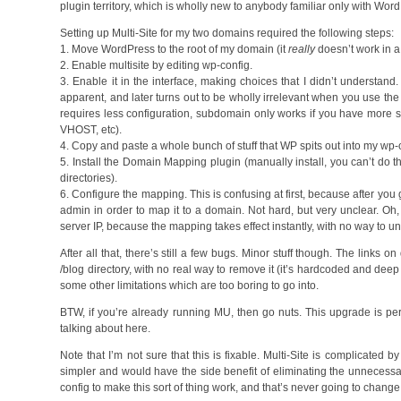
plugin territory, which is wholly new to anybody familiar only with W
Setting up Multi-Site for my two domains required the following steps:
1. Move WordPress to the root of my domain (it
really
doesn’t work in a 
2. Enable multisite by editing wp-config.
3. Enable it in the interface, making choices that I didn’t understan
apparent, and later turns out to be wholly irrelevant when you use t
requires less configuration, subdomain only works if you have more s
VHOST, etc).
4. Copy and paste a whole bunch of stuff that WP spits out into my wp-c
5. Install the Domain Mapping plugin (manually install, you can’t do thi
directories).
6. Configure the mapping. This is confusing at first, because after you g
admin in order to map it to a domain. Not hard, but very unclear. Oh
server IP, because the mapping takes effect instantly, with no way to und
After all that, there’s still a few bugs. Minor stuff though. The links 
/blog directory, with no real way to remove it (it’s hardcoded and deep i
some other limitations which are too boring to go into.
BTW, if you’re already running MU, then go nuts. This upgrade is perfe
talking about here.
Note that I’m not sure that this is fixable. Multi-Site is complicated
simpler and would have the side benefit of eliminating the unnecess
config to make this sort of thing work, and that’s never going to change