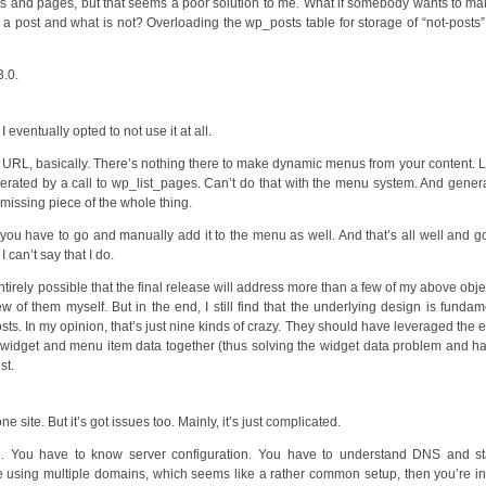
s and pages, but that seems a poor solution to me. What if somebody wants to ma
a post and what is not? Overloading the wp_posts table for storage of “not-posts” 
3.0.
I eventually opted to not use it at all.
 a URL, basically. There’s nothing there to make dynamic menus from your content. 
erated by a call to wp_list_pages. Can’t do that with the menu system. And gener
 missing piece of the whole thing.
u have to go and manually add it to the menu as well. And that’s all well and g
 can’t say that I do.
ntirely possible that the final release will address more than a few of my above obje
ew of them myself. But in the end, I still find that the underlying design is fundam
s. In my opinion, that’s just nine kinds of crazy. They should have leveraged the e
widget and menu item data together (thus solving the widget data problem and h
st.
 site. But it’s got issues too. Mainly, it’s just complicated.
one. You have to know server configuration. You have to understand DNS and st
using multiple domains, which seems like a rather common setup, then you’re i