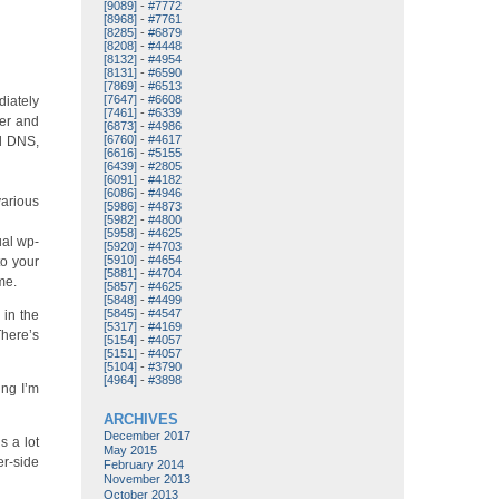
[9089]
-
#7772
[8968]
-
#7761
[8285]
-
#6879
[8208]
-
#4448
[8132]
-
#4954
[8131]
-
#6590
[7869]
-
#6513
[7647]
-
#6608
diately
[7461]
-
#6339
ler and
[6873]
-
#4986
[6760]
-
#4617
rd DNS,
[6616]
-
#5155
[6439]
-
#2805
[6091]
-
#4182
[6086]
-
#4946
various
[5986]
-
#4873
[5982]
-
#4800
[5958]
-
#4625
ual wp-
[5920]
-
#4703
[5910]
-
#4654
to your
[5881]
-
#4704
me.
[5857]
-
#4625
[5848]
-
#4499
[5845]
-
#4547
 in the
[5317]
-
#4169
There’s
[5154]
-
#4057
[5151]
-
#4057
[5104]
-
#3790
[4964]
-
#3898
ing I’m
ARCHIVES
December 2017
s a lot
May 2015
er-side
February 2014
November 2013
October 2013