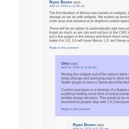
Ryan Boren
says:
April 14, 2010 at 11:28 am
The first iteration of Menus was based on widgets, but
storage as we do with widgets. We ended up leverag
code-wise and allowed us to dogfood custom types
There will be an option to automatically add new p
forget as much as we can and not turn to the CMS st
put a few pages in the menus and touch them never
make it in 3.0. 3.0 will have Menus 1.0; we’ll kee
Reply to this comment
Otto
says:
April 14, 2010 at 11:38 am
Moving the widgets out of the options table
really strange and annoying way to store m
Twitter plugin to send a Tweet about the fac
Custom post types is a travesty of a feature
anything holding some form of actual human-
terrible design decision. This needs to be re
recommend people stay with 2.9.2 because
Reply to this comment
Ryan Boren
says:
April 14, 2010 at 11:50 am