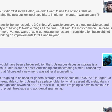
 it didn’t fit so well. Also, we didn’t want to use the options table as
ing the new custom post type bits to implement menus; it was an easy fit
.
ages to the menus before 3.0 ships. We want to preserve a blogging style set-and-
yle of having to twiddle things all the time. That said, the most common use case is
 more. Various ways of auto-generating menus are in consideration but might not
p working on improvements for 3.1 and beyond.
 would have been a better solution then. Using post-types as storage is a
enus. Menus are not posts. And finding out that creating a menu caused my
t that I’d created a new menu was rather disconcerting.
 if it’s going to be used for general storage. Posts should be *POSTS*. Or Pages. Or
readable content. Using it as a placeholder for what is essentially metadata is a
thought and reworked ASAP. If it’s still in 3.0, then I’m going to have to continue to
 of plugin breakage and accidental spamming.