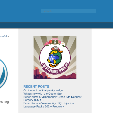
rmful
»
RECENT POSTS
On the topic of that pesky widget…
What’s new with the Customizer
Better Know a Vulnerability: Cross Site Request
Forgery (CSRF)
menuing
Better Know a Vulnerability: SQL Injection
Language Packs 101 – Prepwork