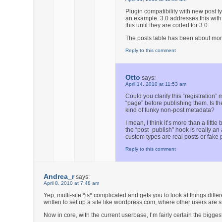
Plugin compatibility with new post t
an example. 3.0 addresses this with 
this until they are coded for 3.0.
The posts table has been about more 
Reply to this comment
Otto
says:
April 14, 2010 at 11:53 am
Could you clarify this “registration
“page” before publishing them. Is th
kind of funky non-post metadata?
I mean, I think it’s more than a litt
the “post_publish” hook is really an 
custom types are real posts or fake 
Reply to this comment
Andrea_r
says:
April 8, 2010 at 7:48 am
Yep, multi-site *is* complicated and gets you to look at things differ
written to set up a site like wordpress.com, where other users are s
Now in core, with the current userbase, I’m fairly certain the bigg