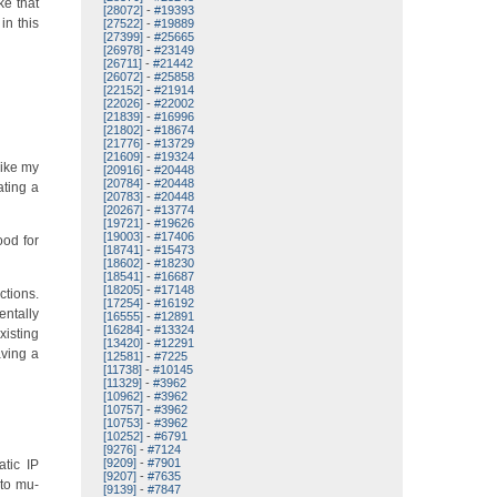
ke that
[28072]
-
#19393
in this
[27522]
-
#19889
[27399]
-
#25665
[26978]
-
#23149
[26711]
-
#21442
[26072]
-
#25858
[22152]
-
#21914
[22026]
-
#22002
[21839]
-
#16996
[21802]
-
#18674
[21776]
-
#13729
[21609]
-
#19324
Like my
[20916]
-
#20448
[20784]
-
#20448
ating a
[20783]
-
#20448
[20267]
-
#13774
[19721]
-
#19626
[19003]
-
#17406
ood for
[18741]
-
#15473
[18602]
-
#18230
[18541]
-
#16687
[18205]
-
#17148
ctions.
[17254]
-
#16192
entally
[16555]
-
#12891
[16284]
-
#13324
xisting
[13420]
-
#12291
aving a
[12581]
-
#7225
[11738]
-
#10145
[11329]
-
#3962
[10962]
-
#3962
[10757]
-
#3962
[10753]
-
#3962
[10252]
-
#6791
[9276]
-
#7124
[9209]
-
#7901
atic IP
[9207]
-
#7635
nto mu-
[9139]
-
#7847