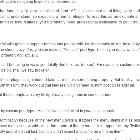
l, you’re not going to get the full experience.
done, is very, very complicated (and IMO, it also does a lot of things very badly
per to understand, so expecting a normal blogger to read this as an example a
these new features, you’ll probably need professional assistance to get it all
y. What’s going to happen here is that people will use them badly at first. Incredibly
the sheer crazy. Yes, you can make a “Podcast” post type, but do you really want t
 probably not, actually.
start behaving in ways you totally don’t expect (or see). For example, custom pos
tle bit, shall we say, broken?
se plugins might indeed take care of this sort of thing properly. But frankly, I w
th this until they work out that they really didn’t need custom post types after all.
and those people are very likely already using them in some manner.
d by custom post types. And this won’t be limited to
your
custom posts.
, admittedly) because of the new menu system. It stores the menu items in it as pos
 a new menu item would cause the name of that menu item to appear on my Twitte
y published that fact. It simply didn’t expect a “post” to be a “menu item”.