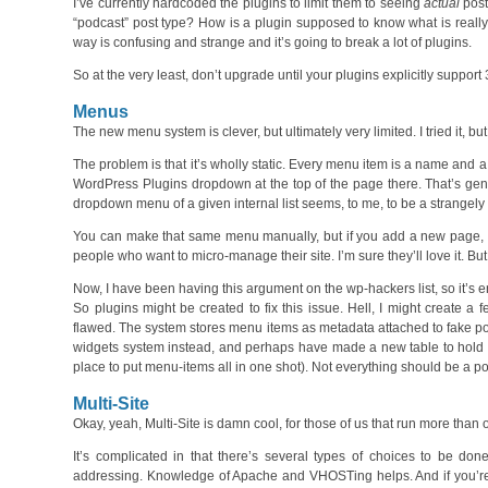
I’ve currently hardcoded the plugins to limit them to seeing
actual
post
“podcast” post type? How is a plugin supposed to know what is really 
way is confusing and strange and it’s going to break a lot of plugins.
So at the very least, don’t upgrade until your plugins explicitly support 
Menus
The new menu system is clever, but ultimately very limited. I tried it, but 
The problem is that it’s wholly static. Every menu item is a name and
WordPress Plugins dropdown at the top of the page there. That’s gen
dropdown menu of a given internal list seems, to me, to be a strangely
You can make that same menu manually, but if you add a new page, yo
people who want to micro-manage their site. I’m sure they’ll love it. But I
Now, I have been having this argument on the wp-hackers list, so it’s e
So plugins might be created to fix this issue. Hell, I might create a f
flawed. The system stores menu items as metadata attached to fake post
widgets system instead, and perhaps have made a new table to hold 
place to put menu-items all in one shot). Not everything should be a po
Multi-Site
Okay, yeah, Multi-Site is damn cool, for those of us that run more than one
It’s complicated in that there’s several types of choices to be d
addressing. Knowledge of Apache and VHOSTing helps. And if you’re 