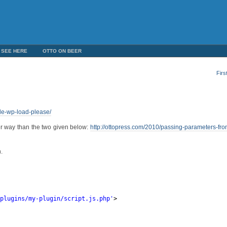
 SEE HERE
OTTO ON BEER
Firs
ude-wp-load-please/
ter way than the two given below:
http://ottopress.com/2010/passing-parameters-fr
.
/plugins/my-plugin/script.js.php
'
>