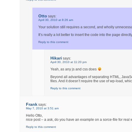
Otto
says:
April 30, 2010 at 8:26 am
Your solution still requires a second, and wholly unnecessar
It’s really a lot better to insert the code into the page directly
Reply to this comment
Hikari
says:
April 30, 2010 at 11:20 pm
Yeah, as any js and css does
Beyond all advantages of separating HTML, JavaScr
files. And it doesn’t require the use of wp-load, whi
Reply to this comment
Frank
says:
May 7, 2010 at 3:51 am
Hello Otto,
nice post – a ask, do you have an example on a sorce-file for real w
Reply to this comment