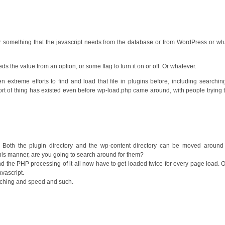
 or something that the javascript needs from the database or from WordPress or wh
s the value from an option, or some flag to turn it on or off. Or whatever.
 extreme efforts to find and load that file in plugins before, including searching 
ort of thing has existed even before wp-load.php came around, with people trying 
s. Both the plugin directory and the wp-content directory can be moved around
this manner, are you going to search around for them?
d the PHP processing of it all now have to get loaded twice for every page load. 
vascript.
 caching and speed and such.