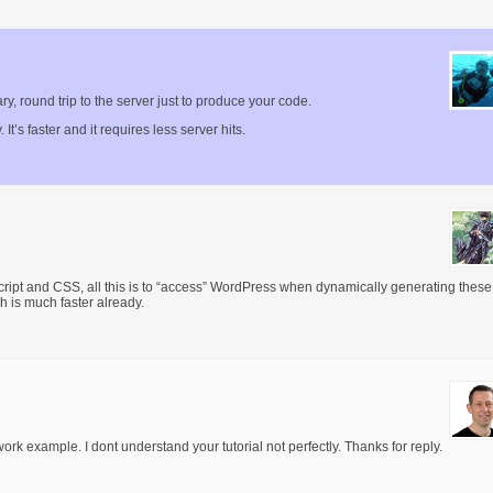
y, round trip to the server just to produce your code.
. It’s faster and it requires less server hits.
ipt and CSS, all this is to “access” WordPress when dynamically generating these
ch is much faster already.
ork example. I dont understand your tutorial not perfectly. Thanks for reply.