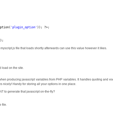
option(
'plugin_option'
)); ?>;
.);
 myscript.js file that loads shortly afterwards can use this value however it likes.
d load on the site.
hen producing javascript variables from PHP variables. It handles quoting and e
s nicely! Handy for storing all your options in one place.
T to generate that javascript on-the-fly?
 file.