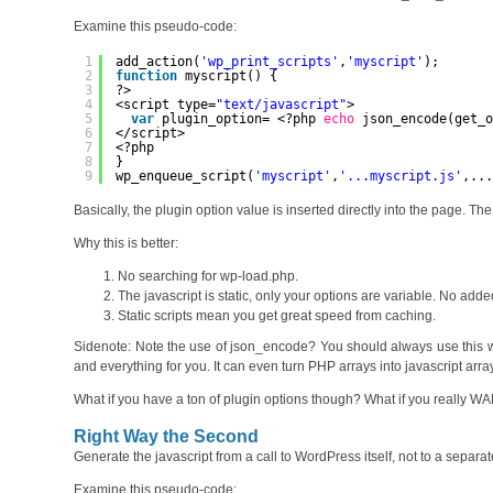
Examine this pseudo-code:
1
add_action(
'wp_print_scripts'
,
'myscript'
);
2
function
myscript() {
3
?>
4
<script type=
"text/javascript"
>
5
var
plugin_option= <?php 
echo
json_encode(get_
6
</script>
7
<?php
8
}
9
wp_enqueue_script(
'myscript'
,
'...myscript.js'
,..
Basically, the plugin option value is inserted directly into the page. The
Why this is better:
No searching for wp-load.php.
The javascript is static, only your options are variable. No adde
Static scripts mean you get great speed from caching.
Sidenote: Note the use of json_encode? You should always use this w
and everything for you. It can even turn PHP arrays into javascript array
What if you have a ton of plugin options though? What if you really WAN
Right Way the Second
Generate the javascript from a call to WordPress itself, not to a separate
Examine this pseudo-code: