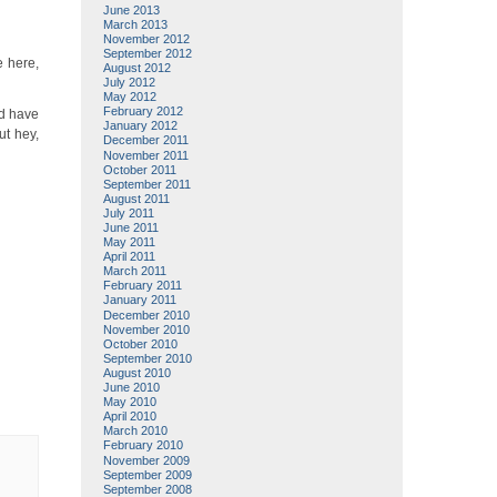
June 2013
March 2013
November 2012
September 2012
e here,
August 2012
July 2012
May 2012
February 2012
nd have
January 2012
ut hey,
December 2011
November 2011
October 2011
September 2011
August 2011
July 2011
June 2011
May 2011
April 2011
March 2011
February 2011
January 2011
December 2010
November 2010
October 2010
September 2010
August 2010
June 2010
May 2010
April 2010
March 2010
February 2010
November 2009
September 2009
September 2008