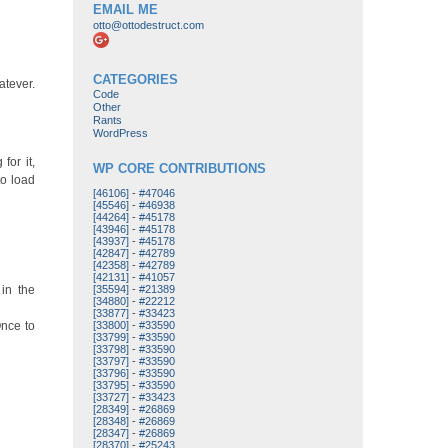
EMAIL ME
otto@ottodestruct.com
CATEGORIES
atever.
Code
Other
Rants
WordPress
for it,
WP CORE CONTRIBUTIONS
to load
[46106]
-
#47046
[45546]
-
#46938
[44264]
-
#45178
[43946]
-
#45178
[43937]
-
#45178
[42847]
-
#42789
[42358]
-
#42789
[42131]
-
#41057
 in the
[35594]
-
#21389
[34880]
-
#22212
[33877]
-
#33423
Once to
[33800]
-
#33590
[33799]
-
#33590
[33798]
-
#33590
[33797]
-
#33590
[33796]
-
#33590
[33795]
-
#33590
[33727]
-
#33423
[28349]
-
#26869
[28348]
-
#26869
[28347]
-
#26869
[28370]
-
#25243