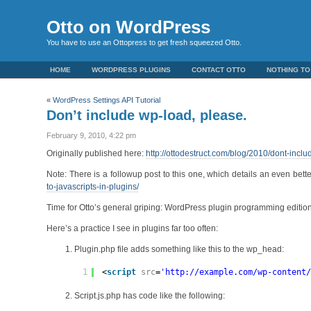
Otto on WordPress
You have to use an Ottopress to get fresh squeezed Otto.
HOME
WORDPRESS PLUGINS
CONTACT OTTO
NOTHING TO
«
WordPress Settings API Tutorial
Don’t include wp-load, please.
February 9, 2010, 4:22 pm
Originally published here:
http://ottodestruct.com/blog/2010/dont-incl
Note: There is a followup post to this one, which details an even bet
to-javascripts-in-plugins/
Time for Otto’s general griping: WordPress plugin programming edition
Here’s a practice I see in plugins far too often:
Plugin.php file adds something like this to the wp_head:
1
<
script
src
=
'
http://example.com/wp-content
Script.js.php has code like the following: