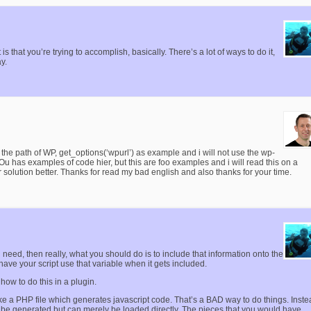
s that you’re trying to accomplish, basically. There’s a lot of ways to do it,
y.
o use the path of WP, get_options(‘wpurl’) as example and i will not use the wp-
 YOu has examples of code hier, but this are foo examples and i will read this on a
 solution better. Thanks for read my bad english and also thanks for your time.
 need, then really, what you should do is to include that information onto the
have your script use that variable when it gets included.
how to do this in a plugin.
ke a PHP file which generates javascript code. That’s a BAD way to do things. Inste
to be generated but can merely be loaded directly. The pieces that you would have