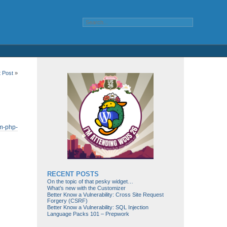
t Post
»
om-php-
RECENT POSTS
On the topic of that pesky widget…
What’s new with the Customizer
Better Know a Vulnerability: Cross Site Request
Forgery (CSRF)
Better Know a Vulnerability: SQL Injection
Language Packs 101 – Prepwork