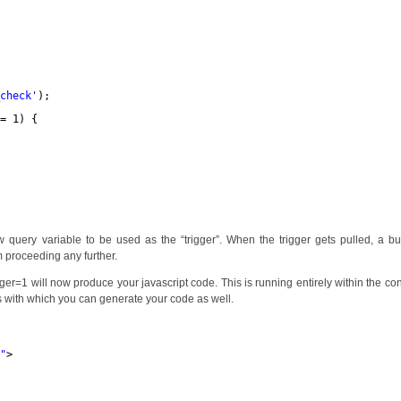
_check'
);
== 1) {
ew query variable to be used as the “trigger”. When the trigger gets pulled, a b
m proceeding any further.
gger=1 will now produce your javascript code. This is running entirely within the con
s with which you can generate your code as well.
1
"
>