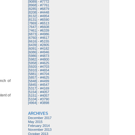
[9089]
-
#7772
[8968]
-
#7761
[8285]
-
#6879
[8208]
-
#4448
[8132]
-
#4954
[8131]
-
#6590
[7869]
-
#6513
[7647]
-
#6608
[7461]
-
#6339
[6873]
-
#4986
[6760]
-
#4617
[6616]
-
#5155
[6439]
-
#2805
[6091]
-
#4182
[6086]
-
#4946
[5986]
-
#4873
[5982]
-
#4800
[5958]
-
#4625
[5920]
-
#4703
[5910]
-
#4654
[5881]
-
#4704
[5857]
-
#4625
unch of
[5848]
-
#4499
[5845]
-
#4547
[5317]
-
#4169
[5154]
-
#4057
tent of
[5151]
-
#4057
[5104]
-
#3790
[4964]
-
#3898
ARCHIVES
December 2017
May 2015
February 2014
November 2013
October 2013