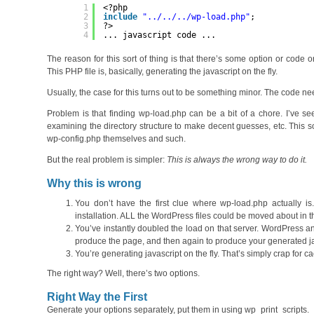
1
<?php
2
include
"../../../wp-load.php"
;
3
?>
4
... javascript code ...
The reason for this sort of thing is that there’s some option or code
This PHP file is, basically, generating the javascript on the fly.
Usually, the case for this turns out to be something minor. The code need
Problem is that finding wp-load.php can be a bit of a chore. I’ve seen
examining the directory structure to make decent guesses, etc. This s
wp-config.php themselves and such.
But the real problem is simpler:
This is always the wrong way to do it.
Why this is wrong
You don’t have the first clue where wp-load.php actually i
installation. ALL the WordPress files could be moved about in 
You’ve instantly doubled the load on that server. WordPress an
produce the page, and then again to produce your generated ja
You’re generating javascript on the fly. That’s simply crap for
The right way? Well, there’s two options.
Right Way the First
Generate your options separately, put them in using wp_print_scripts.