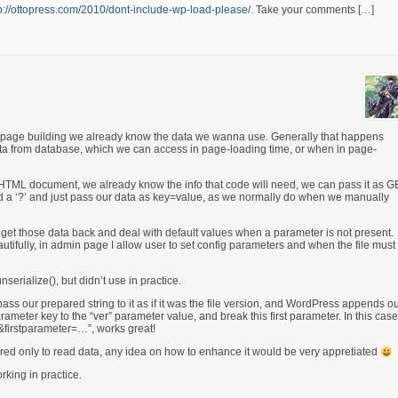
p://ottopress.com/2010/dont-include-wp-load-please/
. Take your comments […]
e page building we already know the data we wanna use. Generally that happens
ta from database, which we can access in page-loading time, or when in page-
in HTML document, we already know the info that code will need, we can pass it as 
e add a ‘?’ and just pass our data as key=value, as we normally do when we manually
get those data back and deal with default values when a parameter is not present.
autifully, in admin page I allow user to set config parameters and when the file must
nserialize(), but didn’t use in practice.
ss our prepared string to it as if it was the file version, and WordPress appends o
arameter key to the “ver” parameter value, and break this first parameter. In this case,
y&firstparameter=…”, works great!
ired only to read data, any idea on how to enhance it would be very appretiated
rking in practice.