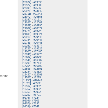
[28072]
-
#19393
[27522]
-
#19889
[27399]
-
#25665
[26978]
-
#23149
[26711]
-
#21442
[26072]
-
#25858
[22152]
-
#21914
[22026]
-
#22002
[21839]
-
#16996
[21802]
-
#18674
[21776]
-
#13729
[21609]
-
#19324
[20916]
-
#20448
[20784]
-
#20448
[20783]
-
#20448
[20267]
-
#13774
[19721]
-
#19626
[19003]
-
#17406
[18741]
-
#15473
[18602]
-
#18230
[18541]
-
#16687
[18205]
-
#17148
[17254]
-
#16192
[16555]
-
#12891
[16284]
-
#13324
[13420]
-
#12291
scaping
[12581]
-
#7225
[11738]
-
#10145
[11329]
-
#3962
[10962]
-
#3962
[10757]
-
#3962
[10753]
-
#3962
[10252]
-
#6791
[9276]
-
#7124
[9209]
-
#7901
[9207]
-
#7635
[9139]
-
#7847