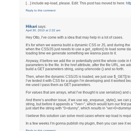
[…] include wp-load, please. Edit: This post has moved to here:
htt
Reply to this comment
Hikari
says:
April 30, 2010 at 2:32 am
Hey Otto, I’ve come with a idea that may help in a lot of cases.
It’s for when we wanna build a dynamic CSS or JS, and during th
when the CSS/JS just needs to use a get_option() to load some da
loading time we generate something we wanna pass to it.
Anyway, if before we add the or potentially print the whole code 
parameters to the file. In the href attribute, after the file URL, w
build a GET parameters string, using urlencode () and so forth.
Then, when the dynamic CSS/JS is loaded, we just use $_GET[] to 
I’ve tested it with CSS for a plugin I’m developing and it worked be
me used I pass them as GET parameters.
For values that are arrays, what I’ve thought is use serialize() and u
And there’s another issue, if we use wp_enqueue_style(), we can pa
string, but before it appends a “?ver=”, which would turn our first p
just start the string with “0=dunny”, which results in “ver=0=dumm
I believe this solution can solve most cases where wp-load is requ
In a few weeks I’m gonna publish my plugin, then you can see it wo
Reply to this comment