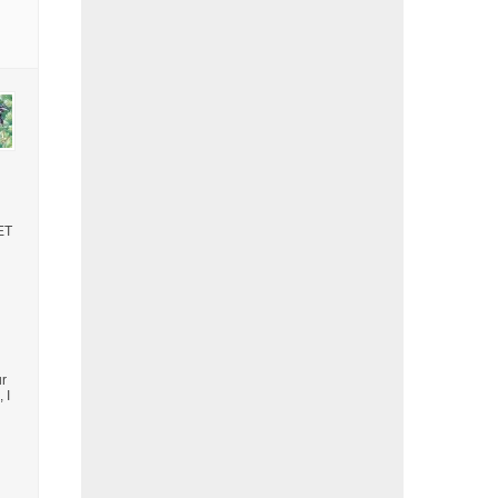
GET
ur
 I