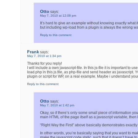
Otto
says:
May 7, 2010 at 12:08 pm
It’s hard to give an example without knowing exactly what it i
but including wp-load from a plugin is always the wrong wa
Reply to this comment
Frank
says:
May 7, 2010 at 1:34 pm
Thanks for you reply!
I will include a own javascript-file. In this js-file it is important t
load.php in this js.file, as php-file and send header as javascript.
plugin or script for WP, on a real example. Maybe i understand your
Reply to this comment
Otto
says:
May 7, 2010 at 1:42 pm
Okay, so if there’s only some small piece of information you
main HTML of the page itself as a javascript variable, then 
“Right Way the First” above basically demonstrates exactly 
In other words, you’re basically saying that you want to ma
make the javascript code static, such that it doesn’t have 