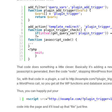
1
add_filter(
'query_vars'
,
'plugin_add_trigger'
);
2
function
plugin_add_trigger(
$vars
) {
3
$vars
[] = 
'plugin_trigger'
;
4
return
$vars
;
5
}
6
7
add_action(
'template_redirect'
, 
'plugin_trigger
8
function
plugin_trigger_check() {
9
if
(
intval
(get_query_var(
'plugin_trigger'
)) 
10
?>
11
function
javascript_code() {
12
...
13
}
14
<?php
15
exit
;
16
}
17
}
That code does something a little clever. Basically it’s adding a n
javascript is generated, then the code *exits*, stopping WordPress fro
So, with that code in a plugin, a call to http://example.com/?plugin_tri
a WordPress call, so you get all the WP functions and database acces
Thus, you can happily put your
1
<
script
src
=
"
http://example.com/?plugin_trigger=
code into the page and it’ll load up that “file” just fine.