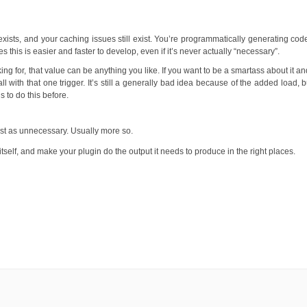
exists, and your caching issues still exist. You’re programmatically generating cod
imes this is easier and faster to develop, even if it’s never actually “necessary”.
ing for, that value can be anything you like. If you want to be a smartass about it a
ll with that one trigger. It’s still a generally bad idea because of the added load, b
 to do this before.
just as unnecessary. Usually more so.
tself, and make your plugin do the output it needs to produce in the right places.