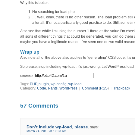
Why this is better:
No searching for load.php
… Well, okay, there is no other reason. The load problem still 
after all. It’s not a particularly good practice to do. Still, somet
Also see that while I’m using the number 1 there as the value I’m check
all sorts of different things that could be generated, you can do them a
maybe you have a legitimate reason. I’ve seen one or two valid reasons
Wrap up
Also note all of the above also applies to “generating” CSS code. It’s 
So please, stop including wp-load. It’s just wrong. Let WordPress load i
Shortlink:
Tags:
PHP
,
plugin
,
wp-config
,
wp-load
Category:
Code
,
Rants
,
WordPress
|
Comment
(
RSS
) |
Trackback
57 Comments
Don’t include wp-load, please.
says:
March 24, 2010 at 10:23 am